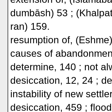
dumbāsh) 53 ; (Khalpat)
ran) 159.
resumption of, (Eshme)
causes of abandonment d
determine, 140 ; not a
desiccation, 12, 24 ; d
instability of new settle
desiccation, 459 ; floo