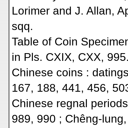
Lorimer and J. Allan, A
sqq.
Table of Coin Specime
in Pls. CXIX, CXX, 995
Chinese coins : datings
167, 188, 441, 456, 503
Chinese regnal periods
989, 990 ; Chêng-lung,