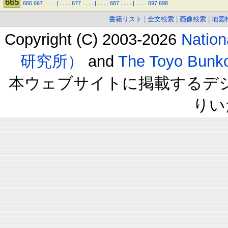
665
666
667
.
.
.
.
|
.
.
.
.
677
.
.
.
.
|
.
.
.
.
687
.
.
.
.
|
.
.
.
.
697
698
書籍リスト
|
全文検索
|
画像検索
|
地図
Copyright (C) 2003-2026
Natio
研究所）
and
The Toyo B
本ウェブサイトに掲載するデ
りい