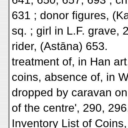
631 ; donor figures, (K
sq. ; girl in L.F. grave, 
rider, (Astāna) 653.
treatment of, in Han art
coins, absence of, in 
dropped by caravan on 
of the centre', 290, 296
Inventory List of Coins,