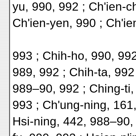
yu, 990, 992 ; Ch'ien-c
Ch'ien-yen, 990 ; Ch'ie
993 ; Chih-ho, 990, 992
989, 992 ; Chih-ta, 992
989–90, 992 ; Ching-ti,
993 ; Ch'ung-ning, 161
Hsi-ning, 442, 988–90,