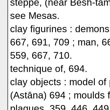
steppe, (near Bēsh-tam)
see Mesas.
clay figurines : demons
667, 691, 709 ; man, 6
559, 667, 710.
technique of, 694.
clay objects : model of 
(Astāna) 694 ; moulds fo
plaques, 359, 446, 449 ;