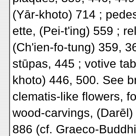
(Yār-khoto) 714 ; pedest
ette, (Pei-t'ing) 559 ; r
(Ch'ien-fo-tung) 359, 36
stūpas, 445 ; votive tab
khoto) 446, 500. See br
clematis-like flowers, fo
wood-carvings, (Darēl)
886 (cf. Graeco-Buddhis