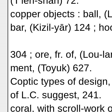
(T'ien-shan) 72.
copper objects : ball, (
bar, (Kizil-yār) 124 ; h
304 ; ore, fr. of, (Lou-l
ment, (Toyuk) 627.
Coptic types of design,
of L.C. suggest, 241.
coral, with scroll-work