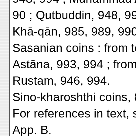
90 ; Qutbuddin, 948, 9
Khā-qān, 985, 989, 990
Sasanian coins : from 
Astāna, 993, 994 ; from
Rustam, 946, 994.
Sino-kharoshthi coins,
For references in text, 
App. B.