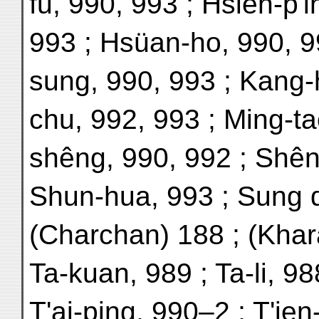
fu, 990, 993 ; Hsien-p'i
993 ; Hsüan-ho, 990, 9
sung, 990, 993 ; Kang-
chu, 992, 993 ; Ming-ta
shêng, 990, 992 ; Shên
Shun-hua, 993 ; Sung d
(Charchan) 188 ; (Khar
Ta-kuan, 989 ; Ta-li, 9
T'ai-ping, 990–2 ; T'ien