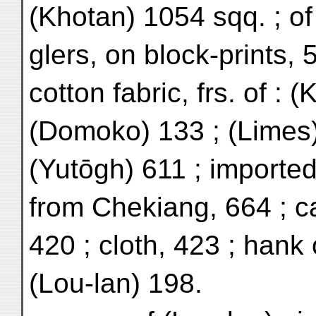
(Khotan) 1054 sqq. ; of
glers, on block-prints, 
cotton fabric, frs. of : 
(Domoko) 133 ; (Limes)
(Yutōgh) 611 ; importe
from Chekiang, 664 ; c
420 ; cloth, 423 ; hank 
(Lou-lan) 198.