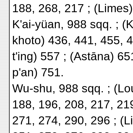
188, 268, 217 ; (Limes)
K'ai-yüan, 988 sqq. ; (
khoto) 436, 441, 455, 4
t'ing) 557 ; (Astāna) 65
p'an) 751.
Wu-shu, 988 sqq. ; (Lo
188, 196, 208, 217, 21
271, 274, 290, 296 ; (L