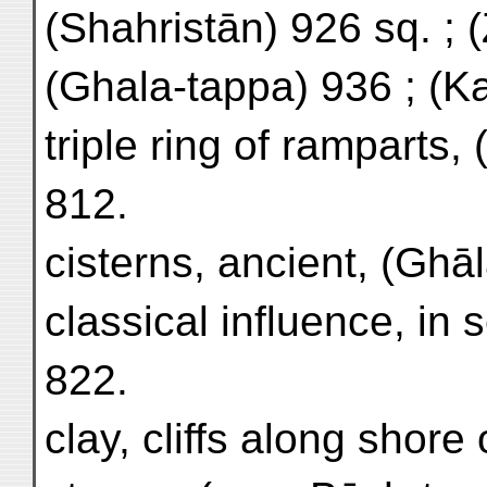
(Shahristān) 926 sq. ; 
(Ghala-tappa) 936 ; (Kal
triple ring of ramparts,
812.
cisterns, ancient, (Ghā
classical influence, in
822.
clay, cliffs along shore