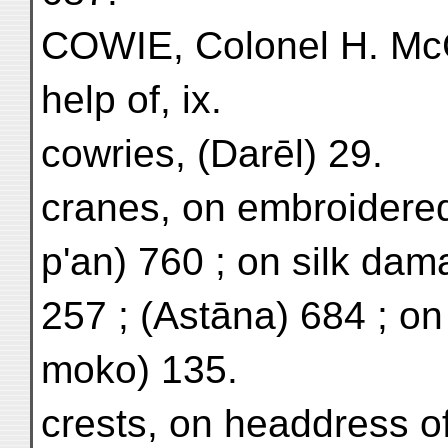
COWIE, Colonel H. McC.
help of, ix.
cowries, (Darēl) 29.
cranes, on embroidered
p'an) 760 ; on silk dam
257 ; (Astāna) 684 ; on
moko) 135.
crests, on headdress o