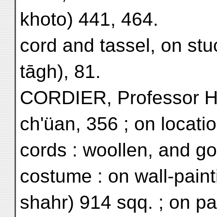
khoto) 441, 464.
cord and tassel, on stuc
tāgh), 81.
CORDIER, Professor H.
ch'üan, 356 ; on locatio
cords : woollen, and goa
costume : on wall-pain
shahr) 914 sqq. ; on pa