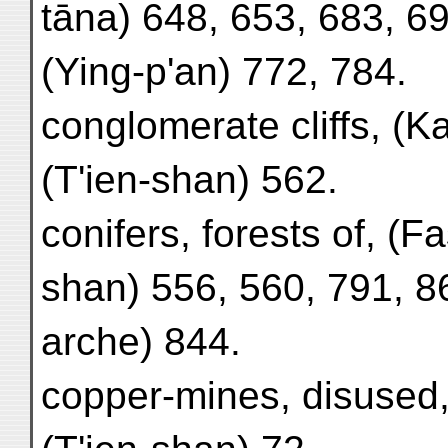
tāna) 648, 653, 683, 69
(Ying-p'an) 772, 784.
conglomerate cliffs, (Ka
(T'ien-shan) 562.
conifers, forests of, (Fa
shan) 556, 560, 791, 8
arche) 844.
copper-mines, disused,