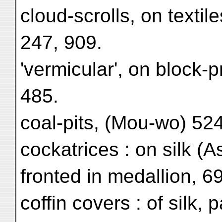
cloud-scrolls, on textile
247, 909.
'vermicular', on block-p
485.
coal-pits, (Mou-wo) 524
cockatrices : on silk (A
fronted in medallion, 6
coffin covers : of silk, 