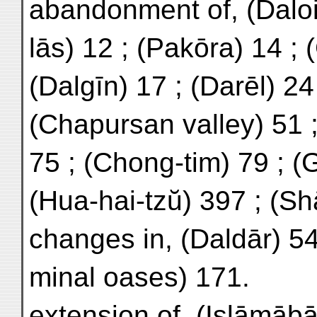
abandonment of, (Daloin
lās) 12 ; (Pakōra) 14 ; (
(Dalgīn) 17 ; (Darēl) 24 
(Chapursan valley) 51 ;
75 ; (Chong-tim) 79 ; (
(Hua-hai-tzŭ) 397 ; (S
changes in, (Daldār) 54 
minal oases) 171.
extension of, (Islāmābā