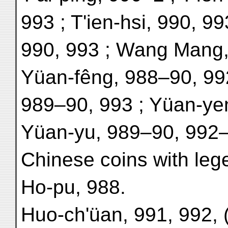
993 ; T'ien-hsi, 990, 99
990, 993 ; Wang Mang,
Yüan-fêng, 988–90, 99
989–90, 993 ; Yüan-yen
Yüan-yu, 989–90, 992–
Chinese coins with leg
Ho-pu, 988.
Huo-ch'üan, 991, 992, 