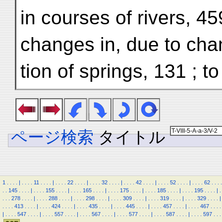
in courses of rivers, 45
changes in, due to cha
tion of springs, 131 ; t
ページ検索
タイトル
1
.
.
.
.
|
.
.
.
.
11
.
.
.
.
|
.
.
.
.
22
.
.
.
.
|
.
.
.
.
32
.
.
.
.
|
.
.
.
.
42
.
.
.
.
|
.
.
.
.
52
.
.
.
.
|
.
.
.
.
62
.
.
.
.
.
.
145
.
.
.
.
|
.
.
.
.
155
.
.
.
.
|
.
.
.
.
165
.
.
.
.
|
.
.
.
.
175
.
.
.
.
|
.
.
.
.
185
.
.
.
.
|
.
.
.
.
195
.
.
.
.
|
.
.
.
.
278
.
.
.
.
|
.
.
.
.
288
.
.
.
.
|
.
.
.
.
298
.
.
.
.
|
.
.
.
.
309
.
.
.
.
|
.
.
.
.
319
.
.
.
.
|
.
.
.
.
329
.
.
.
.
|
.
.
.
.
413
.
.
.
.
|
.
.
.
.
424
.
.
.
.
|
.
.
.
.
435
.
.
.
.
|
.
.
.
.
445
.
.
.
.
|
.
.
.
.
457
.
.
.
.
|
.
.
.
.
467
.
.
.
.
|
.
.
.
.
547
.
.
.
.
|
.
.
.
.
557
.
.
.
.
|
.
.
.
.
567
.
.
.
.
|
.
.
.
.
577
.
.
.
.
|
.
.
.
.
587
.
.
.
.
|
.
.
.
.
597
.
.
.