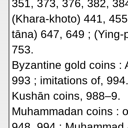
351, 373, 376, 382, 384
(Khara-khoto) 441, 455,
tāna) 647, 649 ; (Ying-
753.
Byzantine gold coins : 
993 ; imitations of, 994
Kushān coins, 988–9.
Muhammadan coins : of 
948, 994 ; Muhammad 