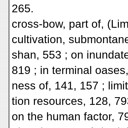
265.
cross-bow, part of, (Li
cultivation, submontane
shan, 553 ; on inundat
819 ; in terminal oases
ness of, 141, 157 ; limit
tion resources, 128, 7
on the human factor, 7