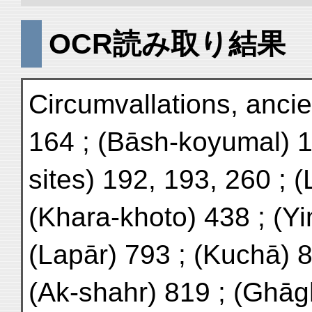
OCR読み取り結果
Circumvallations, ancie
164 ; (Bāsh-koyumal) 1
sites) 192, 193, 260 ; 
(Khara-khoto) 438 ; (Yi
(Lapār) 793 ; (Kuchā) 8
(Ak-shahr) 819 ; (Ghāg