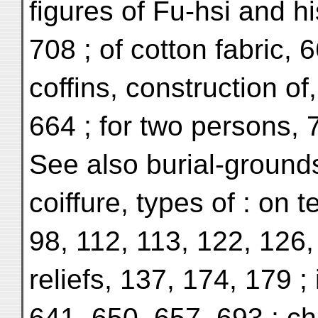
figures of Fu-hsi and h
708 ; of cotton fabric, 
coffins, construction of
664 ; for two persons, 
See also burial-ground
coiffure, types of : on 
98, 112, 113, 122, 126,
reliefs, 137, 174, 179 ; 
641, 650, 657, 693 ; ch