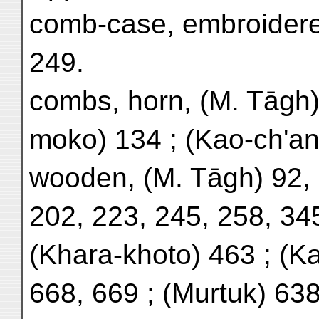
comb-case, embroidere
249.
combs, horn, (M. Tāgh)
moko) 134 ; (Kao-ch'an
wooden, (M. Tāgh) 92, 
202, 223, 245, 258, 345
(Khara-khoto) 463 ; (K
668, 669 ; (Murtuk) 638