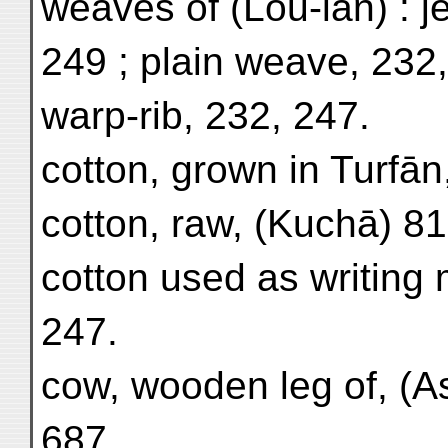
weaves of (Lou-lan) : j
249 ; plain weave, 232,
warp-rib, 232, 247.
cotton, grown in Turfān
cotton, raw, (Kuchā) 81
cotton used as writing m
247.
cow, wooden leg of, (A
687.