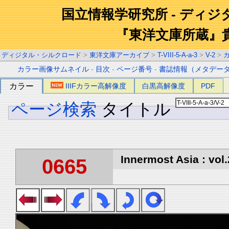
国立情報学研究所 - ディ
『東洋文庫所蔵』
ディジタル・シルクロード
>
東洋文庫アーカイブ
>
T-VIII-5-A-a-3
>
V-2
>
カラー画像サムネイル
-
目次
-
ページ番号
-
書誌情報（メタデー
カラー
IIIFカラー高解像度
白黒高解像度
PDF
ページ検索
タイトル
Innermost Asia : vol.
0665