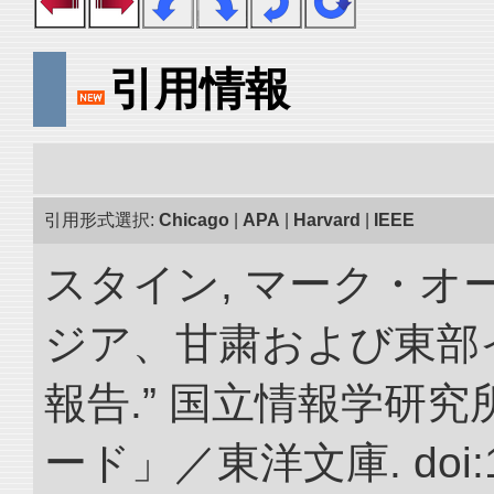
引用情報
引用形式選択:
Chicago
|
APA
|
Harvard
|
IEEE
スタイン, マーク・オー
ジア、甘粛および東部
報告.” 国立情報学研
ード」／東洋文庫. doi:10.