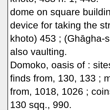
dome on square building
device for taking the st
khoto) 453 ; (Ghāgha-s
also vaulting.
Domoko, oasis of : site
finds from, 130, 133 ; 
from, 1018, 1026 ; coin
130 sqq., 990.