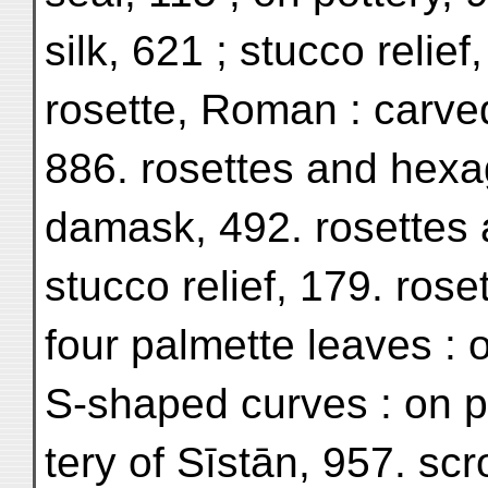
silk, 621 ; stucco relief
rosette, Roman : carv
886. rosettes and hexag
damask, 492. rosettes 
stucco relief, 179. rose
four palmette leaves : o
S-shaped curves : on pr
tery of Sīstān, 957. scr