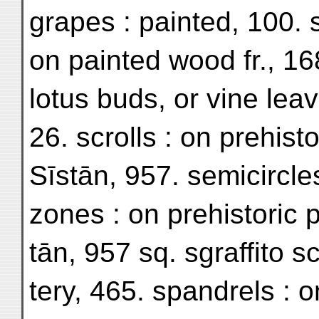
grapes : painted, 100. s
on painted wood fr., 168
lotus buds, or vine lea
26. scrolls : on prehisto
Sīstān, 957. semicircle
zones : on prehistoric p
tān, 957 sq. sgraffito sc
tery, 465. spandrels : on