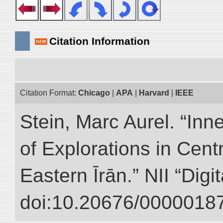
Citation Information
Citation Format:
Chicago
|
APA
|
Harvard
|
IEEE
Stein, Marc Aurel. “Inn
of Explorations in Cent
Eastern Īrān.” NII “Digi
doi:10.20676/00000187