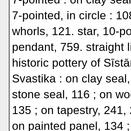
7-pointed, in circle : 1
whorls, 121. star, 10-po
pendant, 759. straight l
historic pottery of Sīst
Svastika : on clay seal
stone seal, 116 ; on w
135 ; on tapestry, 241, 2
on painted panel, 134 ; 