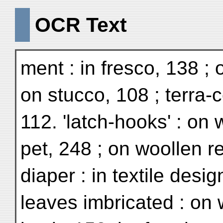
OCR Text
ment : in fresco, 138 ; 
on stucco, 108 ; terra-c
112. 'latch-hooks' : on 
pet, 248 ; on woollen re
diaper : in textile desig
leaves imbricated : on