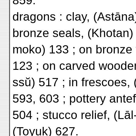
859.
dragons : clay, (Astāna
bronze seals, (Khotan) 
moko) 133 ; on bronze 
123 ; on carved wooden
ssŭ) 517 ; in frescoes,
593, 603 ; pottery antef
504 ; stucco relief, (Lāl
(Toyuk) 627.