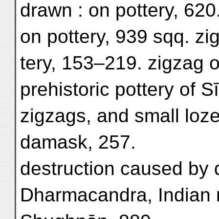
drawn : on pottery, 620.
on pottery, 939 sqq. zi
tery, 153–219. zigzag o
prehistoric pottery of S
zigzags, and small loze
damask, 257.
destruction caused by 
Dharmacandra, Indian m