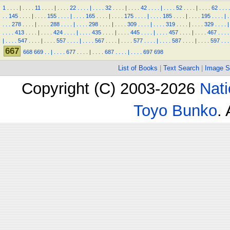
1
.
.
.
.
|
.
.
.
.
11
.
.
.
.
|
.
.
.
.
22
.
.
.
.
|
.
.
.
.
32
.
.
.
.
|
.
.
.
.
42
.
.
.
.
|
.
.
.
.
52
.
.
.
.
|
.
.
.
.
62
.
.
.
.
.
.
145
.
.
.
.
|
.
.
.
.
155
.
.
.
.
|
.
.
.
.
165
.
.
.
.
|
.
.
.
.
175
.
.
.
.
|
.
.
.
.
185
.
.
.
.
|
.
.
.
.
195
.
.
.
.
|
.
.
.
.
278
.
.
.
.
|
.
.
.
.
288
.
.
.
.
|
.
.
.
.
298
.
.
.
.
|
.
.
.
.
309
.
.
.
.
|
.
.
.
.
319
.
.
.
.
|
.
.
.
.
329
.
.
.
.
|
.
.
.
.
413
.
.
.
.
|
.
.
.
.
424
.
.
.
.
|
.
.
.
.
435
.
.
.
.
|
.
.
.
.
445
.
.
.
.
|
.
.
.
.
457
.
.
.
.
|
.
.
.
.
467
.
.
.
.
|
.
.
.
.
547
.
.
.
.
|
.
.
.
.
557
.
.
.
.
|
.
.
.
.
567
.
.
.
.
|
.
.
.
.
577
.
.
.
.
|
.
.
.
.
587
.
.
.
.
|
.
.
.
.
597
.
.
.
667
668
669
.
.
|
.
.
.
.
677
.
.
.
.
|
.
.
.
.
687
.
.
.
.
|
.
.
.
.
697
698
List of Books
|
Text Search
|
Image S
Copyright (C) 2003-2026
Nati
Toyo Bunko
.