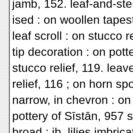
jamb, 152. leaf-and-st
ised : on woollen tapes
leaf scroll : on stucco re
tip decoration : on pott
stucco relief, 119. leav
relief, 116 ; on horn sp
narrow, in chevron : on
pottery of Sīstān, 957 
broad : ib. lilies imbric