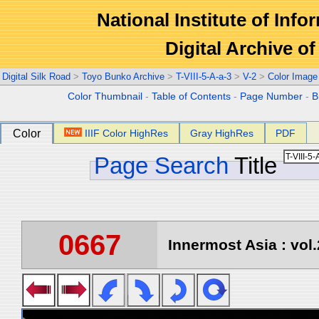
National Institute of Info
Digital Archive 
Digital Silk Road
>
Toyo Bunko Archive
>
T-VIII-5-A-a-3
>
V-2
>
Color Image
Color Thumbnail
-
Table of Contents
-
Page Number
-
B
Color
IIIF Color HighRes
Gray HighRes
PDF
Page Search
Title
0667
Innermost Asia : vol.