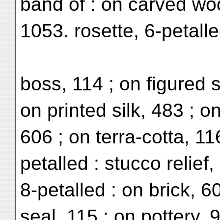
band of : on carved wo
1053. rosette, 6-petall
boss, 114 ; on figured s
on printed silk, 483 ; o
606 ; on terra-cotta, 11
petalled : stucco relief,
8-petalled : on brick, 6
seal, 115 ; on pottery, 