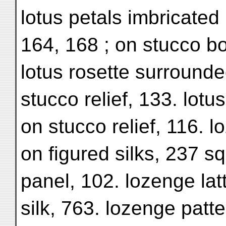
lotus petals imbricated 
164, 168 ; on stucco bo
lotus rosette surrounde
stucco relief, 133. lotu
on stucco relief, 116. l
on figured silks, 237 s
panel, 102. lozenge latt
silk, 763. lozenge patte