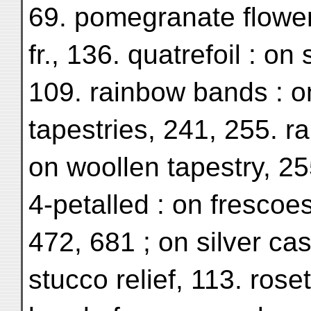
69. pomegranate flower 
fr., 136. quatrefoil : on
109. rainbow bands : o
tapestries, 241, 255. r
on woollen tapestry, 25
4-petalled : on frescoes
472, 681 ; on silver cas
stucco relief, 113. roset