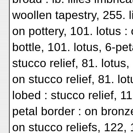
woollen tapestry, 255. l
on pottery, 101. lotus :
bottle, 101. lotus, 6-pet
stucco relief, 81. lotus,
on stucco relief, 81. lot
lobed : stucco relief, 11
petal border : on bronz
on stucco reliefs, 122,