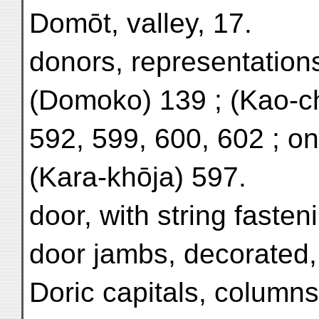
Domōt, valley, 17.
donors, representations
(Domoko) 139 ; (Kao-c
592, 599, 600, 602 ; o
(Kara-khōja) 597.
door, with string fasten
door jambs, decorated,
Doric capitals, column