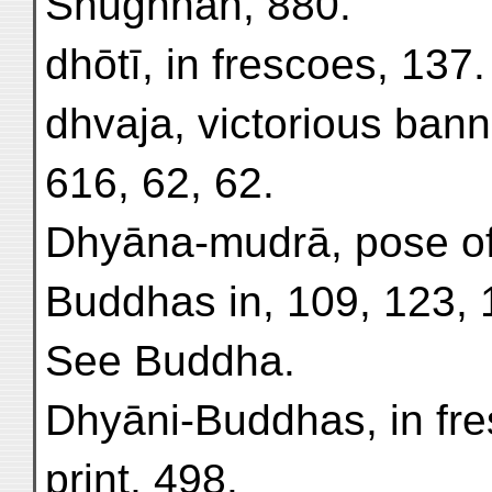
Shughnān, 880.
dhōtī, in frescoes, 137.
dhvaja, victorious banne
616, 62, 62.
Dhyāna-mudrā, pose of
Buddhas in, 109, 123, 
See Buddha.
Dhyāni-Buddhas, in fre
print, 498.