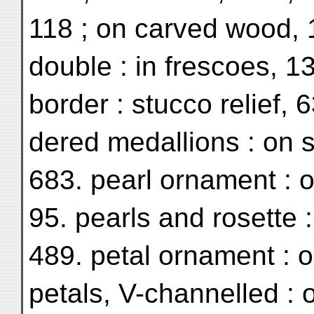
118 ; on carved wood, 
double : in frescoes, 13
border : stucco relief, 
dered medallions : on s
683. pearl ornament : 
95. pearls and rosette :
489. petal ornament : o
petals, V-channelled :