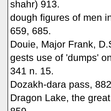
shahr) 913.
dough figures of men i
659, 685.
Douie, Major Frank, D.S
gests use of 'dumps' on
341 n. 15.
Dozakh-dara pass, 882
Dragon Lake, the great