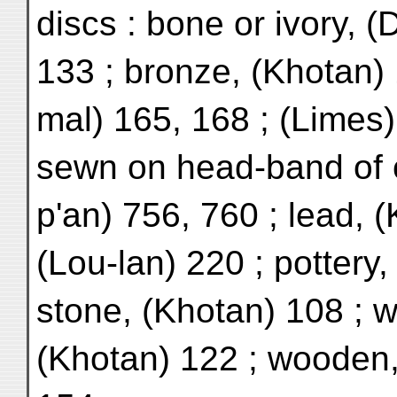
discs : bone or ivory, 
133 ; bronze, (Khotan) 
mal) 165, 168 ; (Limes)
sewn on head-band of c
p'an) 756, 760 ; lead, 
(Lou-lan) 220 ; pottery,
stone, (Khotan) 108 ; w
(Khotan) 122 ; wooden,