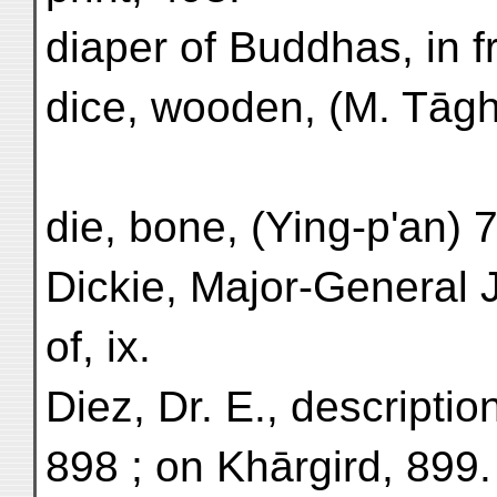
diaper of Buddhas, in f
dice, wooden, (M. Tāgh
die, bone, (Ying-p'an) 
Dickie, Major-General J
of, ix.
Diez, Dr. E., descriptio
898 ; on Khārgird, 899.