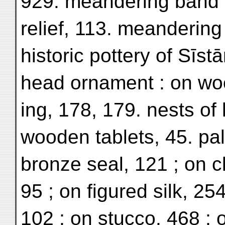
929. meandering band 
relief, 113. meandering 
historic pottery of Sīstā
head ornament : on woo
ing, 178, 179. nests of 
wooden tablets, 45. pa
bronze seal, 121 ; on c
95 ; on figured silk, 254
102 ; on stucco, 468 ; o