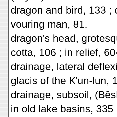
dragon and bird, 133 ;
vouring man, 81.
dragon's head, grotesqu
cotta, 106 ; in relief, 60
drainage, lateral deflex
glacis of the K'un-lun, 
drainage, subsoil, (Bēs
in old lake basins, 335 