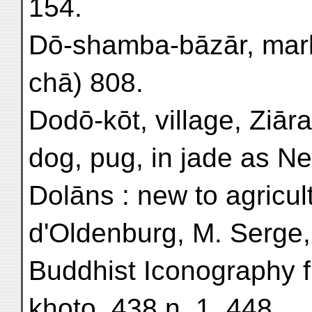
154.
Dō-shamba-bāzār, marke
chā) 808.
Dodō-kōt, village, Ziāra
dog, pug, in jade as Ne
Dolāns : new to agricul
d'Oldenburg, M. Serge, 
Buddhist Iconography 
khoto, 438 n. 1, 448.