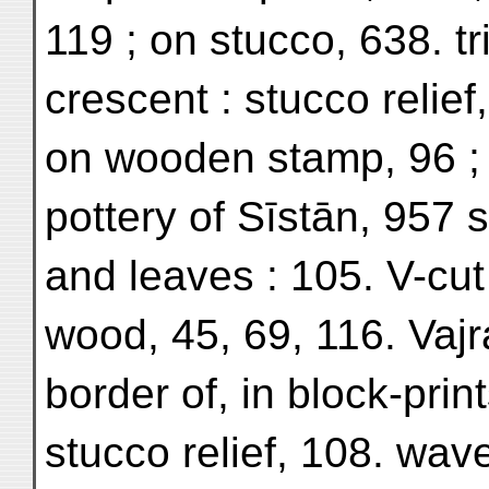
119 ; on stucco, 638. t
crescent : stucco relief,
on wooden stamp, 96 ; 
pottery of Sīstān, 957 s
and leaves : 105. V-cut
wood, 45, 69, 116. Vajr
border of, in block-print
stucco relief, 108. wav