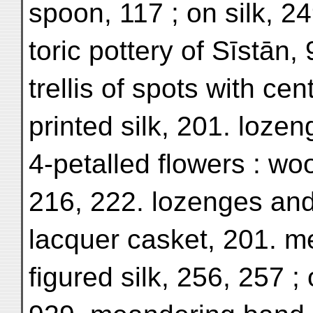
spoon, 117 ; on silk, 24
toric pottery of Sīstān,
trellis of spots with cen
printed silk, 201. lozeng
4-petalled flowers : wo
216, 222. lozenges and s
lacquer casket, 201. m
figured silk, 256, 257 ; 