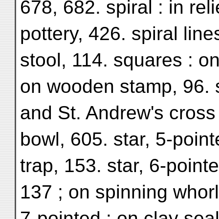
678, 682. spiral : in rel
pottery, 426. spiral lin
stool, 114. squares : on
on wooden stamp, 96. s
and St. Andrew's cross
bowl, 605. star, 5-poin
trap, 153. star, 6-pointe
137 ; on spinning whorl,
7-pointed : on clay seal