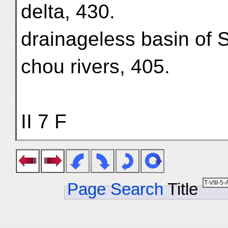
delta, 430.
drainageless basin of
chou rivers, 405.
II 7 F
Page Search
Title