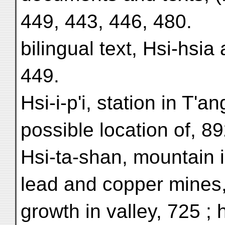
449, 443, 446, 480.
bilingual text, Hsi-hsia
449.
Hsi-i-p'i, station in T'an
possible location of, 89
Hsi-ta-shan, mountain i
lead and copper mines,
growth in valley, 725 ; 