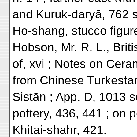
and Kuruk-daryā, 762 
Ho-shang, stucco figure
Hobson, Mr. R. L., Bri
of, xvi ; Notes on Cer
from Chinese Turkesta
Sistān ; App. D, 1013 s
pottery, 436, 441 ; on p
Khitai-shahr, 421.