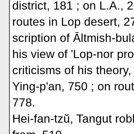
district, 181 ; on L.A., 
routes in Lop desert, 27
scription of Āltmish-bul
his view of 'Lop-nor pro
criticisms of his theory,
Ying-p'an, 750 ; on rout
778.
Hei-fan-tzŭ, Tangut ro