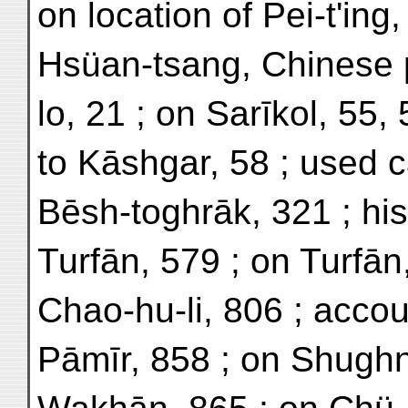
on location of Pei-t'ing,
Hsüan-tsang, Chinese pi
lo, 21 ; on Sarīkol, 55, 
to Kāshgar, 58 ; used c
Bēsh-toghrāk, 321 ; hi
Turfān, 579 ; on Turfān
Chao-hu-li, 806 ; accou
Pāmīr, 858 ; on Shughn