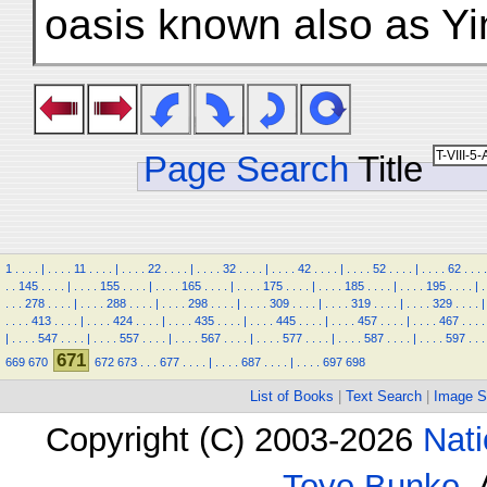
oasis known also as Yi
Page Search
Title
1
.
.
.
.
|
.
.
.
.
11
.
.
.
.
|
.
.
.
.
22
.
.
.
.
|
.
.
.
.
32
.
.
.
.
|
.
.
.
.
42
.
.
.
.
|
.
.
.
.
52
.
.
.
.
|
.
.
.
.
62
.
.
.
.
.
.
145
.
.
.
.
|
.
.
.
.
155
.
.
.
.
|
.
.
.
.
165
.
.
.
.
|
.
.
.
.
175
.
.
.
.
|
.
.
.
.
185
.
.
.
.
|
.
.
.
.
195
.
.
.
.
|
.
.
.
.
278
.
.
.
.
|
.
.
.
.
288
.
.
.
.
|
.
.
.
.
298
.
.
.
.
|
.
.
.
.
309
.
.
.
.
|
.
.
.
.
319
.
.
.
.
|
.
.
.
.
329
.
.
.
.
|
.
.
.
.
413
.
.
.
.
|
.
.
.
.
424
.
.
.
.
|
.
.
.
.
435
.
.
.
.
|
.
.
.
.
445
.
.
.
.
|
.
.
.
.
457
.
.
.
.
|
.
.
.
.
467
.
.
.
.
|
.
.
.
.
547
.
.
.
.
|
.
.
.
.
557
.
.
.
.
|
.
.
.
.
567
.
.
.
.
|
.
.
.
.
577
.
.
.
.
|
.
.
.
.
587
.
.
.
.
|
.
.
.
.
597
.
.
.
671
669
670
672
673
.
.
.
677
.
.
.
.
|
.
.
.
.
687
.
.
.
.
|
.
.
.
.
697
698
List of Books
|
Text Search
|
Image S
Copyright (C) 2003-2026
Nati
Toyo Bunko
.