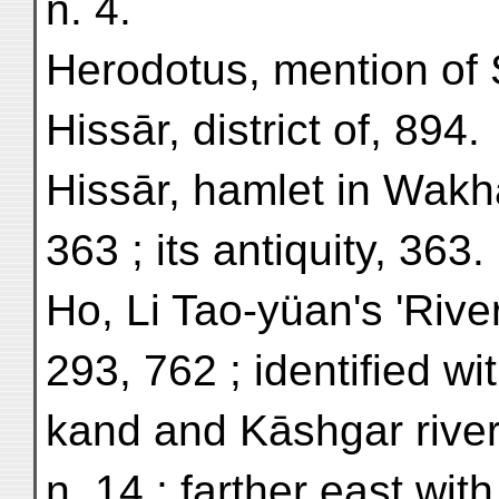
n. 4.
Herodotus, mention of 
Hissār, district of, 894.
Hissār, hamlet in Wakhā
363 ; its antiquity, 363.
Ho, Li Tao-yüan's 'River
293, 762 ; identified wi
kand and Kāshgar river
n. 14 ; farther east wi