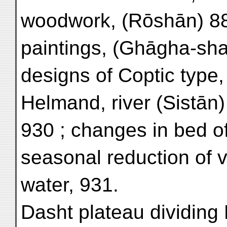
woodwork, (Rōshān) 886
paintings, (Ghāgha-sha
designs of Coptic type,
Helmand, river (Sistān)
930 ; changes in bed of
seasonal reduction of 
water, 931.
Dasht plateau dividing 