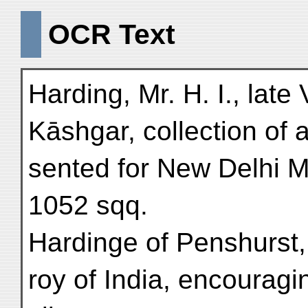
OCR Text
Harding, Mr. H. I., late
Kāshgar, collection of 
sented for New Delhi 
1052 sqq.
Hardinge of Penshurst,
roy of India, encouragin