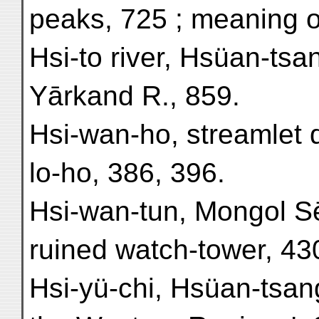
peaks, 725 ; meaning 
Hsi-to river, Hsüan-tsa
Yārkand R., 859.
Hsi-wan-ho, streamlet 
lo-ho, 386, 396.
Hsi-wan-tun, Mongol S
ruined watch-tower, 43
Hsi-yü-chi, Hsüan-tsan