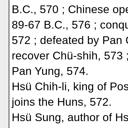
B.C., 570 ; Chinese ope
89-67 B.C., 576 ; conq
572 ; defeated by Pan 
recover Chü-shih, 573 
Pan Yung, 574.
Hsü Chih-li, king of Po
joins the Huns, 572.
Hsü Sung, author of Hsi