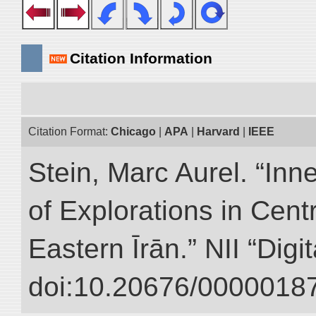
Citation Information
Citation Format:
Chicago
|
APA
|
Harvard
|
IEEE
Stein, Marc Aurel. “Inn
of Explorations in Cent
Eastern Īrān.” NII “Digi
doi:10.20676/00000187