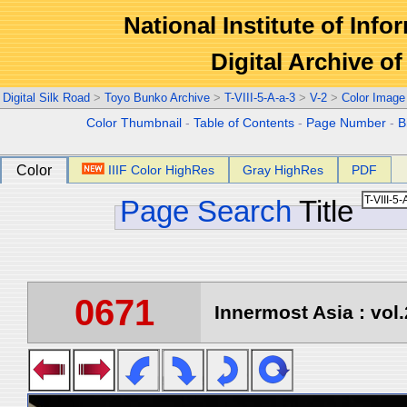
National Institute of Info
Digital Archive 
Digital Silk Road
>
Toyo Bunko Archive
>
T-VIII-5-A-a-3
>
V-2
>
Color Image
Color Thumbnail
-
Table of Contents
-
Page Number
-
B
Color
IIIF Color HighRes
Gray HighRes
PDF
Page Search
Title
0671
Innermost Asia : vol.