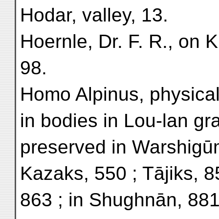
Hodar, valley, 13.
Hoernle, Dr. F. R., on 
98.
Homo Alpinus, physical 
in bodies in Lou-lan gr
preserved in Warshigū
Kazaks, 550 ; Tājiks, 8
863 ; in Shughnān, 881