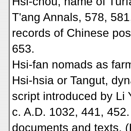
Hsi-chou, name of Turfā
T'ang Annals, 578, 581,
records of Chinese post
653.
Hsi-fan nomads as farm
Hsi-hsia or Tangut, dyn
script introduced by Li
c. A.D. 1032, 441, 452.
documents and texts, (