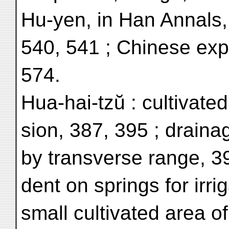
Hu-yen, in Han Annals, 
540, 541 ; Chinese exp
574.
Hua-hai-tzŭ : cultivate
sion, 387, 395 ; draina
by transverse range, 3
dent on springs for irrig
small cultivated area of