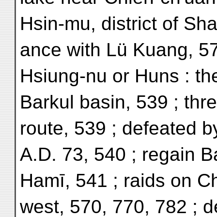
Hsin-mu, district of Sha
ance with Lü Kuang, 5
Hsiung-nu or Huns : the
Barkul basin, 539 ; th
route, 539 ; defeated 
A.D. 73, 540 ; regain B
Hamī, 541 ; raids on C
west, 570, 770, 782 ; d