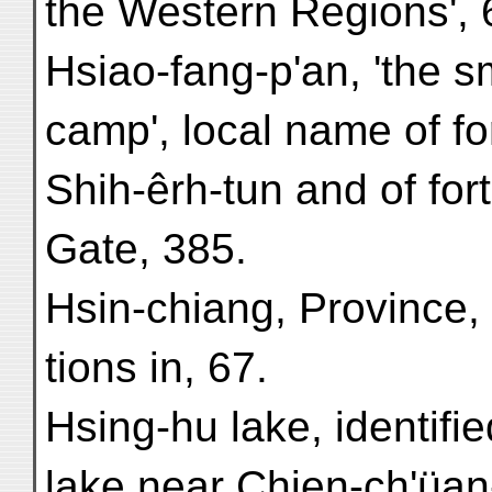
the Western Regions', 
Hsiao-fang-p'an, 'the s
camp', local name of fo
Shih-êrh-tun and of for
Gate, 385.
Hsin-chiang, Province, 
tions in, 67.
Hsing-hu lake, identifie
lake near Chien-ch'üan