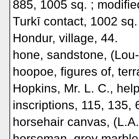
885, 1005 sq. ; modifi
Turkī contact, 1002 sq.
Hondur, village, 44.
hone, sandstone, (Lou-
hoopoe, figures of, terr
Hopkins, Mr. L. C., hel
inscriptions, 115, 135, 
horsehair canvas, (L.A.
horseman, grey marble,