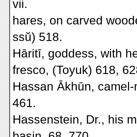
vii.
hares, on carved woode
ssŭ) 518.
Hāritī, goddess, with h
fresco, (Toyuk) 618, 62
Hassan Ākhūn, camel-m
461.
Hassenstein, Dr., his 
basin, 68, 770.