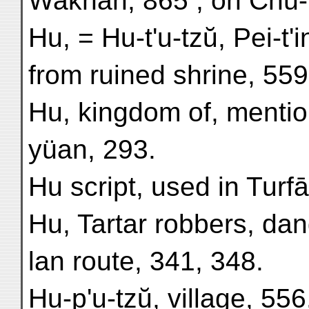
Wakhān, 865 ; on Chü-m
Hu, = Hu-t'u-tzŭ, Pei-t'i
from ruined shrine, 559
Hu, kingdom of, mentio
yüan, 293.
Hu script, used in Turf
Hu, Tartar robbers, dan
lan route, 341, 348.
Hu-p'u-tzŭ, village, 556