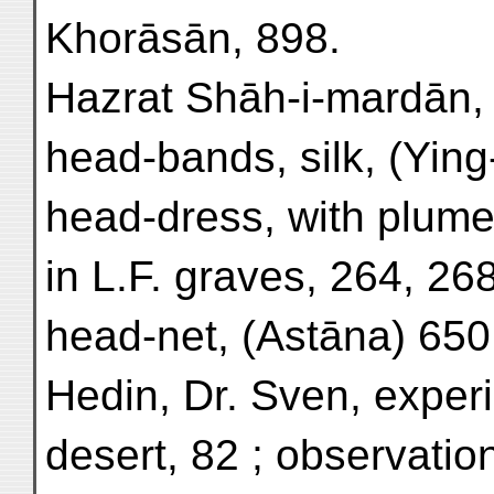
Khorāsān, 898.
Hazrat Shāh-i-mardān, Z
head-bands, silk, (Ying
head-dress, with plume
in L.F. graves, 264, 268
head-net, (Astāna) 650
Hedin, Dr. Sven, experi
desert, 82 ; observatio