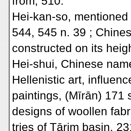
from, 510.
Hei-kan-so, mentioned i
544, 545 n. 39 ; Chines
constructed on its heig
Hei-shui, Chinese name
Hellenistic art, influence
paintings, (Mīrān) 171 s
designs of woollen fabr
tries of Tārim basin, 23