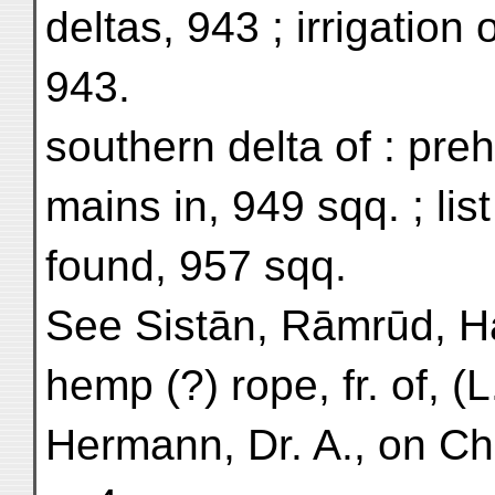
deltas, 943 ; irrigation o
943.
southern delta of : preh
mains in, 949 sqq. ; list
found, 957 sqq.
See Sistān, Rāmrūd, 
hemp (?) rope, fr. of, (L
Hermann, Dr. A., on Ch