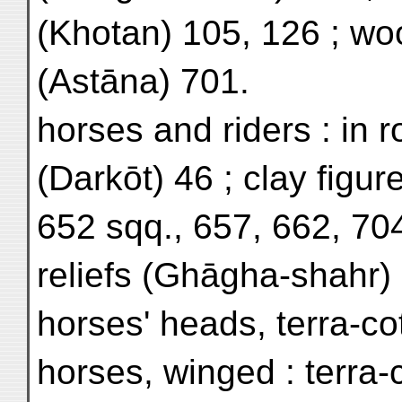
(Khotan) 105, 126 ; wo
(Astāna) 701.
horses and riders : in r
(Darkōt) 46 ; clay figur
652 sqq., 657, 662, 704
reliefs (Ghāgha-shahr)
horses' heads, terra-co
horses, winged : terra-