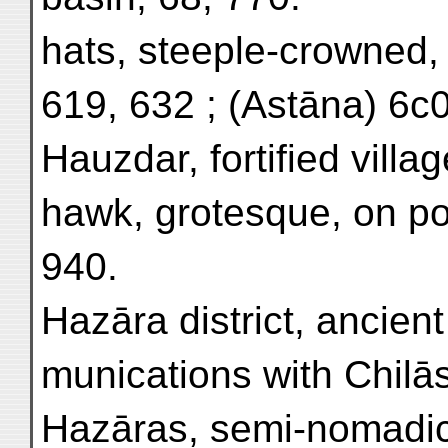
hats, steeple-crowned,
619, 632 ; (Astāna) 6c0
Hauzdar, fortified villa
hawk, grotesque, on pot
940.
Hazāra district, ancien
munications with Chilās
Hazāras, semi-nomadic