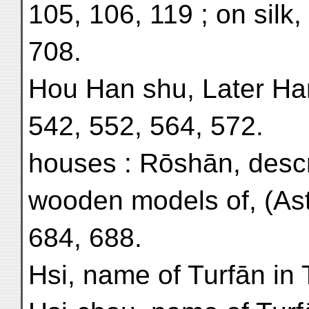
105, 106, 119 ; on silk,
708.
Hou Han shu, Later Ha
542, 552, 564, 572.
houses : Rōshān, descri
wooden models of, (As
684, 688.
Hsi, name of Turfān in 