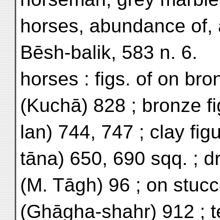
horses, abundance of,
Bēsh-balik, 583 n. 6.
horses : figs. of on bro
(Kuchā) 828 ; bronze f
lan) 744, 747 ; clay fig
tāna) 650, 690 sqq. ; d
(M. Tāgh) 96 ; on stucco
(Ghāgha-shahr) 912 ; te