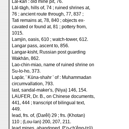
Lāl-kan : old mine pit, 76.
Lāl-tāgh, hills of, 74 ; ruined shrines at,
76 ; ancient route through, 77, 837 ;
Tati remains at, 78, 840 ; objects ex-
cavated or found at, 81 ; pottery from,
1015.
Lamjin, oasis, 610 ; watch-tower, 612.
Langar pass, ascent to, 856.
Langar-kisht, Russian post guarding
Wakhān, 862.
Lao-chin-miao, name of ruined shrine on
Su-lo-ho, 373.
Lapār, ' Kūna-shahr ' of : Muhammadan
circumvallation, 793.
last, sandal-maker's, (Niya) 146, 154.
LAUFER, Dr. B., on Chinese documents,
441, 444 ; transcript of bilingual text,
449.
lead, frs. of, (Darêl) 29 ; frs. (Khotan)
110 ; (Lou-lan) 200, 207, 211.
lead mines, abandoned, P'o-ch'êng-tzŭ),