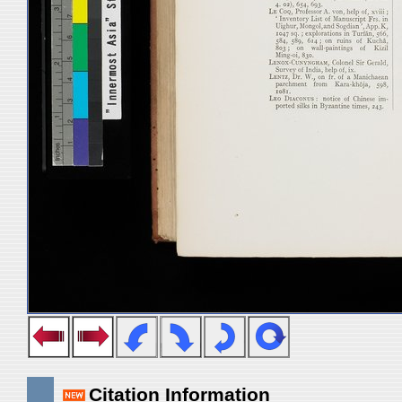
Citation Information