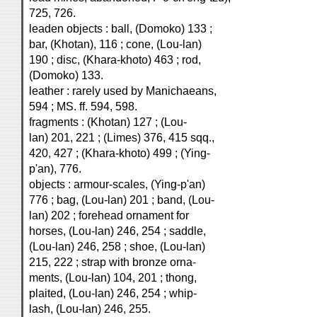
725, 726.
leaden objects : ball, (Domoko) 133 ;
bar, (Khotan), 116 ; cone, (Lou-lan)
190 ; disc, (Khara-khoto) 463 ; rod,
(Domoko) 133.
leather : rarely used by Manichaeans,
594 ; MS. ff. 594, 598.
fragments : (Khotan) 127 ; (Lou-
lan) 201, 221 ; (Limes) 376, 415 sqq.,
420, 427 ; (Khara-khoto) 499 ; (Ying-
p'an), 776.
objects : armour-scales, (Ying-p'an)
776 ; bag, (Lou-lan) 201 ; band, (Lou-
lan) 202 ; forehead ornament for
horses, (Lou-lan) 246, 254 ; saddle,
(Lou-lan) 246, 258 ; shoe, (Lou-lan)
215, 222 ; strap with bronze orna-
ments, (Lou-lan) 104, 201 ; thong,
plaited, (Lou-lan) 246, 254 ; whip-
lash, (Lou-lan) 246, 255.