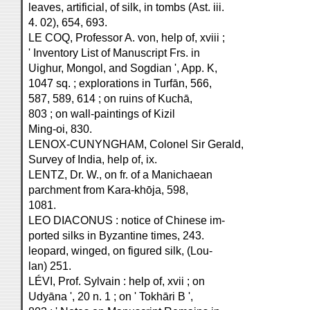
leaves, artificial, of silk, in tombs (Ast. iii.
4. 02), 654, 693.
LE COQ, Professor A. von, help of, xviii ;
' Inventory List of Manuscript Frs. in
Uighur, Mongol, and Sogdian ', App. K,
1047 sq. ; explorations in Turfān, 566,
587, 589, 614 ; on ruins of Kuchā,
803 ; on wall-paintings of Kizil
Ming-oi, 830.
LENOX-CUNYNGHAM, Colonel Sir Gerald,
Survey of India, help of, ix.
LENTZ, Dr. W., on fr. of a Manichaean
parchment from Kara-khōja, 598,
1081.
LEO DIACONUS : notice of Chinese im-
ported silks in Byzantine times, 243.
leopard, winged, on figured silk, (Lou-
lan) 251.
LÉVI, Prof. Sylvain : help of, xvii ; on
Udyāna ', 20 n. 1 ; on ' Tokhāri B ',