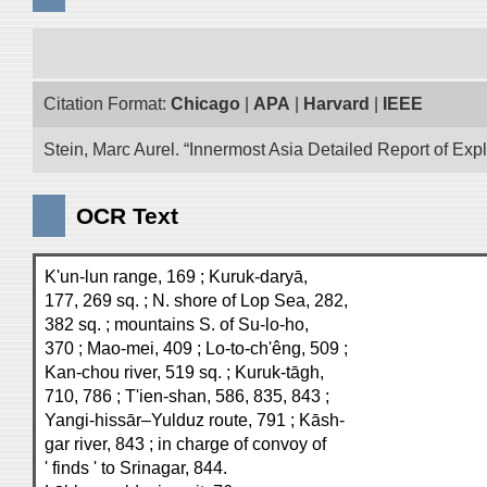
Citation Format:
Chicago
|
APA
|
Harvard
|
IEEE
Stein, Marc Aurel. “Innermost Asia Detailed Report of Exp
OCR Text
K'un-lun range, 169 ; Kuruk-daryā,
177, 269 sq. ; N. shore of Lop Sea, 282,
382 sq. ; mountains S. of Su-lo-ho,
370 ; Mao-mei, 409 ; Lo-to-ch'êng, 509 ;
Kan-chou river, 519 sq. ; Kuruk-tāgh,
710, 786 ; T'ien-shan, 586, 835, 843 ;
Yangi-hissār–Yulduz route, 791 ; Kāsh-
gar river, 843 ; in charge of convoy of
' finds ' to Srinagar, 844.