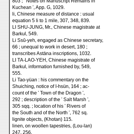
803 ; ' Notes on Manuscript Remains in
Kuchean ', App. G, 1029.
li, Chinese measure of distance : usual
equation 5 li to 1 mile, 307, 348, 839.
LI SHU-JUNG, Mr., Chinese magistrate at
Barkul, 549.
Li Ssŭ-yeh, engaged as Chinese secretary,
66 ; unequal to work in desert, 180 ;
transcribes Astāna inscriptions, 1032.
LI TA-LAO-YEH, Chinese magistrate of
Barkul, information furnished by, 549,
555.
Li Tao-yüan : his commentary on the
Shuiching, notice of I-hsün, 164 ; ac-
count of the ' Town of the Dragon ',
292 ; description of the ' Salt Marsh ',
305 sqq. ; location of his ' Rivers of
the South and of the North ', 762 sq.
lignite objects, (Khotan) 115.
linen, on woollen tapestries, (Lou-lan)
247, 256.