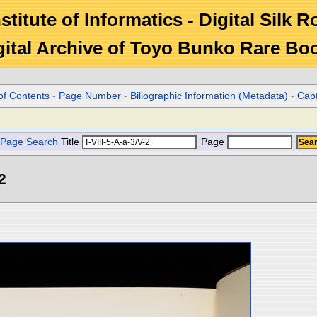
stitute of Informatics - Digital Silk 
gital Archive of Toyo Bunko Rare Bo
of Contents
-
Page Number
-
Biliographic Information (Metadata)
-
Cap
Page Search
Title
Page
2