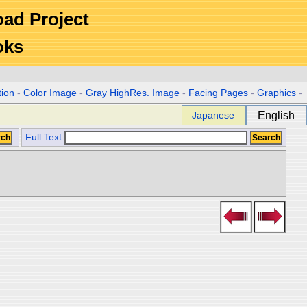
Road Project
oks
tion
-
Color Image
-
Gray HighRes. Image
-
Facing Pages
-
Graphics
-
Japanese
English
Full Text