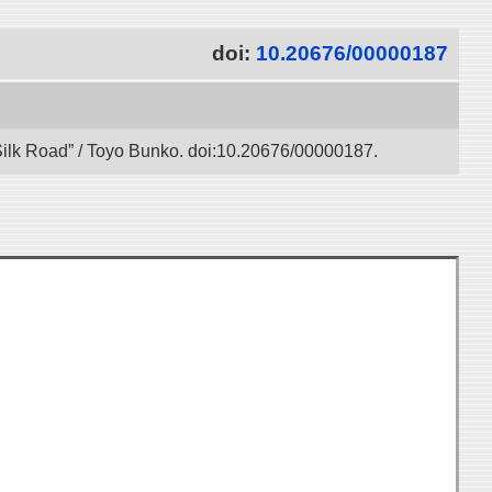
doi:
10.20676/00000187
l Silk Road” / Toyo Bunko. doi:10.20676/00000187.