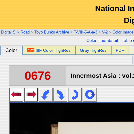
National In
Di
Digital Silk Road
>
Toyo Bunko Archive
>
T-VIII-5-A-a-3
>
V-2
>
Color Image
Color Thumbnail
-
Table 
Color
IIIF Color HighRes
Gray HighRes
PDF
0676
Innermost Asia : vol.