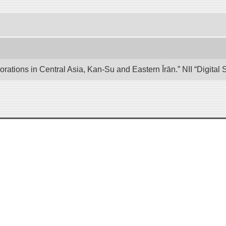
lorations in Central Asia, Kan-Su and Eastern Īrān.” NII “Digita