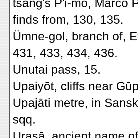
tsang's P'i-mo, Marco P
finds from, 130, 135.
Ümne-gol, branch of, Et
431, 433, 434, 436.
Unutai pass, 15.
Upaiyōt, cliffs near Gūp
Upajāti metre, in Sansk
sqq.
Urasā, ancient name of