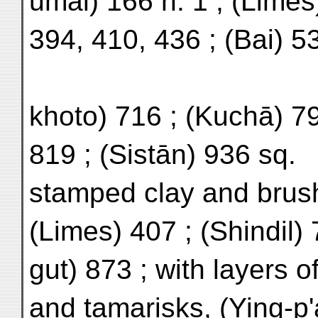
umal) 166 n. 1 ; (Limes
394, 410, 436 ; (Bai) 53
khoto) 716 ; (Kuchā) 7
819 ; (Sistān) 936 sq.
stamped clay and bru
(Limes) 407 ; (Shindil)
gut) 873 ; with layers 
and tamarisks, (Ying-p'