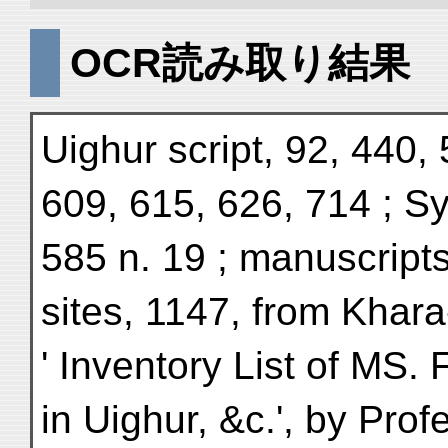
OCR読み取り結果
Uighur script, 92, 440,
609, 615, 626, 714 ; Syr
585 n. 19 ; manuscript
sites, 1147, from Khara
' Inventory List of MS.
in Uighur, &c.', by Prof