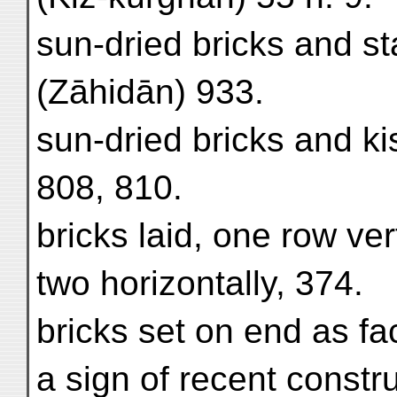
sun-dried bricks and s
(Zāhidān) 933.
sun-dried bricks and ki
808, 810.
bricks laid, one row ver
two horizontally, 374.
bricks set on end as fac
a sign of recent constr