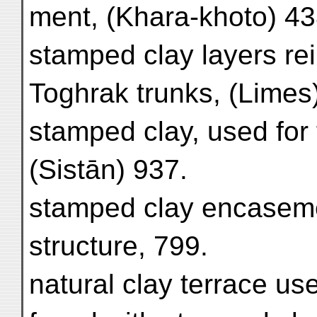
ment, (Khara-khoto) 43
stamped clay layers re
Toghrak trunks, (Limes
stamped clay, used for
(Sistān) 937.
stamped clay encaseme
structure, 799.
natural clay terrace us