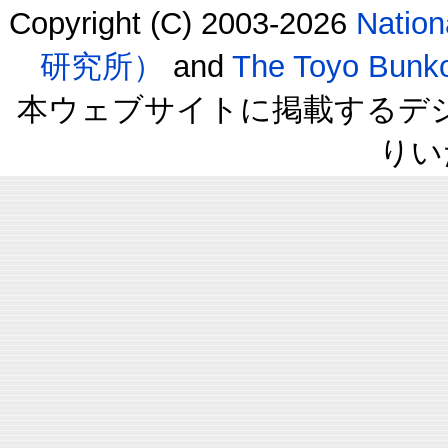
Copyright (C) 2003-2026
Natio
研究所）
and
The Toyo B
本ウェブサイトに掲載するデ
りい