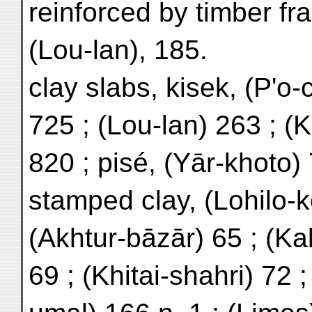
reinforced by timber f
(Lou-lan), 185.
clay slabs, kisek, (P'o-
725 ; (Lou-lan) 263 ; (K
820 ; pisé, (Yār-khoto)
stamped clay, (Lohilo-k
(Akhtur-bāzār) 65 ; (Ka
69 ; (Khitai-shahri) 72 