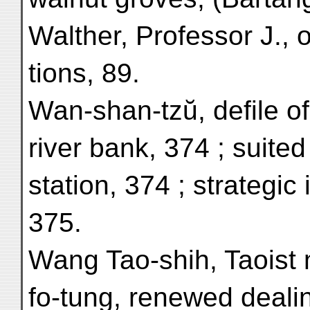
Walther, Professor J., 
tions, 89.
Wan-shan-tzŭ, defile of
river bank, 374 ; suited 
station, 374 ; strategic
375.
Wang Tao-shih, Taoist 
fo-tung, renewed dealin