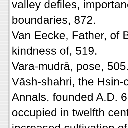
valley defiles, importan
boundaries, 872.
Van Eecke, Father, of 
kindness of, 519.
Vara-mudrā, pose, 505
Vāsh-shahri, the Hsin-
Annals, founded A.D. 6
occupied in twelfth cent
increased cultivation of,