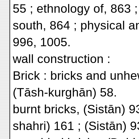
55 ; ethnology of, 863 ;
south, 864 ; physical a
996, 1005.
wall construction :
Brick : bricks and unh
(Tāsh-kurghān) 58.
burnt bricks, (Sistān) 9
shahri) 161 ; (Sistān) 9