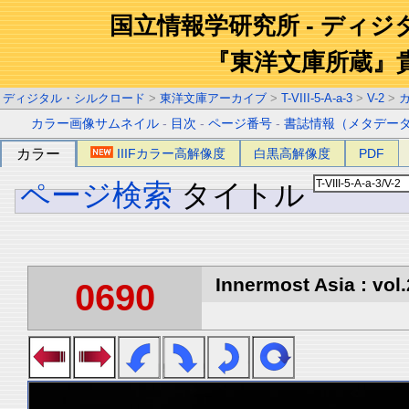
国立情報学研究所 - ディ
『東洋文庫所蔵』
ディジタル・シルクロード
>
東洋文庫アーカイブ
>
T-VIII-5-A-a-3
>
V-2
>
カラー画像サムネイル
-
目次
-
ページ番号
-
書誌情報（メタデー
カラー
IIIFカラー高解像度
白黒高解像度
PDF
ページ検索
タイトル
Innermost Asia : vol.
0690