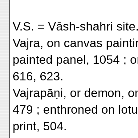
V.S. = Vāsh-shahri site
Vajra, on canvas painti
painted panel, 1054 ; o
616, 623.
Vajrapāṇi, or demon, on
479 ; enthroned on lotu
print, 504.