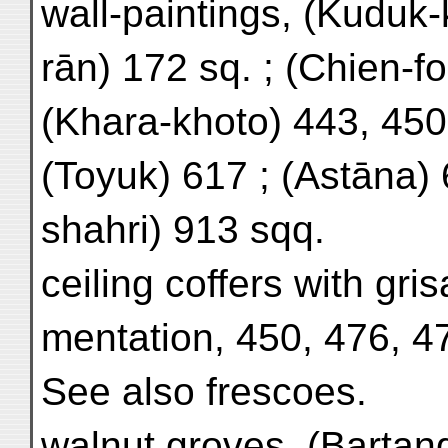
wall-paintings, (Kuduk-k
rān) 172 sq. ; (Chien-fo
(Khara-khoto) 443, 450
(Toyuk) 617 ; (Astāna)
shahri) 913 sqq.
ceiling coffers with gris
mentation, 450, 476, 4
See also frescoes.
walnut groves, (Bartan