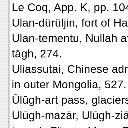
Le Coq, App. K, pp. 10
Ulan-dürüljin, fort of H
Ulan-tementu, Nullah at
tāgh, 274.
Uliassutai, Chinese adm
in outer Mongolia, 527.
Ūlūgh-art pass, glaciers
Ulūgh-mazār, Ulūgh-ziā