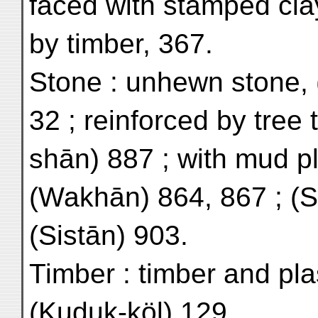
faced with stamped cla
by timber, 367.
Stone : unhewn stone, 
32 ; reinforced by tree 
shān) 887 ; with mud pl
(Wakhān) 864, 867 ; (
(Sistān) 903.
Timber : timber and pla
(Kuduk-köl) 129.