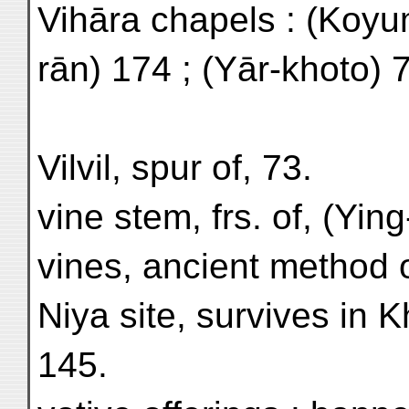
Vihāra chapels : (Koyum
rān) 174 ; (Yār-khoto) 
Vilvil, spur of, 73.
vine stem, frs. of, (Yin
vines, ancient method o
Niya site, survives in 
145.