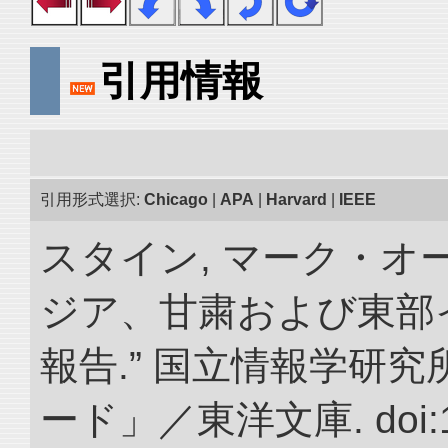
引用情報
引用形式選択:
Chicago
|
APA
|
Harvard
|
IEEE
スタイン, マーク・オー
ジア、甘粛および東部
報告.” 国立情報学研
ード」／東洋文庫. doi:10.