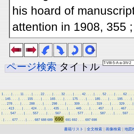
his hoard of manuscript
attention in 1908, 355 ;
ページ検索
タイトル
1
.
.
.
.
|
.
.
.
.
11
.
.
.
.
|
.
.
.
.
22
.
.
.
.
|
.
.
.
.
32
.
.
.
.
|
.
.
.
.
42
.
.
.
.
|
.
.
.
.
52
.
.
.
.
|
.
.
.
.
62
.
.
.
.
.
.
145
.
.
.
.
|
.
.
.
.
155
.
.
.
.
|
.
.
.
.
165
.
.
.
.
|
.
.
.
.
175
.
.
.
.
|
.
.
.
.
185
.
.
.
.
|
.
.
.
.
195
.
.
.
.
|
.
.
.
.
278
.
.
.
.
|
.
.
.
.
288
.
.
.
.
|
.
.
.
.
298
.
.
.
.
|
.
.
.
.
309
.
.
.
.
|
.
.
.
.
319
.
.
.
.
|
.
.
.
.
329
.
.
.
.
|
.
.
.
.
413
.
.
.
.
|
.
.
.
.
424
.
.
.
.
|
.
.
.
.
435
.
.
.
.
|
.
.
.
.
445
.
.
.
.
|
.
.
.
.
457
.
.
.
.
|
.
.
.
.
467
.
.
.
.
|
.
.
.
.
547
.
.
.
.
|
.
.
.
.
557
.
.
.
.
|
.
.
.
.
567
.
.
.
.
|
.
.
.
.
577
.
.
.
.
|
.
.
.
.
587
.
.
.
.
|
.
.
.
.
597
.
.
.
690
.
|
.
.
.
.
677
.
.
.
.
|
.
.
.
.
687
688
689
691
692
.
.
.
.
697
698
書籍リスト
|
全文検索
|
画像検索
|
地図