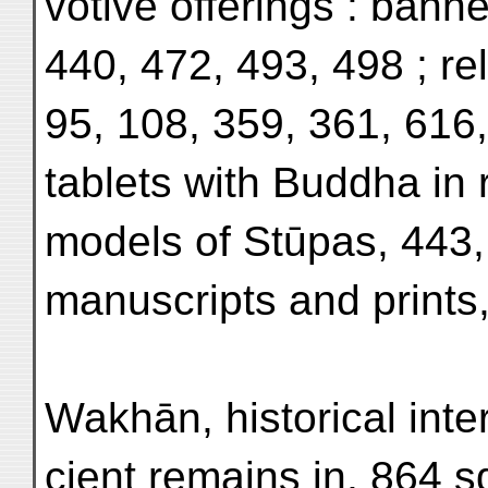
votive offerings : bann
440, 472, 493, 498 ; rel
95, 108, 359, 361, 616,
tablets with Buddha in r
models of Stūpas, 443,
manuscripts and prints
Wakhān, historical inter
cient remains in, 864 s