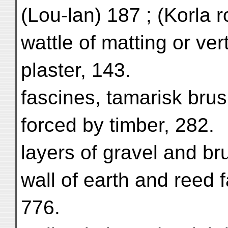
(Lou-lan) 187 ; (Korla r
wattle of matting or ver
plaster, 143.
fascines, tamarisk bru
forced by timber, 282.
layers of gravel and b
wall of earth and reed 
776.