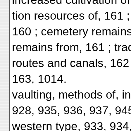
tion resources of, 161 ;
160 ; cemetery remains, 
remains from, 161 ; tra
routes and canals, 162 ;
163, 1014.
vaulting, methods of, in
928, 935, 936, 937, 945
western type, 933, 934