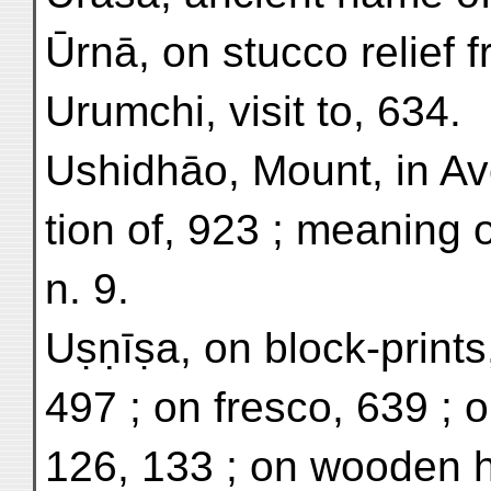
Ūrnā, on stucco relief fr
Urumchi, visit to, 634.
Ushidhāo, Mount, in Ave
tion of, 923 ; meaning
n. 9.
Uṣṇīṣa, on block-prints
497 ; on fresco, 639 ; o
126, 133 ; on wooden h