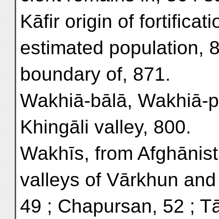
Kāfir origin of fortificat
estimated population, 8
boundary of, 871.
Wakhiā-bālā, Wakhiā-pā
Khingāli valley, 800.
Wakhīs, from Afghānist
valleys of Vārkhun an
49 ; Chapursan, 52 ; T