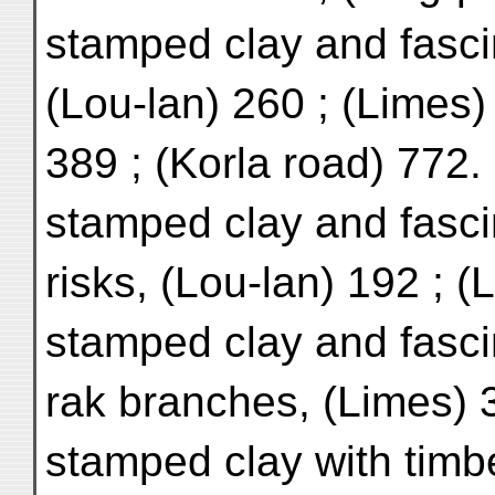
stamped clay and fasci
(Lou-lan) 260 ; (Limes)
389 ; (Korla road) 772.
stamped clay and fasci
risks, (Lou-lan) 192 ; 
stamped clay and fasci
rak branches, (Limes) 
stamped clay with timbe