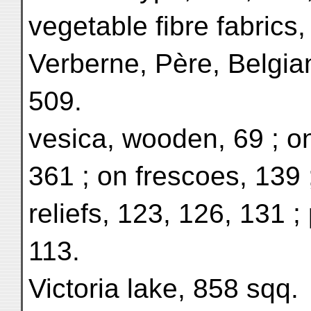
vegetable fibre fabrics
Verberne, Père, Belgia
509.
vesica, wooden, 69 ; o
361 ; on frescoes, 139 
reliefs, 123, 126, 131 ;
113.
Victoria lake, 858 sqq.