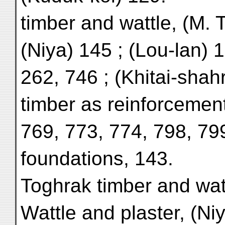
timber and wattle, (M. 
(Niya) 145 ; (Lou-lan) 
262, 746 ; (Khitai-shahr
timber as reinforcement
769, 773, 774, 798, 799
foundations, 143.
Toghrak timber and wat
Wattle and plaster, (Niy