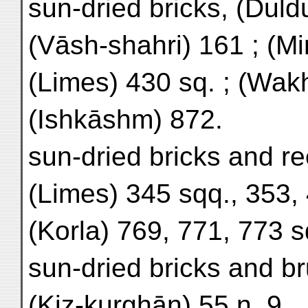
sun-dried bricks, (Duldu
(Vāsh-shahri) 161 ; (Mi
(Limes) 430 sq. ; (Wak
(Ishkāshm) 872.
sun-dried bricks and re
(Limes) 345 sqq., 353, 
(Korla) 769, 771, 773 s
sun-dried bricks and b
(Kiz-kurghān) 55 n. 9.