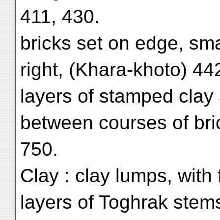
411, 430.
bricks set on edge, sma
right, (Khara-khoto) 442
layers of stamped clay
between courses of bric
750.
Clay : clay lumps, with
layers of Toghrak stem