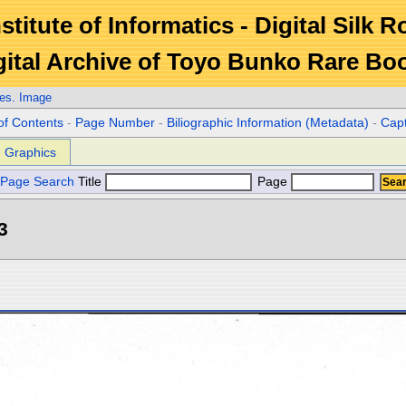
stitute of Informatics - Digital Silk 
gital Archive of Toyo Bunko Rare Bo
es. Image
of Contents
-
Page Number
-
Biliographic Information (Metadata)
-
Cap
Graphics
Page Search
Title
Page
3