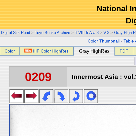
National In
Di
Digital Silk Road
>
Toyo Bunko Archive
>
T-VIII-5-A-a-3
>
V-3
>
Gray High R
Color Thumbnail
-
Table 
Color
IIIF Color HighRes
Gray HighRes
PDF
0209
Innermost Asia : vol.