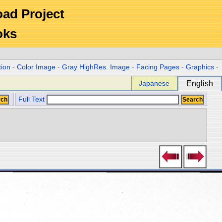
Road Project
oks
tion
-
Color Image
-
Gray HighRes. Image
-
Facing Pages
-
Graphics
-
Japanese
English
Full Text