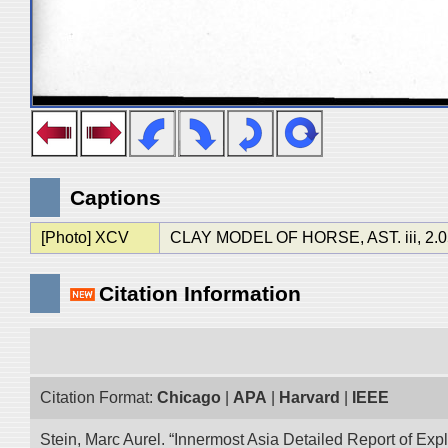
Captions
[Photo] XCV
CLAY MODEL OF HORSE, AST. iii, 2.05
Citation Information
Citation Format:
Chicago
|
APA
|
Harvard
|
IEEE
Stein, Marc Aurel. “Innermost Asia Detailed Report of Exp