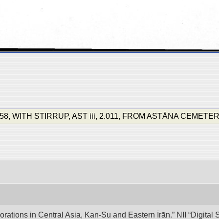
8, WITH STIRRUP, AST iii, 2.011, FROM ASTĀNA CEMETERY. (S
lorations in Central Asia, Kan-Su and Eastern Īrān.” NII “Digita