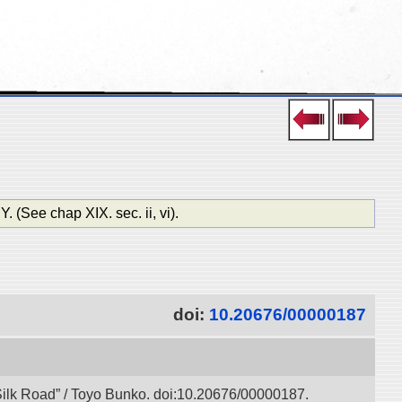
ee chap XIX. sec. ii, vi).
doi:
10.20676/00000187
l Silk Road” / Toyo Bunko. doi:10.20676/00000187.