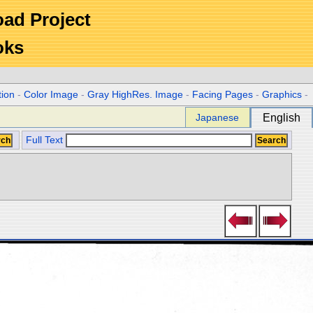
Road Project
oks
tion
-
Color Image
-
Gray HighRes. Image
-
Facing Pages
-
Graphics
-
Japanese
English
Full Text