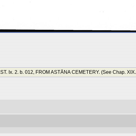
Ix. 2. b. 012, FROM ASTĀNA CEMETERY. (See Chap. XIX. sec