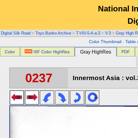
National In
Di
Digital Silk Road
>
Toyo Bunko Archive
>
T-VIII-5-A-a-3
>
V-3
>
Gray High R
Color Thumbnail
-
Table 
Color
IIIF Color HighRes
Gray HighRes
PDF
0237
Innermost Asia : vol.