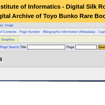
stitute of Informatics - Digital Silk 
gital Archive of Toyo Bunko Rare Bo
es. Image
of Contents
-
Page Number
-
Biliographic Information (Metadata)
-
Cap
Graphics
Page Search
Title
Page
3