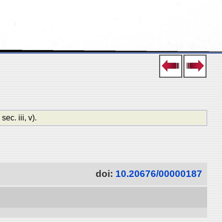
. iii, v).
doi:
10.20676/00000187