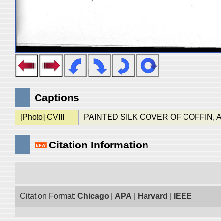
Captions
[Photo] CVIII
PAINTED SILK COVER OF COFFIN, AST. 
Citation Information
Citation Format:
Chicago
|
APA
|
Harvard
|
IEEE