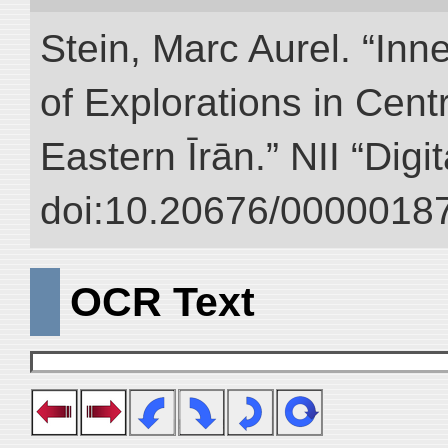
Stein, Marc Aurel. “Inn
of Explorations in Cent
Eastern Īrān.” NII “Digi
doi:10.20676/00000187
OCR Text