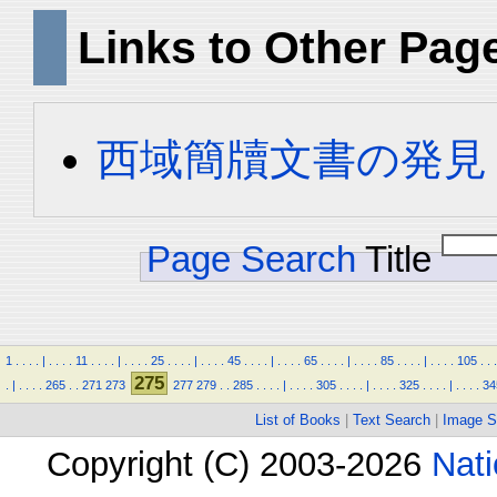
Links to Other Pag
西域簡牘文書の発見
Page Search
Title
1
.
.
.
.
|
.
.
.
.
11
.
.
.
.
|
.
.
.
.
25
.
.
.
.
|
.
.
.
.
45
.
.
.
.
|
.
.
.
.
65
.
.
.
.
|
.
.
.
.
85
.
.
.
.
|
.
.
.
.
105
.
.
.
275
.
|
.
.
.
.
265
.
.
271
273
277
279
.
.
285
.
.
.
.
|
.
.
.
.
305
.
.
.
.
|
.
.
.
.
325
.
.
.
.
|
.
.
.
.
34
List of Books
|
Text Search
|
Image S
Copyright (C) 2003-2026
Nati