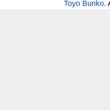
Toyo Bunko
.