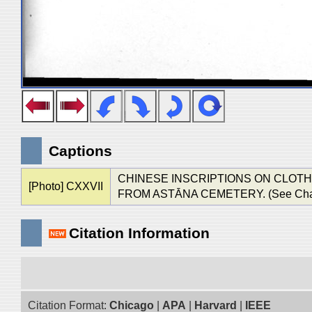
Captions
CHINESE INSCRIPTIONS ON CLOT
[Photo] CXXVII
FROM ASTĀNA CEMETERY. (See Chap. XI
Citation Information
Citation Format:
Chicago
|
APA
|
Harvard
|
IEEE