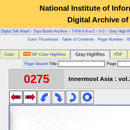
National Institute of Info
Digital Archive 
Digital Silk Road
>
Toyo Bunko Archive
>
T-VIII-5-A-a-3
>
V-3
>
Gray High R
Color Thumbnail
-
Table of Contents
-
Page Number
-
B
Color
IIIF Color HighRes
Gray HighRes
PDF
Page Search
Title
Page
0275
Innermost Asia : vol.