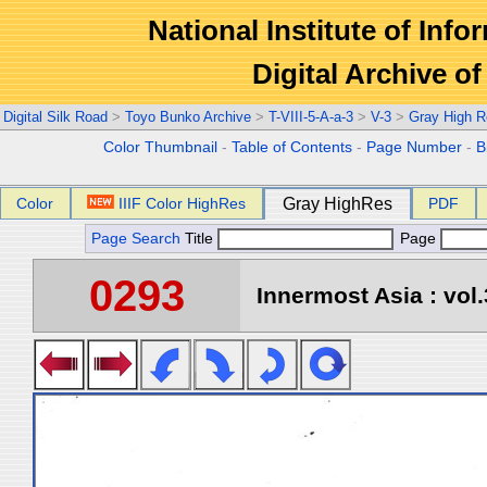
National Institute of Info
Digital Archive 
Digital Silk Road
>
Toyo Bunko Archive
>
T-VIII-5-A-a-3
>
V-3
>
Gray High R
Color Thumbnail
-
Table of Contents
-
Page Number
-
B
Color
IIIF Color HighRes
Gray HighRes
PDF
Page Search
Title
Page
0293
Innermost Asia : vol.