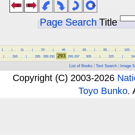
Page Search
Title
1
.
.
.
.
|
.
.
.
.
11
.
.
.
.
|
.
.
.
.
25
.
.
.
.
|
.
.
.
.
45
.
.
.
.
|
.
.
.
.
65
.
.
.
.
|
.
.
.
.
85
.
.
.
.
|
.
.
.
.
105
.
.
.
293
.
|
.
.
.
.
265
.
.
.
.
|
.
.
.
.
285
.
289
291
295
297
.
.
.
305
.
.
.
.
|
.
.
.
.
325
.
.
.
.
|
.
.
.
.
34
List of Books
|
Text Search
|
Image S
Copyright (C) 2003-2026
Nati
Toyo Bunko
.