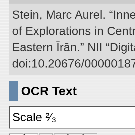
Stein, Marc Aurel. “Inn
of Explorations in Cent
Eastern Īrān.” NII “Digi
doi:10.20676/00000187
OCR Text
Scale ²⁄₃