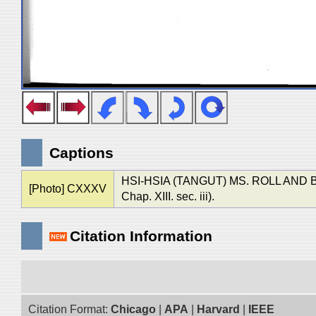
Captions
HSI-HSIA (TANGUT) MS. ROLL AN
[Photo] CXXXV
Chap. XIII. sec. iii).
Citation Information
Citation Format:
Chicago
|
APA
|
Harvard
|
IEEE