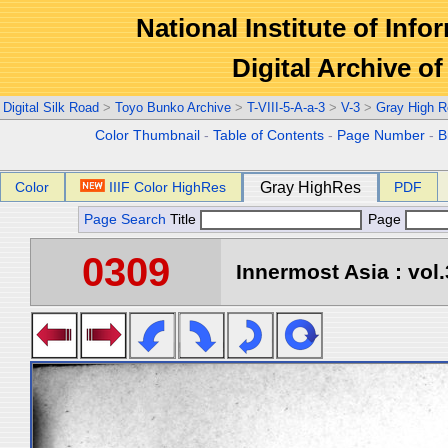
National Institute of Info
Digital Archive 
Digital Silk Road
>
Toyo Bunko Archive
>
T-VIII-5-A-a-3
>
V-3
>
Gray High R
Color Thumbnail
-
Table of Contents
-
Page Number
-
B
Color
IIIF Color HighRes
Gray HighRes
PDF
Page Search
Title
Page
0309
Innermost Asia : vol.