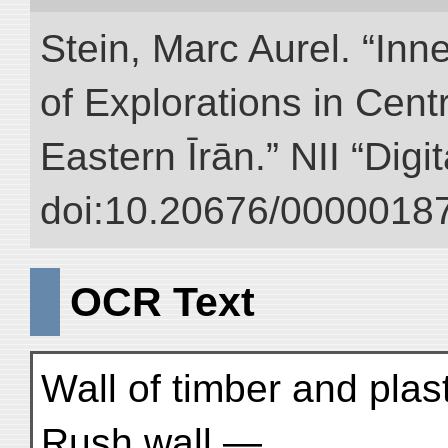
Stein, Marc Aurel. “Inn
of Explorations in Cent
Eastern Īrān.” NII “Digi
doi:10.20676/00000187
OCR Text
Wall of timber and pla
Rush wall —