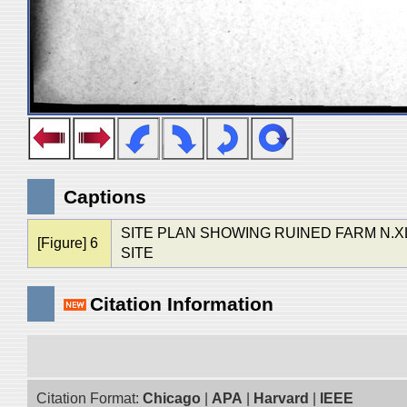
Captions
SITE PLAN SHOWING RUINED FARM N.XL
[Figure] 6
SITE
Citation Information
Citation Format:
Chicago
|
APA
|
Harvard
|
IEEE