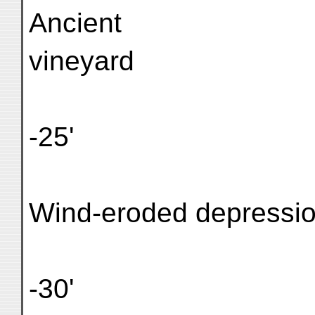
Ancient
vineyard
-25'
Wind-eroded depressi
-30'