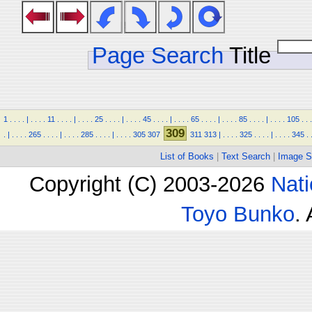
Page Search
Title
1
.
.
.
.
|
.
.
.
.
11
.
.
.
.
|
.
.
.
.
25
.
.
.
.
|
.
.
.
.
45
.
.
.
.
|
.
.
.
.
65
.
.
.
.
|
.
.
.
.
85
.
.
.
.
|
.
.
.
.
105
.
.
.
309
.
|
.
.
.
.
265
.
.
.
.
|
.
.
.
.
285
.
.
.
.
|
.
.
.
.
305
307
311
313
|
.
.
.
.
325
.
.
.
.
|
.
.
.
.
345
.
List of Books
|
Text Search
|
Image S
Copyright (C) 2003-2026
Nati
Toyo Bunko
.