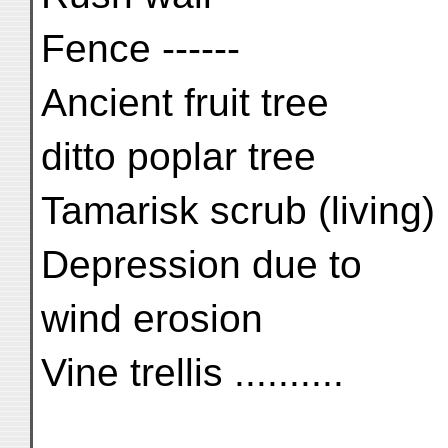
Fence ------
Ancient fruit tree
ditto poplar tree
Tamarisk scrub (living)
Depression due to
wind erosion
Vine trellis ..........