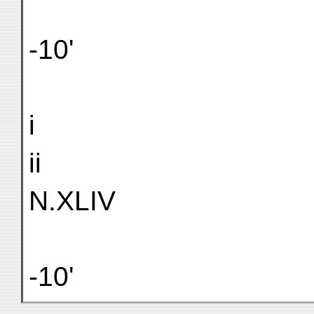
-10'
i
ii
N.XLIV
-10'