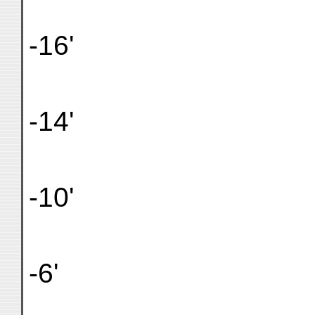
-16'
-14'
-10'
-6'