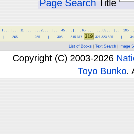
Page Search
Title
1
.
.
.
.
|
.
.
.
.
11
.
.
.
.
|
.
.
.
.
25
.
.
.
.
|
.
.
.
.
45
.
.
.
.
|
.
.
.
.
65
.
.
.
.
|
.
.
.
.
85
.
.
.
.
|
.
.
.
.
105
.
.
.
319
.
|
.
.
.
.
265
.
.
.
.
|
.
.
.
.
285
.
.
.
.
|
.
.
.
.
305
.
.
.
.
315
317
321
323
325
.
.
.
.
|
.
.
.
.
34
List of Books
|
Text Search
|
Image S
Copyright (C) 2003-2026
Nati
Toyo Bunko
.