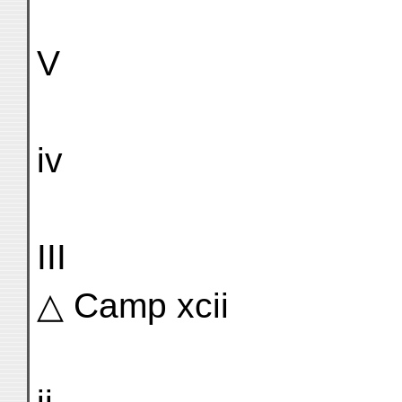
V
iv
III
△ Camp xcii