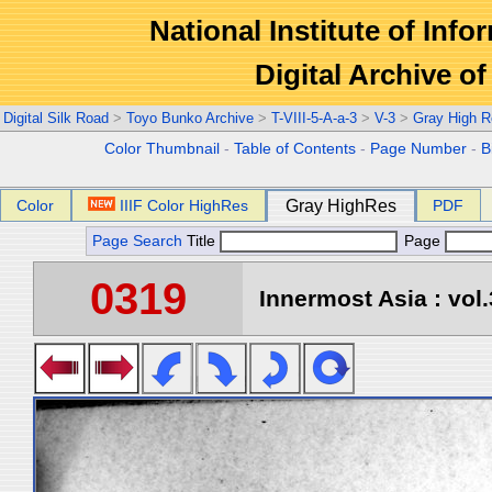
National Institute of Info
Digital Archive 
Digital Silk Road
>
Toyo Bunko Archive
>
T-VIII-5-A-a-3
>
V-3
>
Gray High R
Color Thumbnail
-
Table of Contents
-
Page Number
-
B
Color
IIIF Color HighRes
Gray HighRes
PDF
Page Search
Title
Page
0319
Innermost Asia : vol.