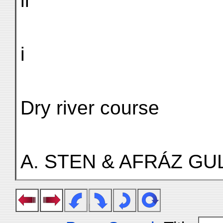
ii
i
Dry river course
A. STEN & AFRÁZ GUL