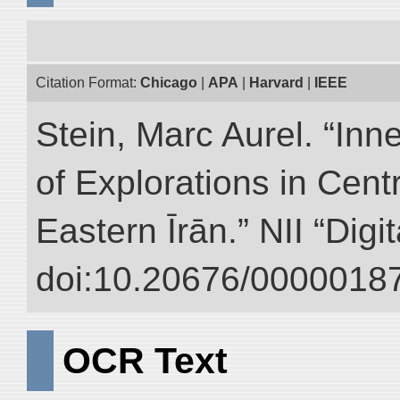
Citation Format:
Chicago
|
APA
|
Harvard
|
IEEE
Stein, Marc Aurel. “Inn
of Explorations in Cent
Eastern Īrān.” NII “Digi
doi:10.20676/00000187
OCR Text