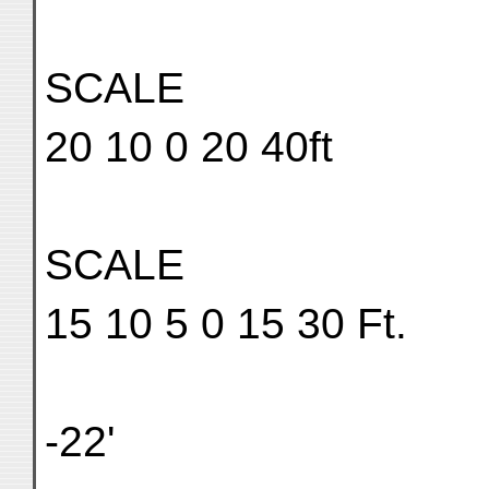
SCALE
20 10 0 20 40ft
SCALE
15 10 5 0 15 30 Ft.
-22'