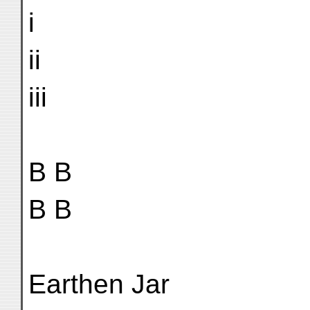
i
ii
iii
B B
B B
Earthen Jar