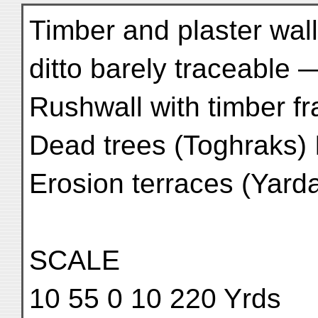
Timber and plaster wal
ditto barely traceable
Rushwall with timber 
Dead trees (Toghraks) I
Erosion terraces (Yar
SCALE
10 55 0 10 220 Yrds