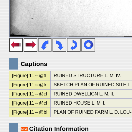
Captions
[Figure] 11～@tl
RUINED STRUCTURE L. M. IV.
[Figure] 11～@tr
SKETCH PLAN OF RUINED SITE L.
[Figure] 11～@cl
RUINED DWELLIGN L. M. II.
[Figure] 11～@cl
RUINED HOUSE L. M. I.
[Figure] 11～@bl
PLAN OF RUINED FARM L. D. LOU-
Citation Information