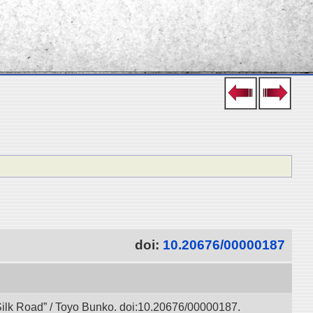
doi:
10.20676/00000187
l Silk Road” / Toyo Bunko. doi:10.20676/00000187.