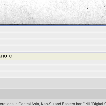
-KHOTO
lorations in Central Asia, Kan-Su and Eastern Īrān.” NII “Digita