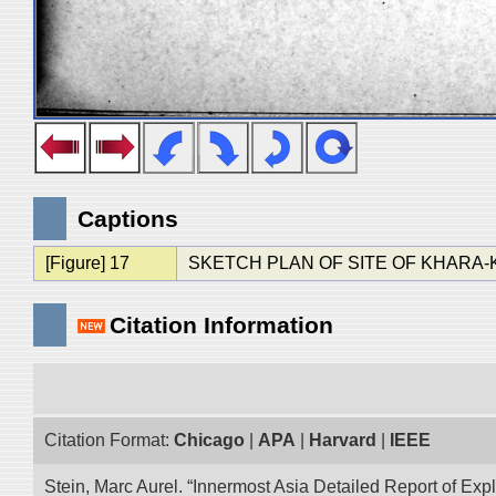
Captions
[Figure] 17
SKETCH PLAN OF SITE OF KHARA
Citation Information
Citation Format:
Chicago
|
APA
|
Harvard
|
IEEE
Stein, Marc Aurel. “Innermost Asia Detailed Report of Exp