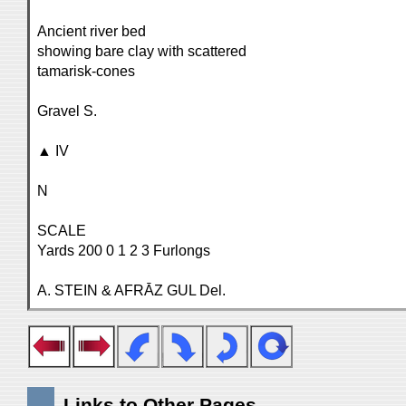
Ancient river bed
showing bare clay with scattered
tamarisk-cones
Gravel S.
▲ IV
N
SCALE
Yards 200 0 1 2 3 Furlongs
A. STEIN & AFRĀZ GUL Del.
Links to Other Pages