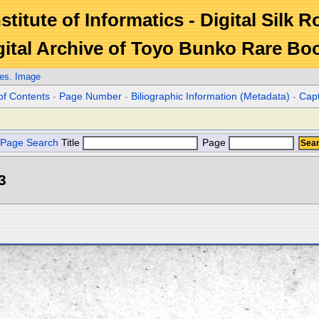
stitute of Informatics - Digital Silk 
gital Archive of Toyo Bunko Rare Bo
es. Image
of Contents
-
Page Number
-
Biliographic Information (Metadata)
-
Cap
Page Search
Title
Page
3