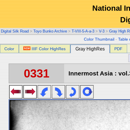
National In
Di
Digital Silk Road
>
Toyo Bunko Archive
>
T-VIII-5-A-a-3
>
V-3
>
Gray High R
Color Thumbnail
-
Table 
Color
IIIF Color HighRes
Gray HighRes
PDF
0331
Innermost Asia : vol.