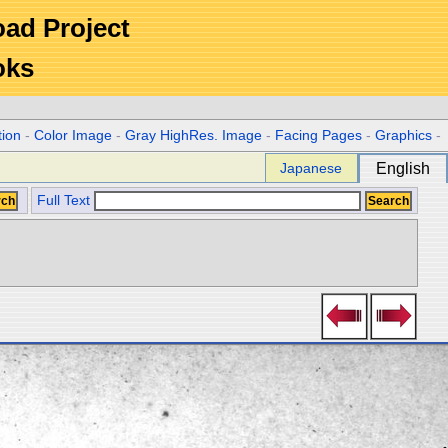
Road Project
oks
tion
-
Color Image
-
Gray HighRes. Image
-
Facing Pages
-
Graphics
-
Japanese
English
Full Text