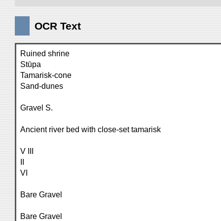
OCR Text
Ruined shrine
Stūpa
Tamarisk-cone
Sand-dunes
Gravel S.
Ancient river bed with close-set tamarisk
V III
II
VI
Bare Gravel
Bare Gravel