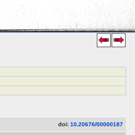
doi:
10.20676/00000187