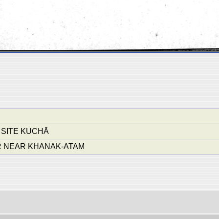
 SITE KUCHĀ
 NEAR KHANAK-ATAM