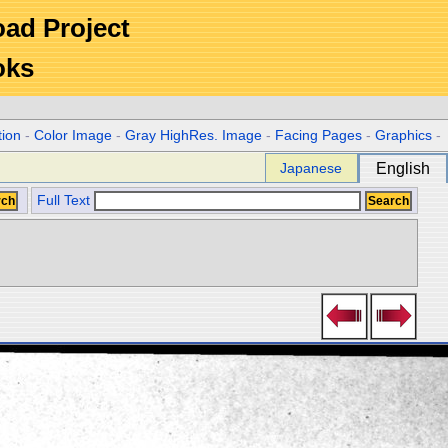
Road Project
oks
tion
-
Color Image
-
Gray HighRes. Image
-
Facing Pages
-
Graphics
-
Japanese
English
Full Text