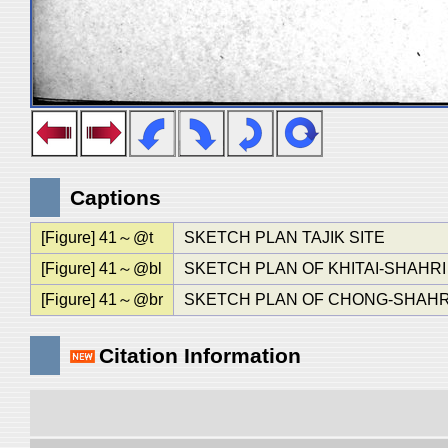
Captions
[Figure] 41～@t
SKETCH PLAN TAJIK SITE
[Figure] 41～@bl
SKETCH PLAN OF KHITAI-SHAHRI
[Figure] 41～@br
SKETCH PLAN OF CHONG-SHAHR
Citation Information