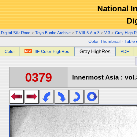
National In
Di
Digital Silk Road
>
Toyo Bunko Archive
>
T-VIII-5-A-a-3
>
V-3
>
Gray High R
Color Thumbnail
-
Table 
Color
IIIF Color HighRes
Gray HighRes
PDF
0379
Innermost Asia : vol.