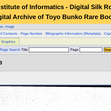
stitute of Informatics - Digital Silk 
gital Archive of Toyo Bunko Rare Bo
es. Image
of Contents
-
Page Number
-
Biliographic Information (Metadata)
-
Cap
Graphics
Page Search
Title
Page
3