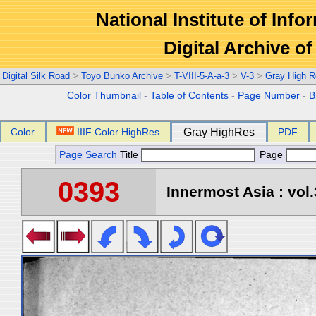
National Institute of Info
Digital Archive 
Digital Silk Road
>
Toyo Bunko Archive
>
T-VIII-5-A-a-3
>
V-3
>
Gray High R
Color Thumbnail
-
Table of Contents
-
Page Number
-
B
Color
IIIF Color HighRes
Gray HighRes
PDF
Page Search
Title
Page
0393
Innermost Asia : vol.