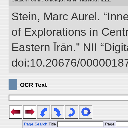
Stein, Marc Aurel. “Inn
of Explorations in Cent
Eastern Īrān.” NII “Digi
doi:10.20676/00000187
OCR Text
Page Search
Title
Page