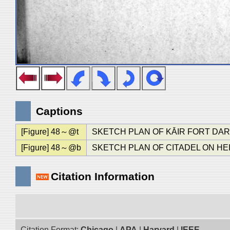
Captions
[Figure] 48～@t
SKETCH PLAN OF KĀIR FORT DAR
[Figure] 48～@b
SKETCH PLAN OF CITADEL ON HE
Citation Information
Citation Format:
Chicago
|
APA
|
Harvard
|
IEEE