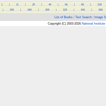
1
.
.
.
.
|
.
.
.
.
11
.
.
.
.
|
.
.
.
.
25
.
.
.
.
|
.
.
.
.
45
.
.
.
.
|
.
.
.
.
65
.
.
.
.
|
.
.
.
.
85
.
.
.
.
|
.
.
.
.
105
.
.
.
.
|
.
.
.
.
265
.
.
.
.
|
.
.
.
.
285
.
.
.
.
|
.
.
.
.
305
.
.
.
.
|
.
.
.
.
325
.
.
.
.
|
.
.
.
.
345
.
.
.
.
|
.
.
.
.
365
.
.
List of Books
|
Text Search
|
Image S
Copyright (C) 2003-2026
National Institute