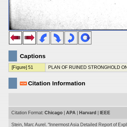
Captions
[Figure] 51
PLAN OF RUINED STRONGHOLD O
Citation Information
Citation Format:
Chicago
|
APA
|
Harvard
|
IEEE
Stein, Marc Aurel. “Innermost Asia Detailed Report of Exp