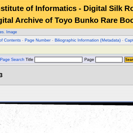
stitute of Informatics - Digital Silk 
gital Archive of Toyo Bunko Rare Bo
es. Image
of Contents
-
Page Number
-
Biliographic Information (Metadata)
-
Cap
Page Search
Title
Page
3