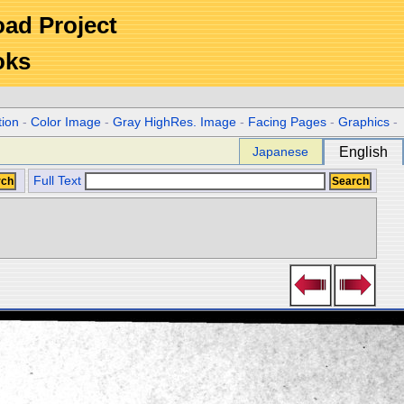
Road Project
oks
tion
-
Color Image
-
Gray HighRes. Image
-
Facing Pages
-
Graphics
-
Japanese
English
Full Text