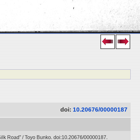
doi:
10.20676/00000187
l Silk Road” / Toyo Bunko. doi:10.20676/00000187.