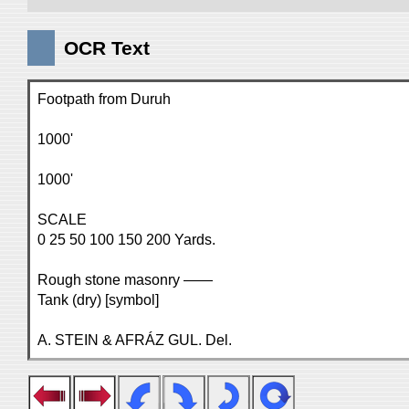
OCR Text
Footpath from Duruh
1000'
1000'
SCALE
0 25 50 100 150 200 Yards.
Rough stone masonry ——
Tank (dry) [symbol]
A. STEIN & AFRÁZ GUL. Del.