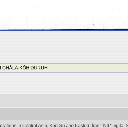
N GHĀLA-KŌH DURUH
lorations in Central Asia, Kan-Su and Eastern Īrān.” NII “Digita