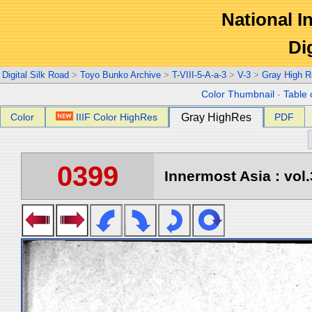
National In
Di
Digital Silk Road
>
Toyo Bunko Archive
>
T-VIII-5-A-a-3
>
V-3
>
Gray High R
Color Thumbnail
-
Table 
Color
IIIF Color HighRes
Gray HighRes
PDF
0399
Innermost Asia : vol.