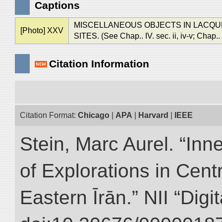
Captions
MISCELLANEOUS OBJECTS IN LACQUER
[Photo] XXV
SITES. (See Chap.. IV. sec. ii, iv-v; Chap.. VI
Citation Information
Citation Format:
Chicago
|
APA
|
Harvard
|
IEEE
Stein, Marc Aurel. “Inn
of Explorations in Cent
Eastern Īrān.” NII “Digi