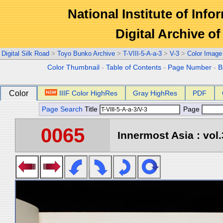
National Institute of Info
Digital Archive 
Digital Silk Road
>
Toyo Bunko Archive
>
T-VIII-5-A-a-3
>
V-3
>
Color Image
Color Thumbnail
-
Table of Contents
-
Page Number
-
B
Color
IIIF Color HighRes
Gray HighRes
PDF
Page Search
Title
Page
0065
Innermost Asia : vol.