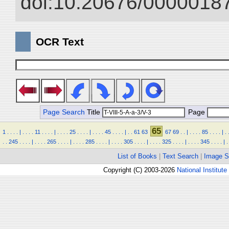
doi:10.20676/00000187
OCR Text
Page Search
Title
Page
65
1
.
.
.
.
|
.
.
.
.
11
.
.
.
.
|
.
.
.
.
25
.
.
.
.
|
.
.
.
.
45
.
.
.
.
|
.
.
61
63
67
69
.
.
|
.
.
.
.
85
.
.
.
.
|
.
.
.
245
.
.
.
.
|
.
.
.
.
265
.
.
.
.
|
.
.
.
.
285
.
.
.
.
|
.
.
.
.
305
.
.
.
.
|
.
.
.
.
325
.
.
.
.
|
.
.
.
.
345
.
.
.
.
|
.
List of Books
|
Text Search
|
Image S
Copyright (C) 2003-2026
National Institute