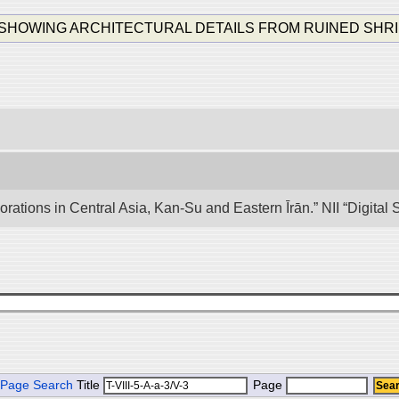
ING ARCHITECTURAL DETAILS FROM RUINED SHRINE K. K. I
lorations in Central Asia, Kan-Su and Eastern Īrān.” NII “Digita
Page Search
Title
Page