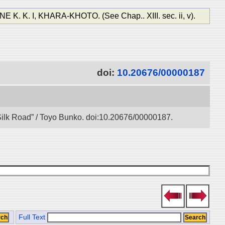
, KHARA-KHOTO. (See Chap.. XIII. sec. ii, v).
doi:
10.20676/00000187
l Silk Road” / Toyo Bunko. doi:10.20676/00000187.
Full Text