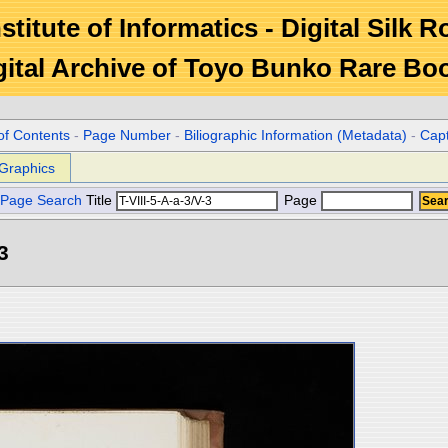
stitute of Informatics - Digital Silk 
gital Archive of Toyo Bunko Rare Bo
of Contents
-
Page Number
-
Biliographic Information (Metadata)
-
Cap
Graphics
Page Search
Title
Page
3