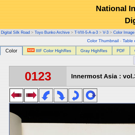
National In
Di
Digital Silk Road
>
Toyo Bunko Archive
>
T-VIII-5-A-a-3
>
V-3
>
Color Image
Color Thumbnail
-
Table 
Color
IIIF Color HighRes
Gray HighRes
PDF
0123
Innermost Asia : vol.