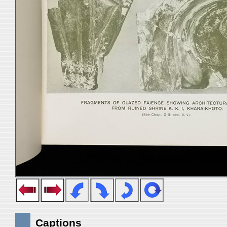
Captions