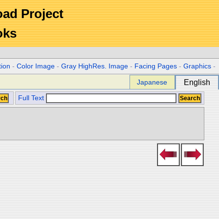
Road Project
oks
tion
-
Color Image
-
Gray HighRes. Image
-
Facing Pages
-
Graphics
-
Japanese
English
Full Text