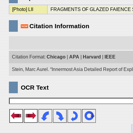
[Photo] LII
FRAGMENTS OF GLAZED FAIENCE SHOW
Citation Information
Citation Format:
Chicago
|
APA
|
Harvard
|
IEEE
Stein, Marc Aurel. “Innermost Asia Detailed Report of Exp
OCR Text