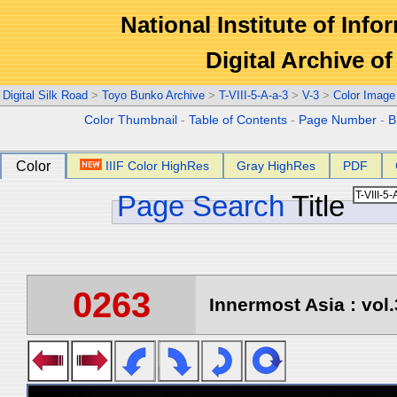
National Institute of Info
Digital Archive 
Digital Silk Road
>
Toyo Bunko Archive
>
T-VIII-5-A-a-3
>
V-3
>
Color Image
Color Thumbnail
-
Table of Contents
-
Page Number
-
B
Color
IIIF Color HighRes
Gray HighRes
PDF
Page Search
Title
0263
Innermost Asia : vol.