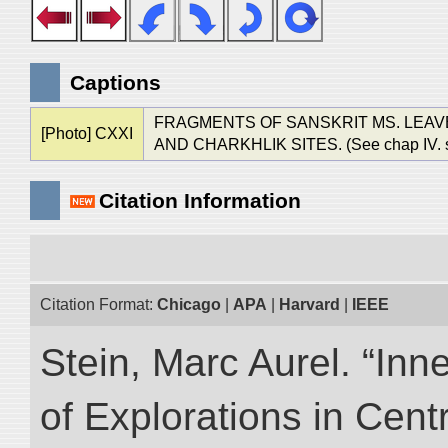
Captions
FRAGMENTS OF SANSKRIT MS. LEAV
[Photo] CXXI
AND CHARKHLIK SITES. (See chap IV. sec. 
Citation Information
Citation Format:
Chicago
|
APA
|
Harvard
|
IEEE
Stein, Marc Aurel. “Inn
of Explorations in Cent