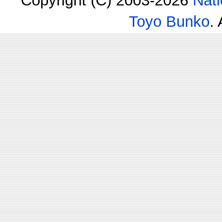
Copyright (C) 2003-2026
Nati
Toyo Bunko
.