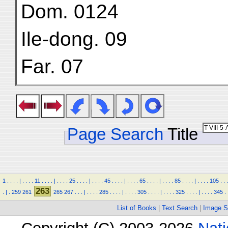
Dom. 0124
Ile-dong. 09
Far. 07
Page Search
Title
1
.
.
.
.
|
.
.
.
.
11
.
.
.
.
|
.
.
.
.
25
.
.
.
.
|
.
.
.
.
45
.
.
.
.
|
.
.
.
.
65
.
.
.
.
|
.
.
.
.
85
.
.
.
.
|
.
.
.
.
105
.
.
.
263
.
|
.
259
261
265
267
.
.
.
|
.
.
.
.
285
.
.
.
.
|
.
.
.
.
305
.
.
.
.
|
.
.
.
.
325
.
.
.
.
|
.
.
.
.
345
.
List of Books
|
Text Search
|
Image S