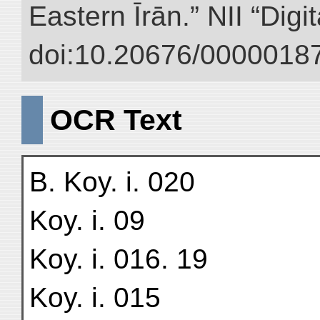
Eastern Īrān.” NII “Digi
doi:10.20676/00000187
OCR Text
B. Koy. i. 020
Koy. i. 09
Koy. i. 016. 19
Koy. i. 015