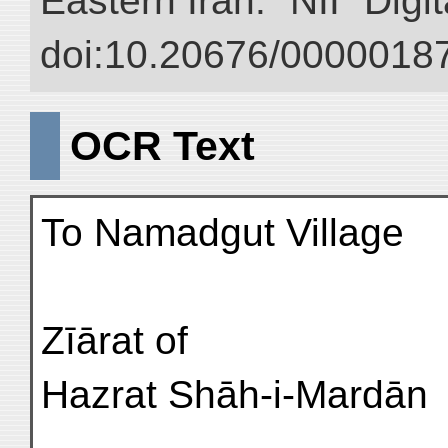
Eastern Īrān.” NII “Digi
doi:10.20676/00000187
OCR Text
To Namadgut Village
Zīārat of
Hazrat Shāh-i-Mardān