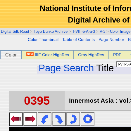
National Institute of Info
Digital Archive 
Digital Silk Road
>
Toyo Bunko Archive
>
T-VIII-5-A-a-3
>
V-3
>
Color Image
Color Thumbnail
-
Table of Contents
-
Page Number
-
B
Color
IIIF Color HighRes
Gray HighRes
PDF
Page Search
Title
0395
Innermost Asia : vol.