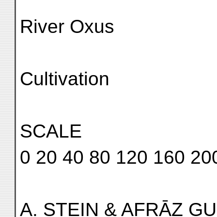
River Oxus
Cultivation
SCALE
0 20 40 80 120 160 20
A. STEIN & AFRĀZ GUL