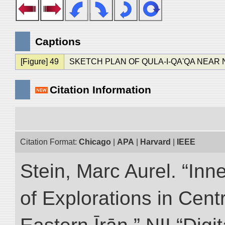
Captions
[Figure] 49
SKETCH PLAN OF QULA-I-QA'QA NEAR
Citation Information
Citation Format:
Chicago
|
APA
|
Harvard
|
IEEE
Stein, Marc Aurel. “Inn
of Explorations in Cent