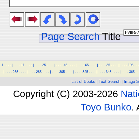
Page Search
Title
1
.
.
.
.
|
.
.
.
.
11
.
.
.
.
|
.
.
.
.
25
.
.
.
.
|
.
.
.
.
45
.
.
.
.
|
.
.
.
.
65
.
.
.
.
|
.
.
.
.
85
.
.
.
.
|
.
.
.
.
105
.
.
.
.
|
.
.
.
.
265
.
.
.
.
|
.
.
.
.
285
.
.
.
.
|
.
.
.
.
305
.
.
.
.
|
.
.
.
.
325
.
.
.
.
|
.
.
.
.
345
.
.
.
.
|
.
.
.
.
365
.
.
List of Books
|
Text Search
|
Image S
Copyright (C) 2003-2026
Nati
Toyo Bunko
.