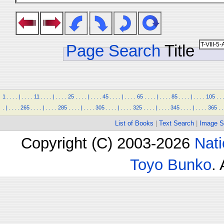
Page Search
Title
1
.
.
.
.
|
.
.
.
.
11
.
.
.
.
|
.
.
.
.
25
.
.
.
.
|
.
.
.
.
45
.
.
.
.
|
.
.
.
.
65
.
.
.
.
|
.
.
.
.
85
.
.
.
.
|
.
.
.
.
105
.
.
.
.
|
.
.
.
.
265
.
.
.
.
|
.
.
.
.
285
.
.
.
.
|
.
.
.
.
305
.
.
.
.
|
.
.
.
.
325
.
.
.
.
|
.
.
.
.
345
.
.
.
.
|
.
.
.
.
365
.
.
List of Books
|
Text Search
|
Image S
Copyright (C) 2003-2026
Nati
Toyo Bunko
.