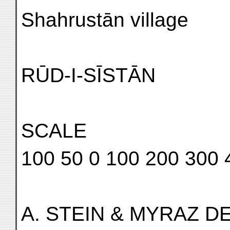
Shahrustān village
RŪD-I-SĪSTĀN
SCALE
100 50 0 100 200 300 
A. STEIN & MYRAZ DE