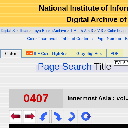
National Institute of Info
Digital Archive 
Digital Silk Road
>
Toyo Bunko Archive
>
T-VIII-5-A-a-3
>
V-3
>
Color Image
Color Thumbnail
-
Table of Contents
-
Page Number
-
B
Color
IIIF Color HighRes
Gray HighRes
PDF
Page Search
Title
0407
Innermost Asia : vol.