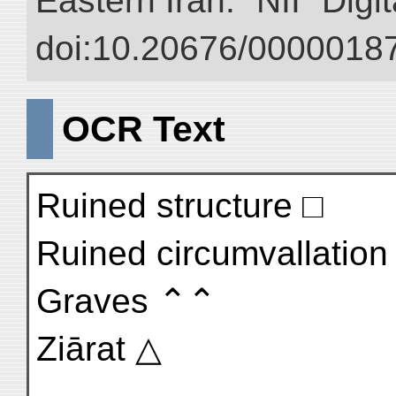
Eastern Īrān.” NII “Digi
doi:10.20676/00000187
OCR Text
Ruined structure □
Ruined circumvallation 
Graves ⌃⌃
Ziārat △