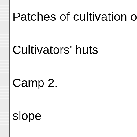
Patches of cultivation 
Cultivators' huts
Camp 2.
slope