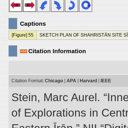
Captions
[Figure] 55
SKETCH PLAN OF SHAHRISTĀN SITE S
Citation Information
Citation Format:
Chicago
|
APA
|
Harvard
|
IEEE
Stein, Marc Aurel. “Inn
of Explorations in Cent