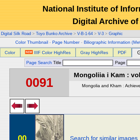
National Institute of Info
Digital Archive 
Digital Silk Road
>
Toyo Bunko Archive
>
V-B-1-64
>
V-3
>
Graphic
Color Thumbnail
-
Page Number
-
Biliographic Information (Me
Color
IIIF Color HighRes
Gray HighRes
PDF
G
Page Search
Title
Page
Mongoliia i Kam : vol
0091
Mongolia and Kham : Achievem
00
Search for similar images