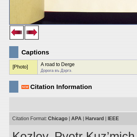
Captions
A road to Derge
[Photo]
Дорога въ Дэргэ.
Citation Information
Citation Format:
Chicago
|
APA
|
Harvard
|
IEEE
Kozlov, Pyotr Kuz’mich.