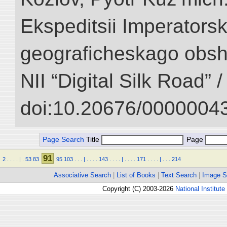
Ekspeditsii Imperator
geograficheskago obsh
NII “Digital Silk Road” 
doi:10.20676/00000043
Page Search
Title
Page
91
2
.
.
.
.
|
.
53
83
95
103
.
.
.
|
.
.
.
.
143
.
.
.
.
|
.
.
.
.
171
.
.
.
.
|
.
.
.
214
Associative Search
|
List of Books
|
Text Search
|
Image S
Copyright (C) 2003-2026
National Institute