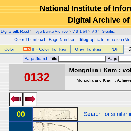
National Institute of Info
Digital Archive 
Digital Silk Road
>
Toyo Bunko Archive
>
V-B-1-64
>
V-3
>
Graphic
Color Thumbnail
-
Page Number
-
Biliographic Information (Me
Color
IIIF Color HighRes
Gray HighRes
PDF
G
Page Search
Title
Page
Mongoliia i Kam : vol
0132
Mongolia and Kham : Achievem
00
Search for similar