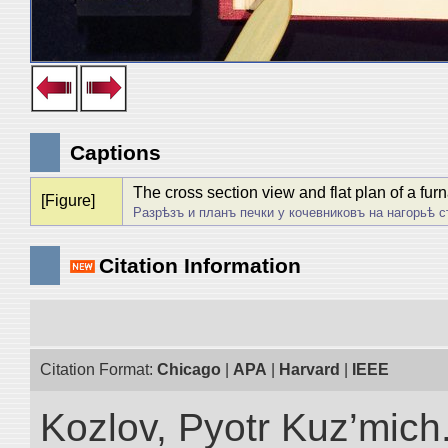
Captions
The cross section view and flat plan of a fu
[Figure]
Разрѣзъ и планъ печки у кочевниковъ на нагорьѣ с
Citation Information
Citation Format:
Chicago
|
APA
|
Harvard
|
IEEE
Kozlov, Pyotr Kuz’mich.