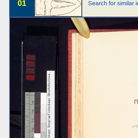
01
Search for similar