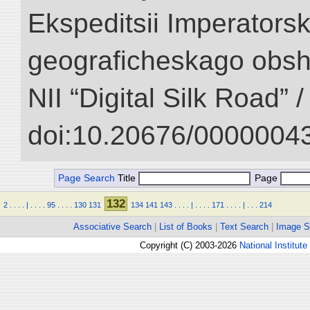
Ekspeditsii Imperator
geograficheskago obsh
NII “Digital Silk Road” 
doi:10.20676/00000043
Page Search
Title
Page
132
2
.
.
.
.
|
.
.
.
.
95
.
.
.
.
130
131
134
141
143
.
.
.
.
|
.
.
.
.
171
.
.
.
.
|
.
.
.
214
Associative Search
|
List of Books
|
Text Search
|
Image S
Copyright (C) 2003-2026
National Institute