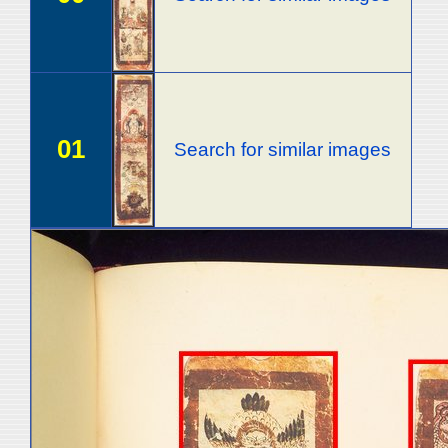
01
Search for similar images