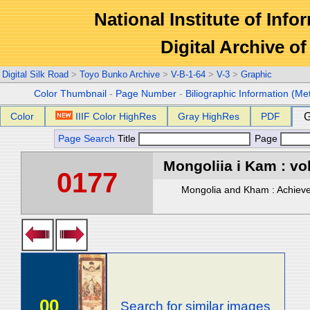
National Institute of Info
Digital Archive 
Digital Silk Road
>
Toyo Bunko Archive
>
V-B-1-64
>
V-3
>
Graphic
Color Thumbnail
-
Page Number
-
Biliographic Information (Me
Color
IIIF Color HighRes
Gray HighRes
PDF
G
Page Search
Title
Page
Mongoliia i Kam : vol
0177
Mongolia and Kham : Achievem
00
Search for similar images