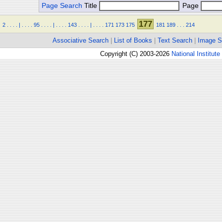
Page Search
Title
Page
177
2
.
.
.
.
|
.
.
.
.
95
.
.
.
.
|
.
.
.
.
143
.
.
.
.
|
.
.
.
.
171
173
175
181
189
.
.
.
214
Associative Search
|
List of Books
|
Text Search
|
Image S
Copyright (C) 2003-2026
National Institute