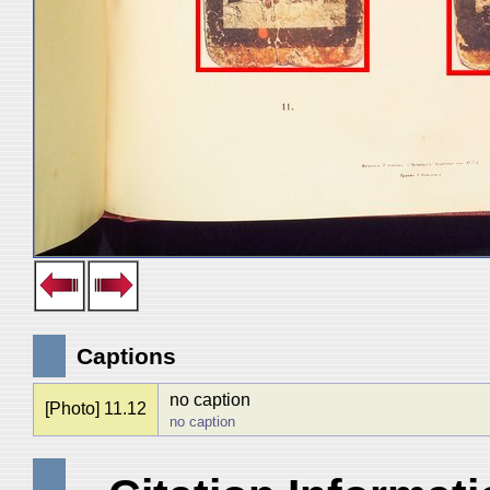
Captions
no caption
[Photo] 11.12
no caption