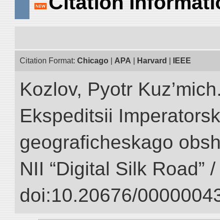
Citation Informat
Citation Format:
Chicago
|
APA
|
Harvard
|
IEEE
Kozlov, Pyotr Kuz’mich.
Ekspeditsii Imperator
geograficheskago obsh
NII “Digital Silk Road” 
doi:10.20676/00000043