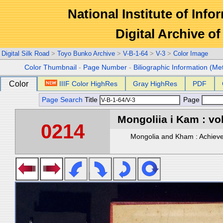
National Institute of Info
Digital Archive 
Digital Silk Road
>
Toyo Bunko Archive
>
V-B-1-64
>
V-3
>
Color Image
Color Thumbnail
-
Page Number
-
Biliographic Information (Me
Color
IIIF Color HighRes
Gray HighRes
PDF
Page Search
Title
Page
Mongoliia i Kam : vol
0214
Mongolia and Kham : Achievem