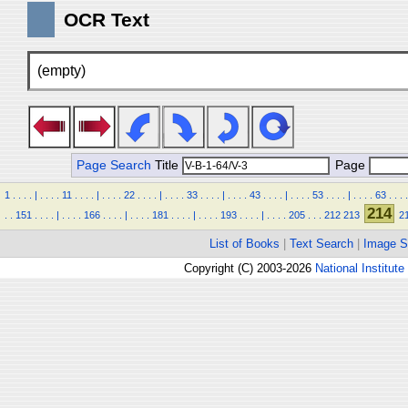
OCR Text
(empty)
Page Search
Title
Page
1
.
.
.
.
|
.
.
.
.
11
.
.
.
.
|
.
.
.
.
22
.
.
.
.
|
.
.
.
.
33
.
.
.
.
|
.
.
.
.
43
.
.
.
.
|
.
.
.
.
53
.
.
.
.
|
.
.
.
.
63
.
.
.
.
214
.
.
151
.
.
.
.
|
.
.
.
.
166
.
.
.
.
|
.
.
.
.
181
.
.
.
.
|
.
.
.
.
193
.
.
.
.
|
.
.
.
.
205
.
.
.
212
213
2
List of Books
|
Text Search
|
Image S
Copyright (C) 2003-2026
National Institute