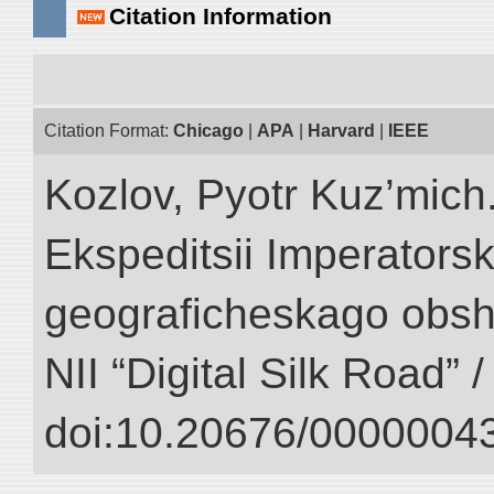
Citation Information
Citation Format:
Chicago
|
APA
|
Harvard
|
IEEE
Kozlov, Pyotr Kuz’mich.
Ekspeditsii Imperator
geograficheskago obsh
NII “Digital Silk Road” 
doi:10.20676/00000043