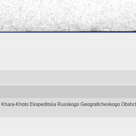
d Khara-Khoto Ekspeditsiia Russkogo Geograficheskogo Obshchest