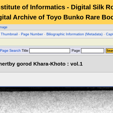
stitute of Informatics - Digital Silk 
gital Archive of Toyo Bunko Rare Bo
Image
r Thumbnail
-
Page Number
-
Biliographic Information (Metadata)
-
Cap
Page Search
Title
Page
ertby gorod Khara-Khoto : vol.1