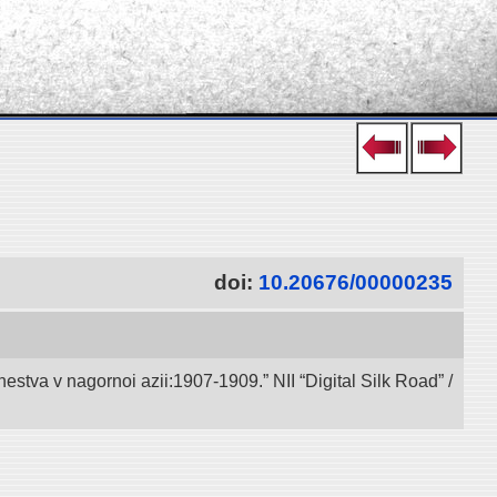
doi:
10.20676/00000235
va v nagornoi azii:1907-1909.” NII “Digital Silk Road” /