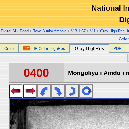
National In
Di
Digital Silk Road
>
Toyo Bunko Archive
>
V-B-1-67
>
V-1
>
Gray High Res. 
Colo
Color
IIIF Color HighRes
Gray HighRes
PDF
0400
Mongoliya i Amdo i m