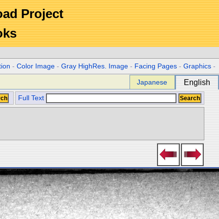
Road Project
oks
tion
-
Color Image
-
Gray HighRes. Image
-
Facing Pages
-
Graphics
-
Japanese
English
Full Text