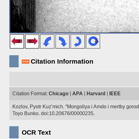
Citation Information
Citation Format:
Chicago
|
APA
|
Harvard
|
IEEE
Kozlov, Pyotr Kuz’mich. “Mongoliya i Amdo i mertby goro
Toyo Bunko. doi:10.20676/00000235.
OCR Text