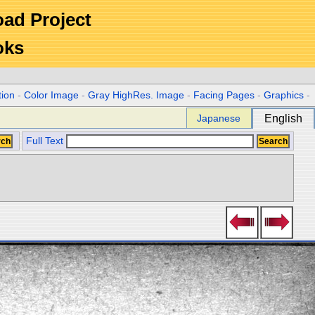
Road Project
oks
tion
-
Color Image
-
Gray HighRes. Image
-
Facing Pages
-
Graphics
-
Japanese
English
Full Text