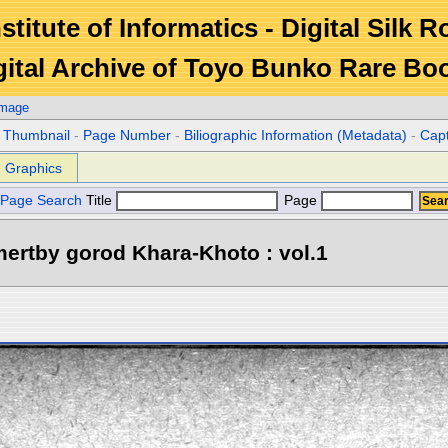
stitute of Informatics - Digital Silk 
gital Archive of Toyo Bunko Rare Bo
Image
r Thumbnail
-
Page Number
-
Biliographic Information (Metadata)
-
Cap
Graphics
Page Search
Title
Page
ertby gorod Khara-Khoto : vol.1