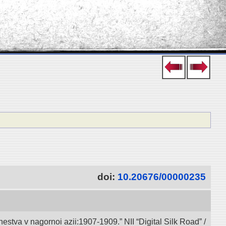
doi:
10.20676/00000235
va v nagornoi azii:1907-1909.” NII “Digital Silk Road” /