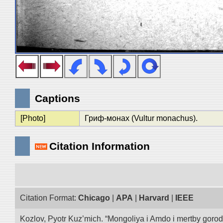
Captions
[Photo]
Гриф-монах (Vultur monachus).
Citation Information
Citation Format:
Chicago
|
APA
|
Harvard
|
IEEE
Kozlov, Pyotr Kuz’mich. “Mongoliya i Amdo i mertby goro