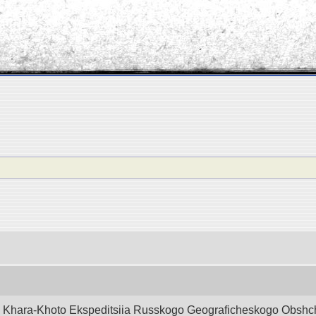
d Khara-Khoto Ekspeditsiia Russkogo Geograficheskogo Obshchest