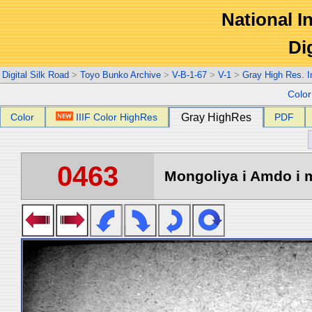
National In
Di
Digital Silk Road
>
Toyo Bunko Archive
>
V-B-1-67
>
V-1
>
Gray High Res. 
Colo
Color
IIIF Color HighRes
Gray HighRes
PDF
0463
Mongoliya i Amdo i m