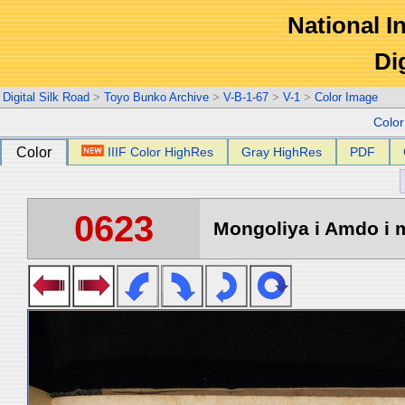
National In
Di
Digital Silk Road
>
Toyo Bunko Archive
>
V-B-1-67
>
V-1
>
Color Image
Colo
Color
IIIF Color HighRes
Gray HighRes
PDF
0623
Mongoliya i Amdo i m