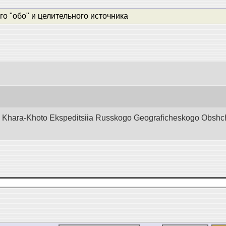
о "обо" и целительного источника
d Khara-Khoto Ekspeditsiia Russkogo Geograficheskogo Obshchest