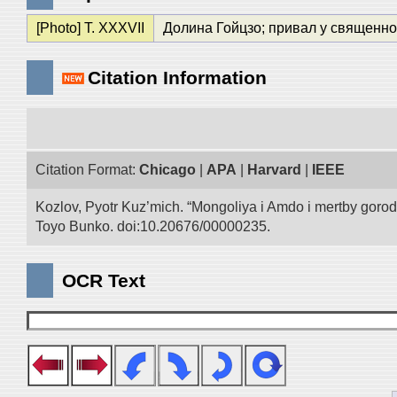
[Photo] T. XXXVII
Долина Гойцзо; привал у священног
Citation Information
Citation Format:
Chicago
|
APA
|
Harvard
|
IEEE
Kozlov, Pyotr Kuz’mich. “Mongoliya i Amdo i mertby goro
Toyo Bunko. doi:10.20676/00000235.
OCR Text