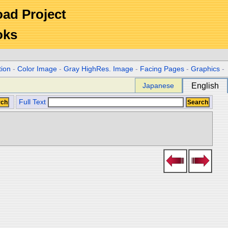
Road Project
oks
tion
-
Color Image
-
Gray HighRes. Image
-
Facing Pages
-
Graphics
-
Japanese
English
Full Text