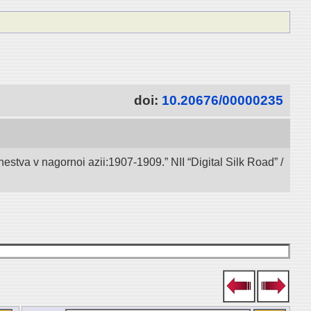
doi:
10.20676/00000235
va v nagornoi azii:1907-1909.” NII “Digital Silk Road” /