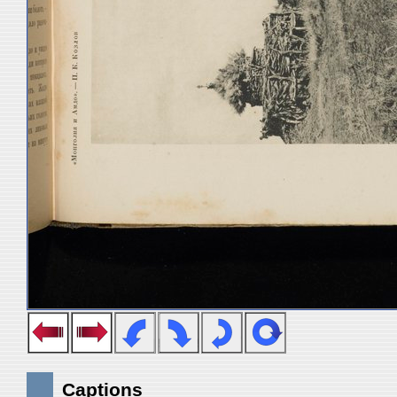
Captions