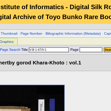
stitute of Informatics - Digital Silk 
gital Archive of Toyo Bunko Rare Bo
r Thumbnail
-
Page Number
-
Biliographic Information (Metadata)
-
Cap
Graphics
Page Search
Title
Page
ertby gorod Khara-Khoto : vol.1