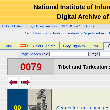
National Institute of Info
Digital Archive 
Digital Silk Road
>
Toyo Bunko Archive
>
VII-1-30
>
V-1
>
Graphic
Color Thumbnail
-
Table of Contents
-
Page Number
-
B
Color
IIIF Color HighRes
Gray HighRes
PDF
G
Page Search
Title
Page
0079
Tibet and Turkestan :
00
Search for similar images