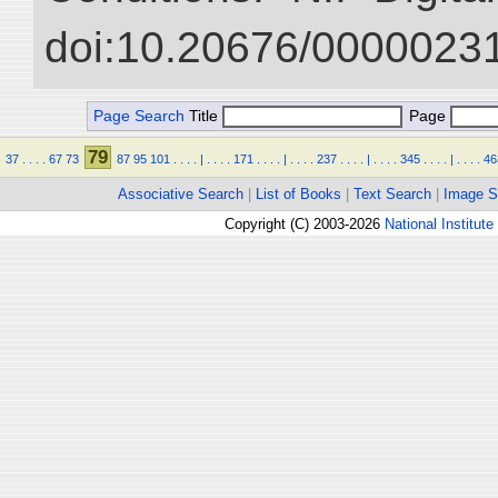
doi:10.20676/00000231
Page Search
Title
Page
79
37
.
.
.
.
67
73
87
95
101
.
.
.
.
|
.
.
.
.
171
.
.
.
.
|
.
.
.
.
237
.
.
.
.
|
.
.
.
.
345
.
.
.
.
|
.
.
.
.
46
Associative Search
|
List of Books
|
Text Search
|
Image S
Copyright (C) 2003-2026
National Institute