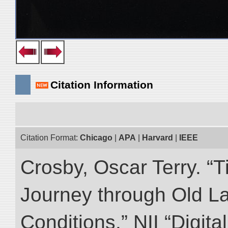
Citation Information
Citation Format:
Chicago
|
APA
|
Harvard
|
IEEE
Crosby, Oscar Terry. “T
Journey through Old L
Conditions.” NII “Digita