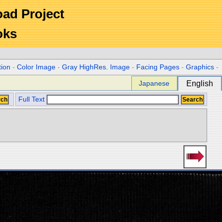
Road Project
oks
tion
-
Color Image
-
Gray HighRes. Image
-
Facing Pages
-
Graphics
-
Japanese
English
Full Text