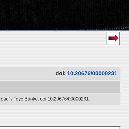
doi:
10.20676/00000231
k Road” / Toyo Bunko. doi:10.20676/00000231.