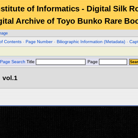
stitute of Informatics - Digital Silk 
gital Archive of Toyo Bunko Rare Bo
mage
of Contents
-
Page Number
-
Biliographic Information (Metadata)
-
Cap
Page Search
Title
Page
 vol.1