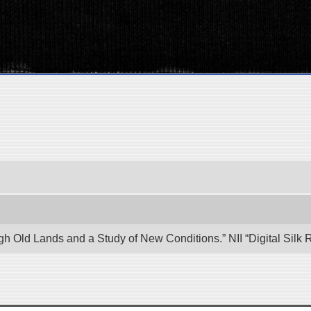
ugh Old Lands and a Study of New Conditions.” NII “Digital Sil