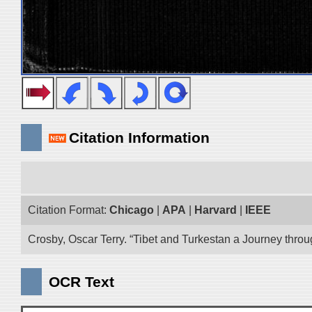
Citation Information
Citation Format:
Chicago
|
APA
|
Harvard
|
IEEE
Crosby, Oscar Terry. “Tibet and Turkestan a Journey thro
OCR Text