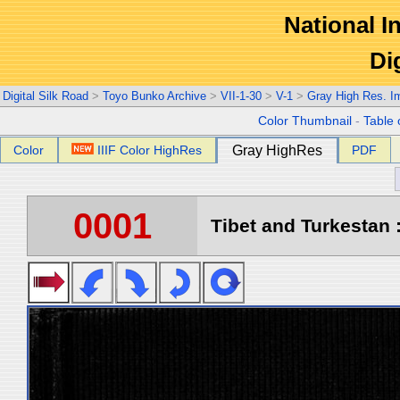
National In
Di
Digital Silk Road
>
Toyo Bunko Archive
>
VII-1-30
>
V-1
>
Gray High Res. I
Color Thumbnail
-
Table 
Color
IIIF Color HighRes
Gray HighRes
PDF
0001
Tibet and Turkestan :