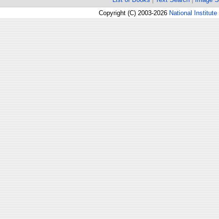
Copyright (C) 2003-2026
National Institute