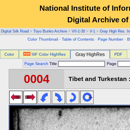
National Institute of Info
Digital Archive 
Digital Silk Road
>
Toyo Bunko Archive
>
VII-1-30
>
V-1
>
Gray High Res. I
Color Thumbnail
-
Table of Contents
-
Page Number
-
B
Color
IIIF Color HighRes
Gray HighRes
PDF
Page Search
Title
Page
0004
Tibet and Turkestan :