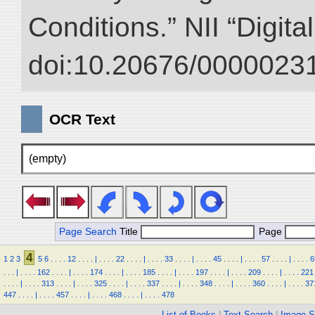
Conditions.” NII “Digita
doi:10.20676/00000231
OCR Text
(empty)
Page Search
Title
Page
4
1
2
3
5
6
.
.
.
.
12
.
.
.
.
|
.
.
.
.
22
.
.
.
.
|
.
.
.
.
33
.
.
.
.
|
.
.
.
.
45
.
.
.
.
|
.
.
.
.
57
.
.
.
.
|
.
.
.
.
6
.
.
.
|
.
.
.
.
162
.
.
.
.
|
.
.
.
.
174
.
.
.
.
|
.
.
.
.
185
.
.
.
.
|
.
.
.
.
197
.
.
.
.
|
.
.
.
.
209
.
.
.
.
|
.
.
.
.
221
.
.
.
.
|
.
.
.
.
313
.
.
.
.
|
.
.
.
.
325
.
.
.
.
|
.
.
.
.
337
.
.
.
.
|
.
.
.
.
348
.
.
.
.
|
.
.
.
.
360
.
.
.
.
|
.
.
.
.
37
447
.
.
.
.
|
.
.
.
.
457
.
.
.
.
|
.
.
.
.
468
.
.
.
.
|
.
.
.
.
478
List of Books
|
Text Search
|
Image S