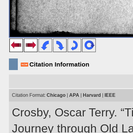
Citation Information
Citation Format:
Chicago
|
APA
|
Harvard
|
IEEE
Crosby, Oscar Terry. “T
Journey through Old L