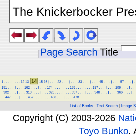
The Knickerbocker Pre
Page Search
Title
14
1
.
.
.
.
|
.
.
.
.
12
13
15
16
|
.
.
.
.
22
.
.
.
.
|
.
.
.
.
33
.
.
.
.
|
.
.
.
.
45
.
.
.
.
|
.
.
.
.
57
.
.
.
.
|
.
151
.
.
.
.
|
.
.
.
.
162
.
.
.
.
|
.
.
.
.
174
.
.
.
.
|
.
.
.
.
185
.
.
.
.
|
.
.
.
.
197
.
.
.
.
|
.
.
.
.
209
.
.
.
.
|
.
.
.
.
302
.
.
.
.
|
.
.
.
.
313
.
.
.
.
|
.
.
.
.
325
.
.
.
.
|
.
.
.
.
337
.
.
.
.
|
.
.
.
.
348
.
.
.
.
|
.
.
.
.
360
.
.
.
.
|
.
.
.
.
447
.
.
.
.
|
.
.
.
.
457
.
.
.
.
|
.
.
.
.
468
.
.
.
.
|
.
.
.
.
478
List of Books
|
Text Search
|
Image S
Copyright (C) 2003-2026
Nati
Toyo Bunko
.