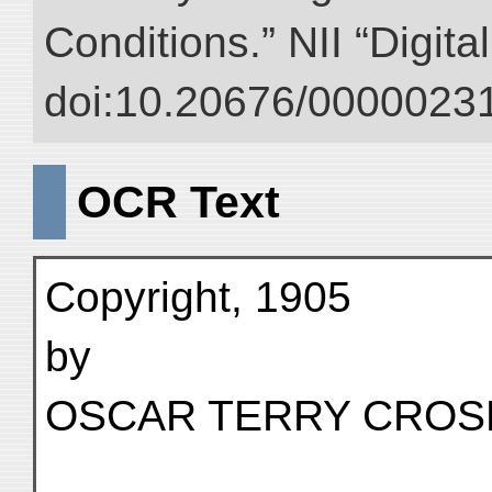
Conditions.” NII “Digita
doi:10.20676/00000231
OCR Text
Copyright, 1905
by
OSCAR TERRY CROS