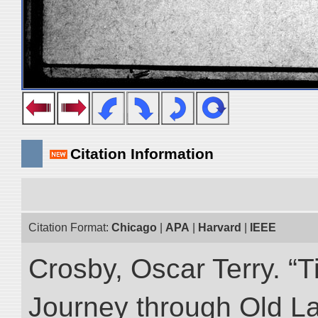
Citation Information
Citation Format:
Chicago
|
APA
|
Harvard
|
IEEE
Crosby, Oscar Terry. “T
Journey through Old L