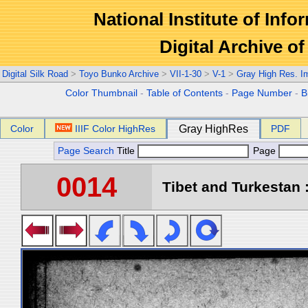
National Institute of Info
Digital Archive 
Digital Silk Road
>
Toyo Bunko Archive
>
VII-1-30
>
V-1
>
Gray High Res. I
Color Thumbnail
-
Table of Contents
-
Page Number
-
B
Color
IIIF Color HighRes
Gray HighRes
PDF
Page Search
Title
Page
0014
Tibet and Turkestan :