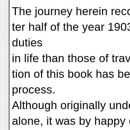
The journey herein rec
ter half of the year 19
duties
in life than those of tr
tion of this book has be
process.
Although originally und
alone, it was by happy c