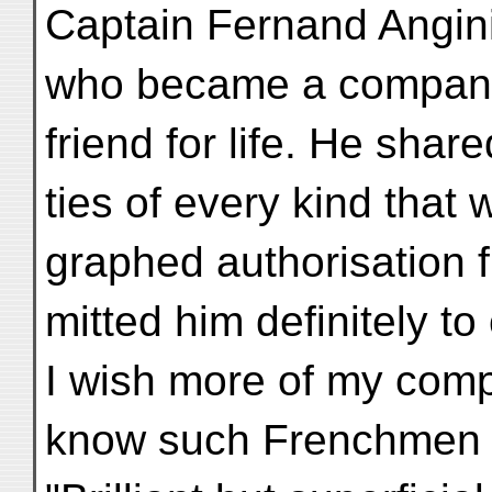
Captain Fernand Angini
who became a companio
friend for life. He shar
ties of every kind that 
graphed authorisation f
mitted him definitely to 
I wish more of my comp
know such Frenchmen as