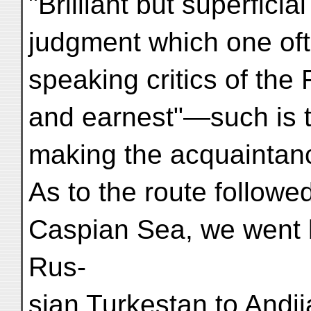
"Brilliant but superficia
judgment which one oft
speaking critics of the F
and earnest"—such is t
making the acquaintanc
As to the route followed
Caspian Sea, we went b
Rus-
sian Turkestan to Andi