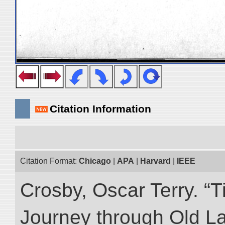
Citation Information
Citation Format:
Chicago
|
APA
|
Harvard
|
IEEE
Crosby, Oscar Terry. “T
Journey through Old L