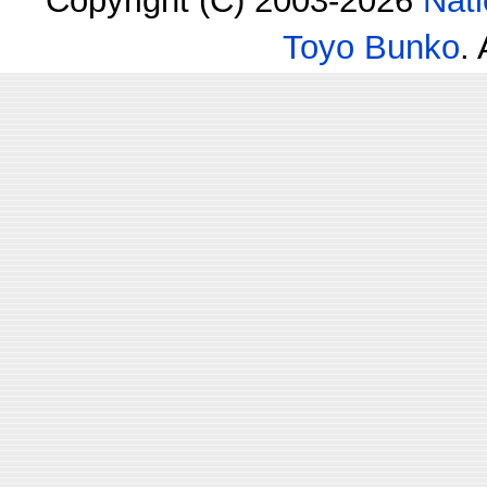
Copyright (C) 2003-2026
Nati
Toyo Bunko
.