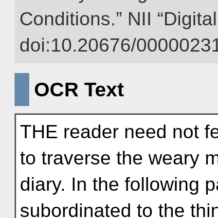
Conditions.” NII “Digita
doi:10.20676/00000231
OCR Text
THE reader need not fea
to traverse the weary m
diary. In the following
subordinated to the th