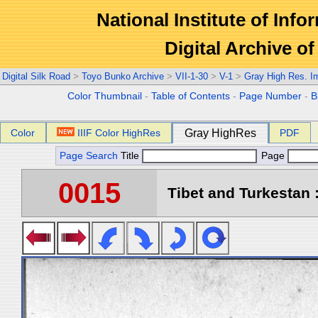
National Institute of Info
Digital Archive 
Digital Silk Road
>
Toyo Bunko Archive
>
VII-1-30
>
V-1
>
Gray High Res. I
Color Thumbnail
-
Table of Contents
-
Page Number
-
B
Color
IIIF Color HighRes
Gray HighRes
PDF
Page Search
Title
Page
0015
Tibet and Turkestan :