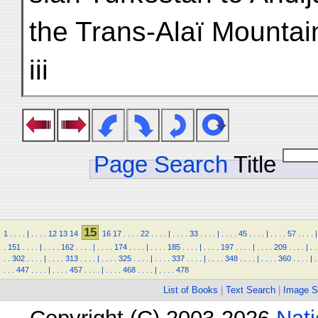
the Trans-Alaï Mountai
iii
Page Search
Title
15
1
.
.
.
.
|
.
.
.
.
12
13
14
16
17
.
.
.
.
22
.
.
.
.
|
.
.
.
.
33
.
.
.
.
|
.
.
.
.
45
.
.
.
.
|
.
.
.
.
57
.
.
.
.
|
.
151
.
.
.
.
|
.
.
.
.
162
.
.
.
.
|
.
.
.
.
174
.
.
.
.
|
.
.
.
.
185
.
.
.
.
|
.
.
.
.
197
.
.
.
.
|
.
.
.
.
209
.
.
.
.
|
.
.
.
.
302
.
.
.
.
|
.
.
.
.
313
.
.
.
.
|
.
.
.
.
325
.
.
.
.
|
.
.
.
.
337
.
.
.
.
|
.
.
.
.
348
.
.
.
.
|
.
.
.
.
360
.
.
.
.
|
.
.
.
.
447
.
.
.
.
|
.
.
.
.
457
.
.
.
.
|
.
.
.
.
468
.
.
.
.
|
.
.
.
.
478
List of Books
|
Text Search
|
Image S