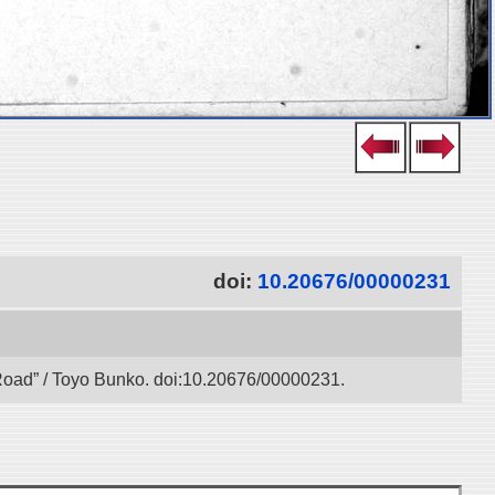
doi:
10.20676/00000231
k Road” / Toyo Bunko. doi:10.20676/00000231.