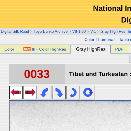
National In
Di
Digital Silk Road
>
Toyo Bunko Archive
>
VII-1-30
>
V-1
>
Gray High Res. I
Color Thumbnail
-
Table 
Color
IIIF Color HighRes
Gray HighRes
PDF
0033
Tibet and Turkestan :