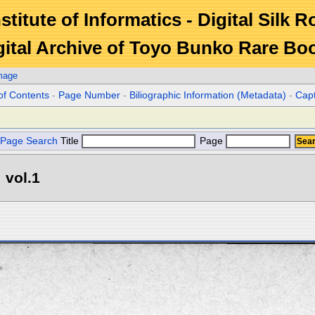
stitute of Informatics - Digital Silk 
gital Archive of Toyo Bunko Rare Bo
mage
of Contents
-
Page Number
-
Biliographic Information (Metadata)
-
Cap
Page Search
Title
Page
 vol.1