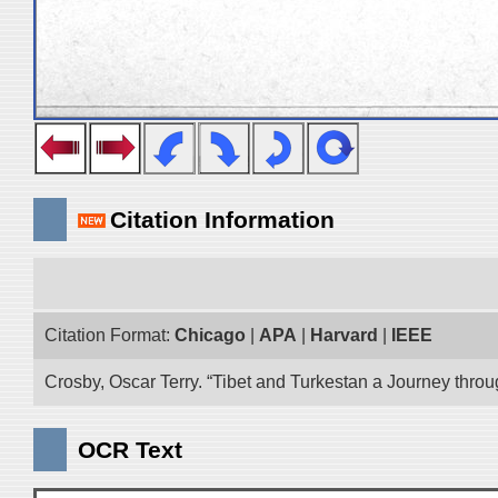
Citation Information
Citation Format:
Chicago
|
APA
|
Harvard
|
IEEE
Crosby, Oscar Terry. “Tibet and Turkestan a Journey thro
OCR Text