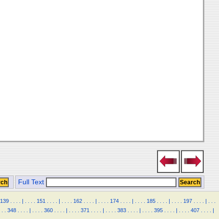
Full Text
139
.
.
.
.
|
.
.
.
.
151
.
.
.
.
|
.
.
.
.
162
.
.
.
.
|
.
.
.
.
174
.
.
.
.
|
.
.
.
.
185
.
.
.
.
|
.
.
.
.
197
.
.
.
.
|
.
.
.
.
.
348
.
.
.
.
|
.
.
.
.
360
.
.
.
.
|
.
.
.
.
371
.
.
.
.
|
.
.
.
.
383
.
.
.
.
|
.
.
.
.
395
.
.
.
.
|
.
.
.
.
407
.
.
.
.
|