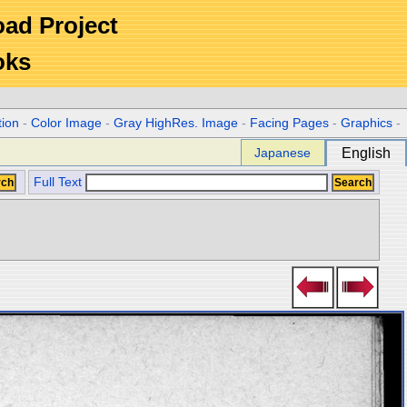
Road Project
oks
tion
-
Color Image
-
Gray HighRes. Image
-
Facing Pages
-
Graphics
-
Japanese
English
Full Text