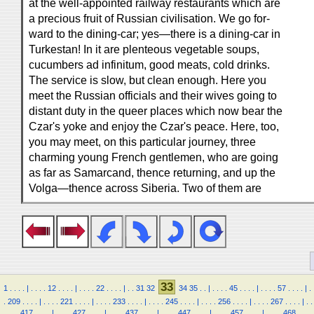
at the well-appointed railway restaurants which are
a precious fruit of Russian civilisation. We go for-
ward to the dining-car; yes—there is a dining-car in
Turkestan! In it are plenteous vegetable soups,
cucumbers ad infinitum, good meats, cold drinks.
The service is slow, but clean enough. Here you
meet the Russian officials and their wives going to
distant duty in the queer places which now bear the
Czar's yoke and enjoy the Czar's peace. Here, too,
you may meet, on this particular journey, three
charming young French gentlemen, who are going
as far as Samarcand, thence returning, and up the
Volga—thence across Siberia. Two of them are
33
1
.
.
.
.
|
.
.
.
.
12
.
.
.
.
|
.
.
.
.
22
.
.
.
.
|
.
.
31
32
34
35
.
.
|
.
.
.
.
45
.
.
.
.
|
.
.
.
.
57
.
.
.
.
|
.
.
209
.
.
.
.
|
.
.
.
.
221
.
.
.
.
|
.
.
.
.
233
.
.
.
.
|
.
.
.
.
245
.
.
.
.
|
.
.
.
.
256
.
.
.
.
|
.
.
.
.
267
.
.
.
.
|
.
.
.
.
.
.
417
.
.
.
.
|
.
.
.
.
427
.
.
.
.
|
.
.
.
.
437
.
.
.
.
|
.
.
.
.
447
.
.
.
.
|
.
.
.
.
457
.
.
.
.
|
.
.
.
.
468
.
.
.
.