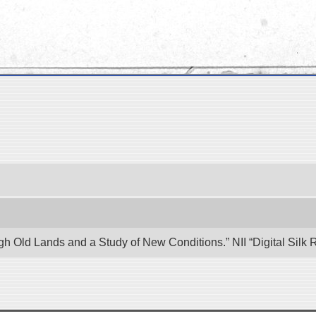
ugh Old Lands and a Study of New Conditions.” NII “Digital Sil