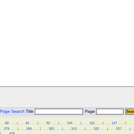
Page Search
Title
Page
.
.
.
69
.
.
.
.
|
.
.
.
.
81
.
.
.
.
|
.
.
.
.
92
.
.
.
.
|
.
.
.
.
104
.
.
.
.
|
.
.
.
.
115
.
.
.
.
|
.
.
.
.
127
.
.
.
.
|
.
.
.
.
.
.
279
.
.
.
.
|
.
.
.
.
290
.
.
.
.
|
.
.
.
.
302
.
.
.
.
|
.
.
.
.
313
.
.
.
.
|
.
.
.
.
325
.
.
.
.
|
.
.
.
.
337
.
.
.
.
|
.
.
|
.
.
.
.
478