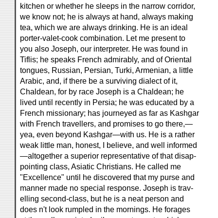
kitchen or whether he sleeps in the narrow corridor,
we know not; he is always at hand, always making
tea, which we are always drinking. He is an ideal
porter-valet-cook combination. Let me present to
you also Joseph, our interpreter. He was found in
Tiflis; he speaks French admirably, and of Oriental
tongues, Russian, Persian, Turki, Armenian, a little
Arabic, and, if there be a surviving dialect of it,
Chaldean, for by race Joseph is a Chaldean; he
lived until recently in Persia; he was educated by a
French missionary; has journeyed as far as Kashgar
with French travellers, and promises to go there,—
yea, even beyond Kashgar—with us. He is a rather
weak little man, honest, I believe, and well informed
—altogether a superior representative of that disap-
pointing class, Asiatic Christians. He called me
"Excellence" until he discovered that my purse and
manner made no special response. Joseph is trav-
elling second-class, but he is a neat person and
does n't look rumpled in the mornings. He forages