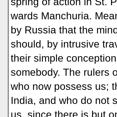
spring of action in St. 
wards Manchuria. Meant
by Russia that the mind
should, by intrusive tra
their simple conceptio
somebody. The rulers o
who now possess us; t
India, and who do not
us, since there is but 