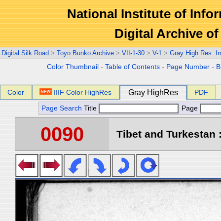
National Institute of Info
Digital Archive 
Digital Silk Road
>
Toyo Bunko Archive
>
VII-1-30
>
V-1
>
Gray High Res. I
Color Thumbnail
-
Table of Contents
-
Page Number
-
B
Color
IIIF Color HighRes
Gray HighRes
PDF
Page Search
Title
Page
0090
Tibet and Turkestan :