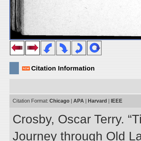
Citation Information
Citation Format:
Chicago
|
APA
|
Harvard
|
IEEE
Crosby, Oscar Terry. “T
Journey through Old L