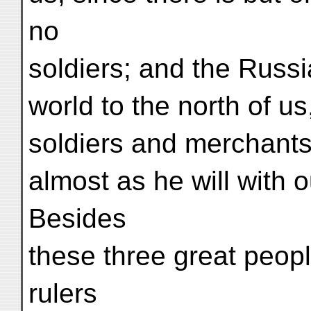
no
soldiers; and the Russ
world to the north of us
soldiers and merchants 
almost as he will with 
Besides
these three great peop
rulers