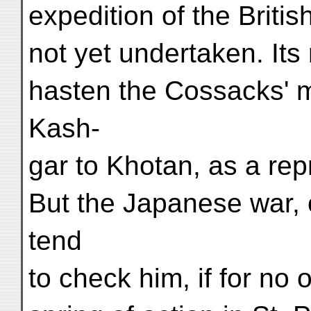
expedition of the Brit
not yet undertaken. Its
hasten the Cossacks' 
Kash-
gar to Khotan, as a rep
But the Japanese war, 
tend
to check him, if for no