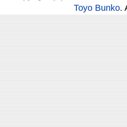
Toyo Bunko
.