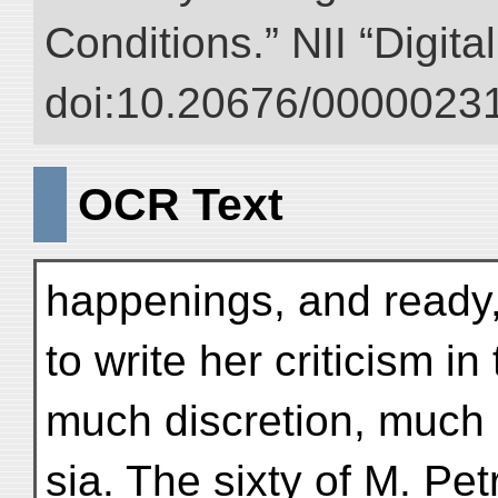
Conditions.” NII “Digita
doi:10.20676/00000231
OCR Text
happenings, and ready, 
to write her criticism 
much discretion, much 
sia. The sixty of M. Pe