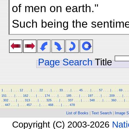
of men on earth."
Such being the sentimen
Page Search
Title
1
.
.
.
.
|
.
.
.
.
12
.
.
.
.
|
.
.
.
.
22
.
.
.
.
|
.
.
.
.
33
.
.
.
.
|
.
.
.
.
45
.
.
.
.
|
.
.
.
.
57
.
.
.
.
|
.
.
.
.
69
.
.
.
151
.
.
.
.
|
.
.
.
.
162
.
.
.
.
|
.
.
.
.
174
.
.
.
.
|
.
.
.
.
185
.
.
.
.
|
.
.
.
.
197
.
.
.
.
|
.
.
.
.
209
.
.
.
.
|
.
.
.
.
302
.
.
.
.
|
.
.
.
.
313
.
.
.
.
|
.
.
.
.
325
.
.
.
.
|
.
.
.
.
337
.
.
.
.
|
.
.
.
.
348
.
.
.
.
|
.
.
.
.
360
.
.
.
.
|
.
.
.
.
447
.
.
.
.
|
.
.
.
.
457
.
.
.
.
|
.
.
.
.
468
.
.
.
.
|
.
.
.
.
478
List of Books
|
Text Search
|
Image S
Copyright (C) 2003-2026
Nati