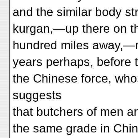
and the similar body st
kurgan,—up there on th
hundred miles away,—m
years perhaps, before t
the Chinese force, wh
suggests
that butchers of men a
the same grade in Chin