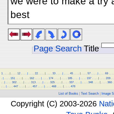
we were to make a try a
best
Page Search
Title
1
.
.
.
.
|
.
.
.
.
12
.
.
.
.
|
.
.
.
.
22
.
.
.
.
|
.
.
.
.
33
.
.
.
.
|
.
.
.
.
45
.
.
.
.
|
.
.
.
.
57
.
.
.
.
|
.
.
.
.
69
.
.
.
.
|
.
.
.
.
151
.
.
.
.
|
.
.
.
.
162
.
.
.
.
|
.
.
.
.
174
.
.
.
.
|
.
.
.
.
185
.
.
.
.
|
.
.
.
.
197
.
.
.
.
|
.
.
.
.
209
.
.
.
.
|
.
.
.
.
302
.
.
.
.
|
.
.
.
.
313
.
.
.
.
|
.
.
.
.
325
.
.
.
.
|
.
.
.
.
337
.
.
.
.
|
.
.
.
.
348
.
.
.
.
|
.
.
.
.
360
.
.
.
.
|
.
.
.
.
447
.
.
.
.
|
.
.
.
.
457
.
.
.
.
|
.
.
.
.
468
.
.
.
.
|
.
.
.
.
478
List of Books
|
Text Search
|
Image S
Copyright (C) 2003-2026
Nati