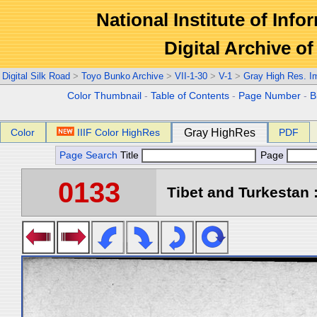
National Institute of Info
Digital Archive 
Digital Silk Road
>
Toyo Bunko Archive
>
VII-1-30
>
V-1
>
Gray High Res. I
Color Thumbnail
-
Table of Contents
-
Page Number
-
B
Color
IIIF Color HighRes
Gray HighRes
PDF
Page Search
Title
Page
0133
Tibet and Turkestan :