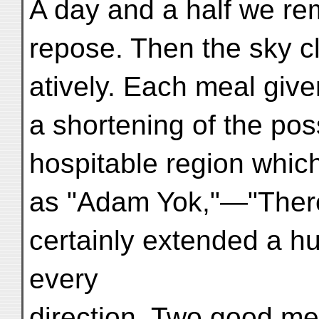
A day and a half we rem
repose. Then the sky clo
atively. Each meal giv
a shortening of the pos
hospitable region whi
as "Adam Yok,"—"Ther
certainly extended a h
every
direction. Two good me