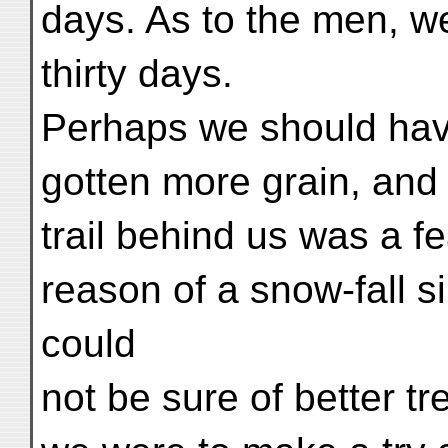
days. As to the men, w
thirty days.
Perhaps we should hav
gotten more grain, and 
trail behind us was a 
reason of a snow-fall s
could
not be sure of better t