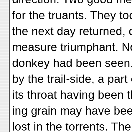
for the truants. They t
the next day returned, q
measure triumphant. No
donkey had been seen,
by the trail-side, a par
its throat having been 
ing grain may have bee
lost in the torrents. Th