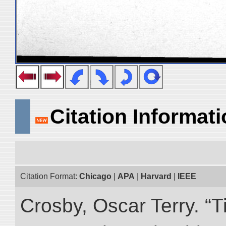
Citation Informat
Citation Format:
Chicago
|
APA
|
Harvard
|
IEEE
Crosby, Oscar Terry. “T