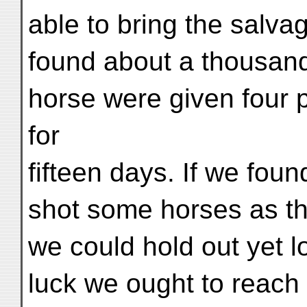
able to bring the salva
found about a thousand
horse were given four
for
fifteen days. If we foun
shot some horses as t
we could hold out yet l
luck we ought to reach