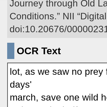
Journey through Old L
Conditions.” NII “Digita
doi:10.20676/00000231
OCR Text
lot, as we saw no prey 
days'
march, save one wild h