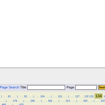
Page Search
Title
Page
134
.
|
.
.
.
.
81
.
.
.
.
|
.
.
.
.
92
.
.
.
.
|
.
.
.
.
104
.
.
.
.
|
.
.
.
.
115
.
.
.
.
|
.
.
.
.
127
.
.
.
132
133
1
.
.
.
.
|
.
.
.
.
279
.
.
.
.
|
.
.
.
.
290
.
.
.
.
|
.
.
.
.
302
.
.
.
.
|
.
.
.
.
313
.
.
.
.
|
.
.
.
.
325
.
.
.
.
|
.
.
.
.
337
.
468
.
.
.
.
|
.
.
.
.
478