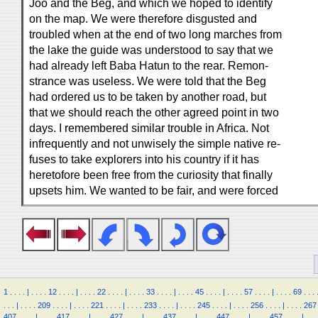
Joo and the Beg, and which we hoped to identify
on the map. We were therefore disgusted and
troubled when at the end of two long marches from
the lake the guide was understood to say that we
had already left Baba Hatun to the rear. Remon-
strance was useless. We were told that the Beg
had ordered us to be taken by another road, but
that we should reach the other agreed point in two
days. I remembered similar trouble in Africa. Not
infrequently and not unwisely the simple native re-
fuses to take explorers into his country if it has
heretofore been free from the curiosity that finally
upsets him. We wanted to be fair, and were forced
1
.
.
.
.
|
.
.
.
.
12
.
.
.
.
|
.
.
.
.
22
.
.
.
.
|
.
.
.
.
33
.
.
.
.
|
.
.
.
.
45
.
.
.
.
|
.
.
.
.
57
.
.
.
.
|
.
.
.
.
69
.
.
.
.
.
.
|
.
.
.
.
209
.
.
.
.
|
.
.
.
.
221
.
.
.
.
|
.
.
.
.
233
.
.
.
.
|
.
.
.
.
245
.
.
.
.
|
.
.
.
.
256
.
.
.
.
|
.
.
.
.
267
407
.
.
.
.
|
.
.
.
.
417
.
.
.
.
|
.
.
.
.
427
.
.
.
.
|
.
.
.
.
437
.
.
.
.
|
.
.
.
.
447
.
.
.
.
|
.
.
.
.
457
.
.
.
.
|
.
.
.