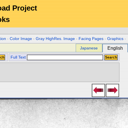
Road Project
oks
tion
-
Color Image
-
Gray HighRes. Image
-
Facing Pages
-
Graphics
-
Japanese
English
Full Text