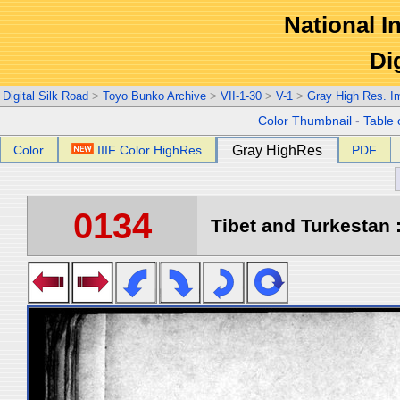
National In
Di
Digital Silk Road
>
Toyo Bunko Archive
>
VII-1-30
>
V-1
>
Gray High Res. I
Color Thumbnail
-
Table 
Color
IIIF Color HighRes
Gray HighRes
PDF
0134
Tibet and Turkestan :