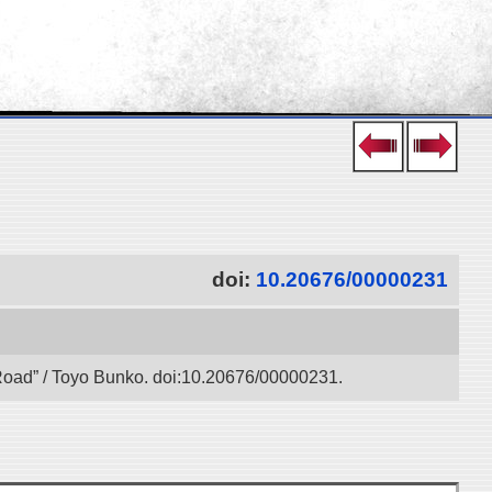
doi:
10.20676/00000231
k Road” / Toyo Bunko. doi:10.20676/00000231.