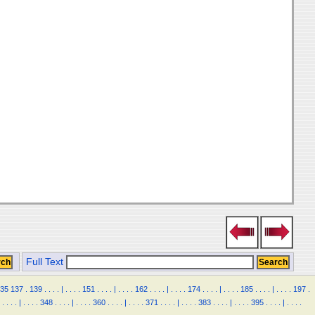
Full Text
35
137
.
139
.
.
.
.
|
.
.
.
.
151
.
.
.
.
|
.
.
.
.
162
.
.
.
.
|
.
.
.
.
174
.
.
.
.
|
.
.
.
.
185
.
.
.
.
|
.
.
.
.
197
.
.
.
.
.
|
.
.
.
.
348
.
.
.
.
|
.
.
.
.
360
.
.
.
.
|
.
.
.
.
371
.
.
.
.
|
.
.
.
.
383
.
.
.
.
|
.
.
.
.
395
.
.
.
.
|
.
.
.
.