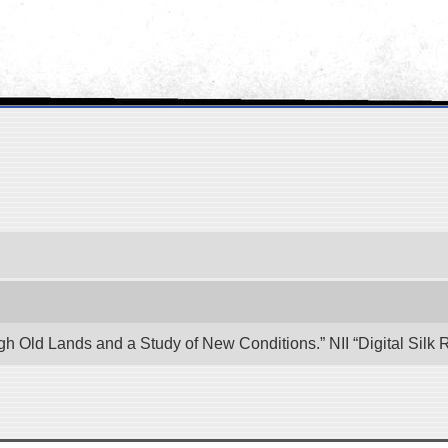
ugh Old Lands and a Study of New Conditions.” NII “Digital Sil