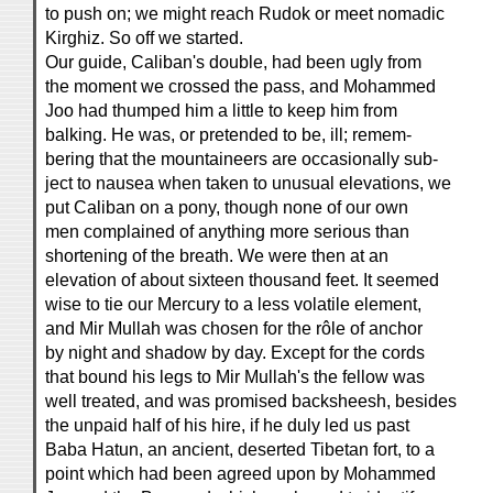
to push on; we might reach Rudok or meet nomadic
Kirghiz. So off we started.
Our guide, Caliban's double, had been ugly from
the moment we crossed the pass, and Mohammed
Joo had thumped him a little to keep him from
balking. He was, or pretended to be, ill; remem-
bering that the mountaineers are occasionally sub-
ject to nausea when taken to unusual elevations, we
put Caliban on a pony, though none of our own
men complained of anything more serious than
shortening of the breath. We were then at an
elevation of about sixteen thousand feet. It seemed
wise to tie our Mercury to a less volatile element,
and Mir Mullah was chosen for the rôle of anchor
by night and shadow by day. Except for the cords
that bound his legs to Mir Mullah's the fellow was
well treated, and was promised backsheesh, besides
the unpaid half of his hire, if he duly led us past
Baba Hatun, an ancient, deserted Tibetan fort, to a
point which had been agreed upon by Mohammed