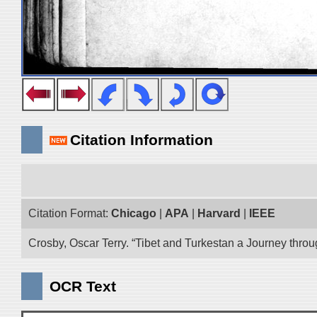
Citation Information
Citation Format:
Chicago
|
APA
|
Harvard
|
IEEE
Crosby, Oscar Terry. “Tibet and Turkestan a Journey thro
OCR Text