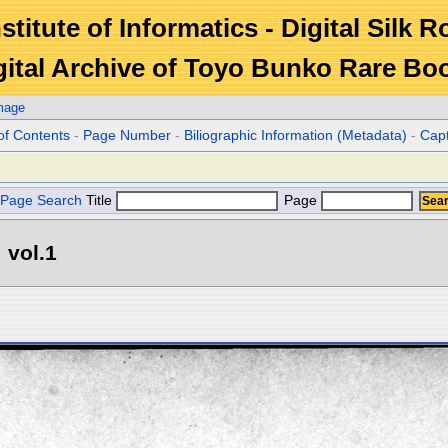
stitute of Informatics - Digital Silk 
gital Archive of Toyo Bunko Rare Bo
mage
of Contents
-
Page Number
-
Biliographic Information (Metadata)
-
Cap
Page Search
Title
Page
 vol.1