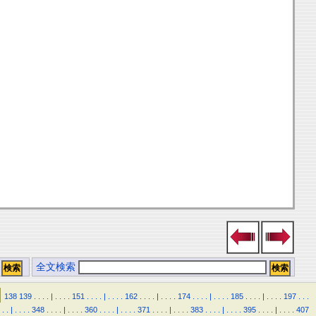
全文検索
138
139
.
.
.
.
|
.
.
.
.
151
.
.
.
.
|
.
.
.
.
162
.
.
.
.
|
.
.
.
.
174
.
.
.
.
|
.
.
.
.
185
.
.
.
.
|
.
.
.
.
197
.
.
.
.
.
|
.
.
.
.
348
.
.
.
.
|
.
.
.
.
360
.
.
.
.
|
.
.
.
.
371
.
.
.
.
|
.
.
.
.
383
.
.
.
.
|
.
.
.
.
395
.
.
.
.
|
.
.
.
.
407