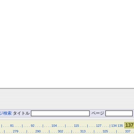
ジ検索
タイトル
ページ
137
.
|
.
.
.
.
81
.
.
.
.
|
.
.
.
.
92
.
.
.
.
|
.
.
.
.
104
.
.
.
.
|
.
.
.
.
115
.
.
.
.
|
.
.
.
.
127
.
.
.
.
|
134
135
.
.
|
.
.
.
.
279
.
.
.
.
|
.
.
.
.
290
.
.
.
.
|
.
.
.
.
302
.
.
.
.
|
.
.
.
.
313
.
.
.
.
|
.
.
.
.
325
.
.
.
.
|
.
.
.
.
337
.
.