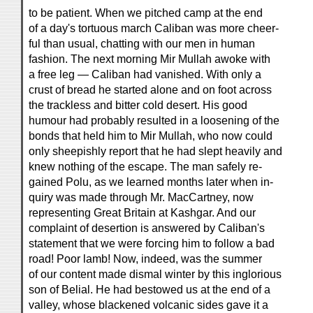
to be patient. When we pitched camp at the end
of a day's tortuous march Caliban was more cheer-
ful than usual, chatting with our men in human
fashion. The next morning Mir Mullah awoke with
a free leg — Caliban had vanished. With only a
crust of bread he started alone and on foot across
the trackless and bitter cold desert. His good
humour had probably resulted in a loosening of the
bonds that held him to Mir Mullah, who now could
only sheepishly report that he had slept heavily and
knew nothing of the escape. The man safely re-
gained Polu, as we learned months later when in-
quiry was made through Mr. MacCartney, now
representing Great Britain at Kashgar. And our
complaint of desertion is answered by Caliban's
statement that we were forcing him to follow a bad
road! Poor lamb! Now, indeed, was the summer
of our content made dismal winter by this inglorious
son of Belial. He had bestowed us at the end of a
valley, whose blackened volcanic sides gave it a