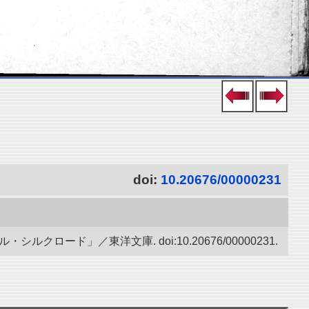
doi:
10.20676/00000231
ード」／東洋文庫. doi:10.20676/00000231.