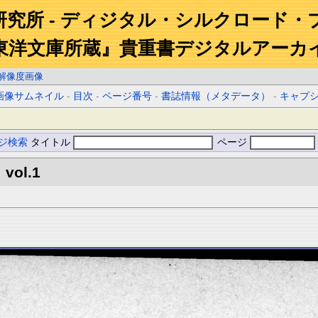
研究所 - ディジタル・シルクロード・
東洋文庫所蔵』貴重書デジタルアーカ
解像度画像
画像サムネイル
-
目次
-
ページ番号
-
書誌情報（メタデータ）
-
キャプ
ジ検索
タイトル
ページ
 vol.1