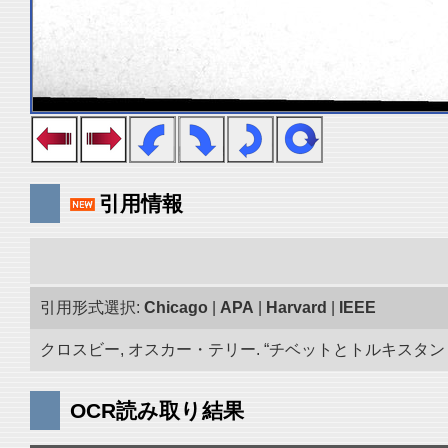
引用情報
引用形式選択:
Chicago
|
APA
|
Harvard
|
IEEE
クロスビー, オスカー・テリー. “チベットとトルキスタン 古
OCR読み取り結果