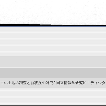
い土地の踏査と新状況の研究.” 国立情報学研究所「ディジタル・シルクロ