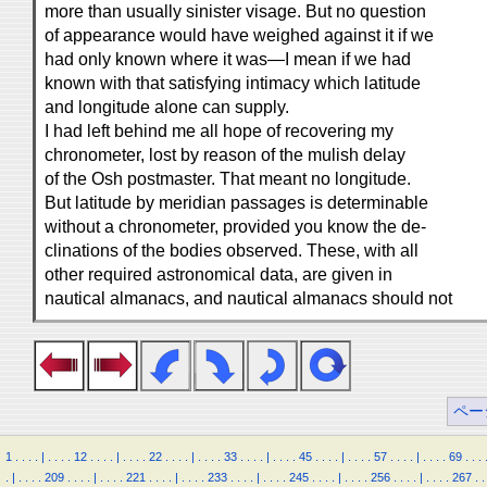
more than usually sinister visage. But no question
of appearance would have weighed against it if we
had only known where it was—I mean if we had
known with that satisfying intimacy which latitude
and longitude alone can supply.
I had left behind me all hope of recovering my
chronometer, lost by reason of the mulish delay
of the Osh postmaster. That meant no longitude.
But latitude by meridian passages is determinable
without a chronometer, provided you know the de-
clinations of the bodies observed. These, with all
other required astronomical data, are given in
nautical almanacs, and nautical almanacs should not
ペー
1
.
.
.
.
|
.
.
.
.
12
.
.
.
.
|
.
.
.
.
22
.
.
.
.
|
.
.
.
.
33
.
.
.
.
|
.
.
.
.
45
.
.
.
.
|
.
.
.
.
57
.
.
.
.
|
.
.
.
.
69
.
.
.
.
|
.
.
.
.
209
.
.
.
.
|
.
.
.
.
221
.
.
.
.
|
.
.
.
.
233
.
.
.
.
|
.
.
.
.
245
.
.
.
.
|
.
.
.
.
256
.
.
.
.
|
.
.
.
.
267
.
.