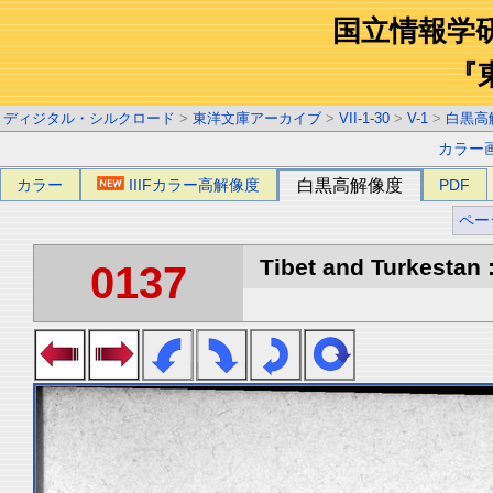
国立情報学
『
ディジタル・シルクロード
>
東洋文庫アーカイブ
>
VII-1-30
>
V-1
>
白黒高
カラー
カラー
IIIFカラー高解像度
白黒高解像度
PDF
ペー
Tibet and Turkestan :
0137