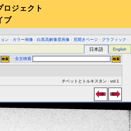
プロジェクト
イブ
ション
-
カラー画像
-
白黒高解像度画像
-
見開きページ
-
グラフィック
-
日本語
English
全文検索
チベットとトルキスタン : vol.1