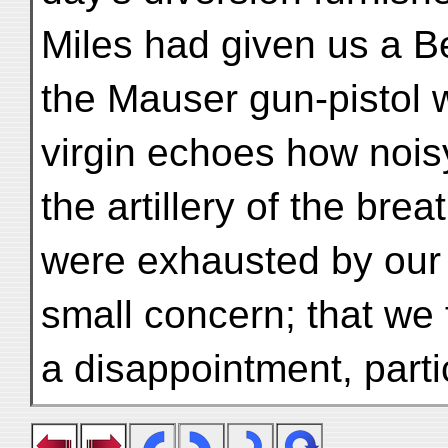
Miles had given us a Be
the Mauser gun-pistol 
virgin echoes how noi
the artillery of the bre
were exhausted by our v
small concern; that we 
a disappointment, parti