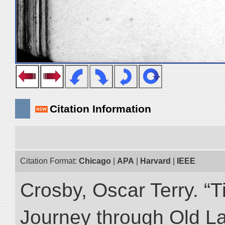
Citation Information
Citation Format:
Chicago
|
APA
|
Harvard
|
IEEE
Crosby, Oscar Terry. “T
Journey through Old L