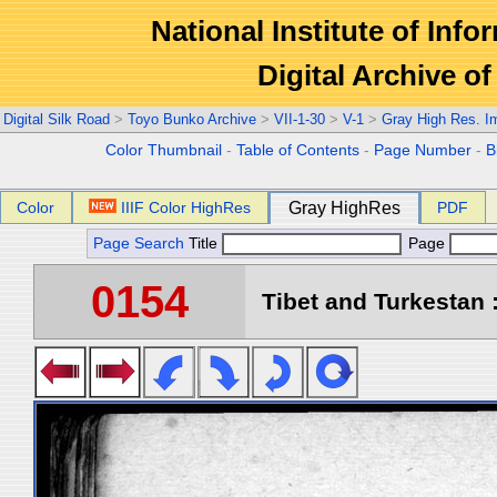
National Institute of Info
Digital Archive 
Digital Silk Road
>
Toyo Bunko Archive
>
VII-1-30
>
V-1
>
Gray High Res. I
Color Thumbnail
-
Table of Contents
-
Page Number
-
B
Color
IIIF Color HighRes
Gray HighRes
PDF
Page Search
Title
Page
0154
Tibet and Turkestan :