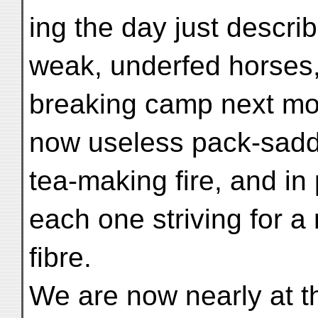
ing the day just describe
weak, underfed horses,
breaking camp next mor
now useless pack-saddl
tea-making fire, and in
each one striving for a
fibre.
We are now nearly at th