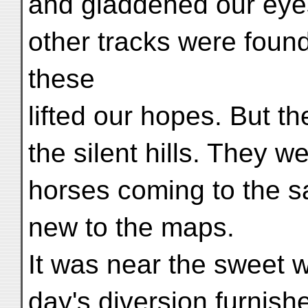
and gladdened our eyes
other tracks were foun
these
lifted our hopes. But the
the silent hills. They 
horses coming to the sa
new to the maps.
It was near the sweet w
day's diversion furnish