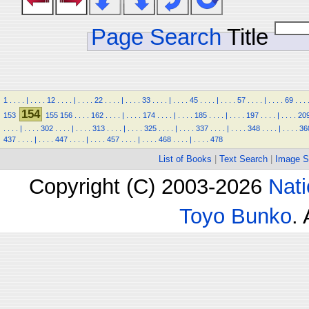
Page Search
Title
1
.
.
.
.
|
.
.
.
.
12
.
.
.
.
|
.
.
.
.
22
.
.
.
.
|
.
.
.
.
33
.
.
.
.
|
.
.
.
.
45
.
.
.
.
|
.
.
.
.
57
.
.
.
.
|
.
.
.
.
69
.
.
.
154
153
155
156
.
.
.
.
162
.
.
.
.
|
.
.
.
.
174
.
.
.
.
|
.
.
.
.
185
.
.
.
.
|
.
.
.
.
197
.
.
.
.
|
.
.
.
.
20
.
.
.
.
|
.
.
.
.
302
.
.
.
.
|
.
.
.
.
313
.
.
.
.
|
.
.
.
.
325
.
.
.
.
|
.
.
.
.
337
.
.
.
.
|
.
.
.
.
348
.
.
.
.
|
.
.
.
.
36
437
.
.
.
.
|
.
.
.
.
447
.
.
.
.
|
.
.
.
.
457
.
.
.
.
|
.
.
.
.
468
.
.
.
.
|
.
.
.
.
478
List of Books
|
Text Search
|
Image S
Copyright (C) 2003-2026
Nati
Toyo Bunko
.