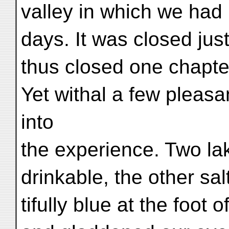
valley in which we had 
days. It was closed jus
thus closed one chapter
Yet withal a few pleas
into
the experience. Two la
drinkable, the other sal
tifully blue at the foot 