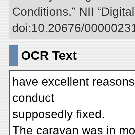
Conditions.” NII “Digita
doi:10.20676/00000231
OCR Text
have excellent reasons 
conduct
supposedly fixed.
The caravan was in mot