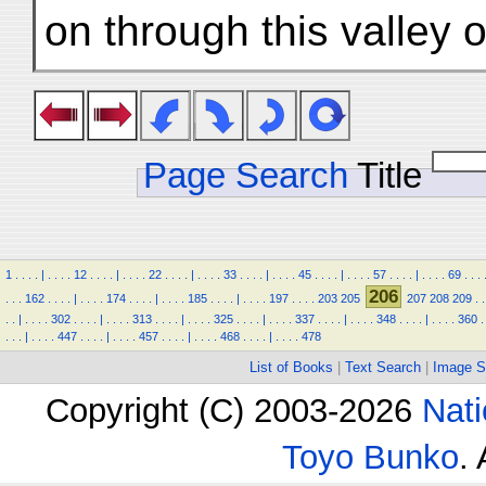
on through this valley
Page Search
Title
1
.
.
.
.
|
.
.
.
.
12
.
.
.
.
|
.
.
.
.
22
.
.
.
.
|
.
.
.
.
33
.
.
.
.
|
.
.
.
.
45
.
.
.
.
|
.
.
.
.
57
.
.
.
.
|
.
.
.
.
69
.
.
.
206
.
.
.
162
.
.
.
.
|
.
.
.
.
174
.
.
.
.
|
.
.
.
.
185
.
.
.
.
|
.
.
.
.
197
.
.
.
.
203
205
207
208
209
.
.
.
.
|
.
.
.
.
302
.
.
.
.
|
.
.
.
.
313
.
.
.
.
|
.
.
.
.
325
.
.
.
.
|
.
.
.
.
337
.
.
.
.
|
.
.
.
.
348
.
.
.
.
|
.
.
.
.
360
.
.
.
.
|
.
.
.
.
447
.
.
.
.
|
.
.
.
.
457
.
.
.
.
|
.
.
.
.
468
.
.
.
.
|
.
.
.
.
478
List of Books
|
Text Search
|
Image S
Copyright (C) 2003-2026
Nati
Toyo Bunko
.