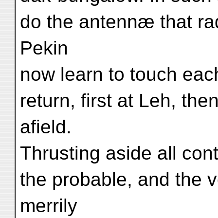
do the antennæ that ra
Pekin
now learn to touch each 
return, first at Leh, the
afield.
Thrusting aside all con
the probable, and the 
merrily