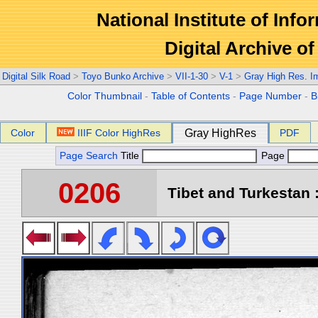
National Institute of Info
Digital Archive 
Digital Silk Road
>
Toyo Bunko Archive
>
VII-1-30
>
V-1
>
Gray High Res. I
Color Thumbnail
-
Table of Contents
-
Page Number
-
B
Color
IIIF Color HighRes
Gray HighRes
PDF
Page Search
Title
Page
0206
Tibet and Turkestan :