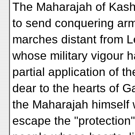
The Maharajah of Kas
to send conquering arm
marches distant from L
whose military vigour 
partial application of 
dear to the hearts of 
the Maharajah himself 
escape the "protection