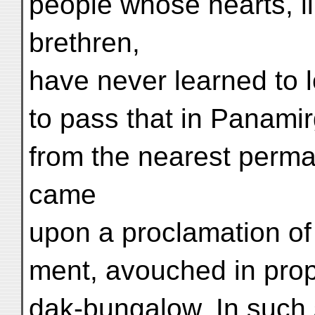
people whose hearts, lik
brethren,
have never learned to l
to pass that in Panami
from the nearest perman
came
upon a proclamation of
ment, avouched in prop
dak-bungalow. In such 