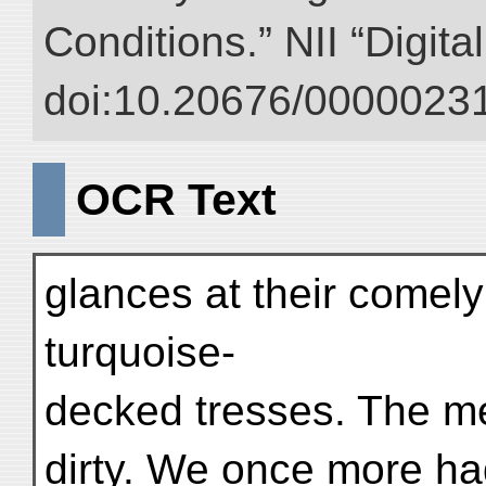
Conditions.” NII “Digita
doi:10.20676/00000231
OCR Text
glances at their comely
turquoise-
decked tresses. The me
dirty. We once more ha