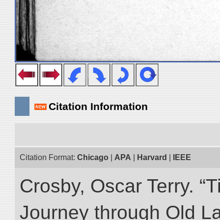
Citation Information
Citation Format:
Chicago
|
APA
|
Harvard
|
IEEE
Crosby, Oscar Terry. “T
Journey through Old L