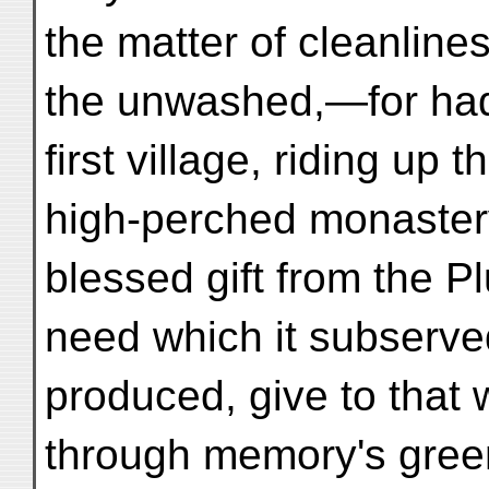
the matter of cleanline
the unwashed,—for had
first village, riding up
high-perched monastery
blessed gift from the P
need which it subserved
produced, give to that 
through memory's green