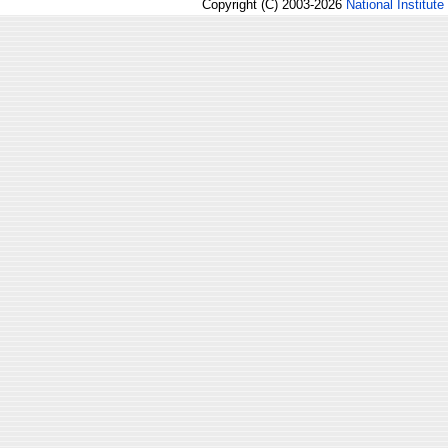
Copyright (C) 2003-2026
National Institute