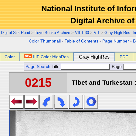
National Institute of Info
Digital Archive 
Digital Silk Road
>
Toyo Bunko Archive
>
VII-1-30
>
V-1
>
Gray High Res. I
Color Thumbnail
-
Table of Contents
-
Page Number
-
B
Color
IIIF Color HighRes
Gray HighRes
PDF
Page Search
Title
Page
0215
Tibet and Turkestan :