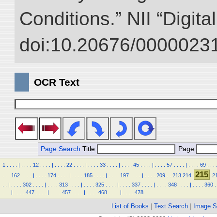
Conditions.” NII “Digita
doi:10.20676/00000231
OCR Text
Page Search
Title
Page
1
.
.
.
.
|
.
.
.
.
12
.
.
.
.
|
.
.
.
.
22
.
.
.
.
|
.
.
.
.
33
.
.
.
.
|
.
.
.
.
45
.
.
.
.
|
.
.
.
.
57
.
.
.
.
|
.
.
.
.
69
.
.
.
215
.
.
.
162
.
.
.
.
|
.
.
.
.
174
.
.
.
.
|
.
.
.
.
185
.
.
.
.
|
.
.
.
.
197
.
.
.
.
|
.
.
.
.
209
.
.
213
214
2
.
.
|
.
.
.
.
302
.
.
.
.
|
.
.
.
.
313
.
.
.
.
|
.
.
.
.
325
.
.
.
.
|
.
.
.
.
337
.
.
.
.
|
.
.
.
.
348
.
.
.
.
|
.
.
.
.
360
.
.
.
.
|
.
.
.
.
447
.
.
.
.
|
.
.
.
.
457
.
.
.
.
|
.
.
.
.
468
.
.
.
.
|
.
.
.
.
478
List of Books
|
Text Search
|
Image S