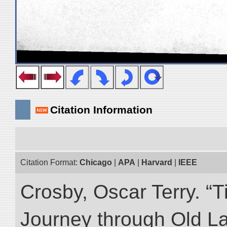
Citation Information
Citation Format:
Chicago
|
APA
|
Harvard
|
IEEE
Crosby, Oscar Terry. “T
Journey through Old L