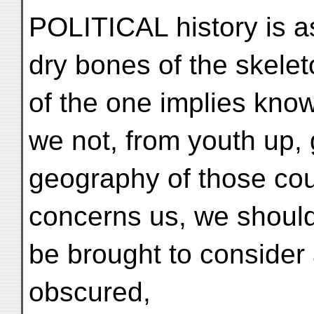
POLITICAL history is as
dry bones of the skele
of the one implies kno
we not, from youth up, g
geography of those cou
concerns us, we should
be brought to consider 
obscured,