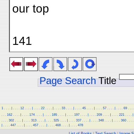
our top
141
Page Search
Title
1
.
.
.
.
|
.
.
.
.
12
.
.
.
.
|
.
.
.
.
22
.
.
.
.
|
.
.
.
.
33
.
.
.
.
|
.
.
.
.
45
.
.
.
.
|
.
.
.
.
57
.
.
.
.
|
.
.
.
.
69
.
.
.
.
.
.
162
.
.
.
.
|
.
.
.
.
174
.
.
.
.
|
.
.
.
.
185
.
.
.
.
|
.
.
.
.
197
.
.
.
.
|
.
.
.
.
209
.
.
.
.
|
.
.
.
.
221
.
.
.
.
|
.
.
.
.
302
.
.
.
.
|
.
.
.
.
313
.
.
.
.
|
.
.
.
.
325
.
.
.
.
|
.
.
.
.
337
.
.
.
.
|
.
.
.
.
348
.
.
.
.
|
.
.
.
.
360
.
.
.
.
|
.
.
.
.
447
.
.
.
.
|
.
.
.
.
457
.
.
.
.
|
.
.
.
.
468
.
.
.
.
|
.
.
.
.
478
List of Books
|
Text Search
|
Image S