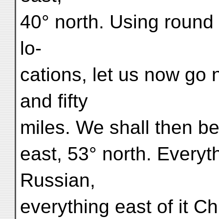
40° north. Using round 
lo-
cations, let us now go 
and fifty
miles. We shall then be
east, 53° north. Everyth
Russian,
everything east of it 