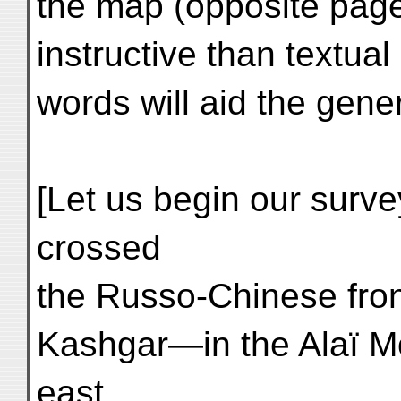
the map (opposite page
instructive than textual
words will aid the gene
[Let us begin our surve
crossed
the Russo-Chinese fron
Kashgar—in the Alaï M
east,