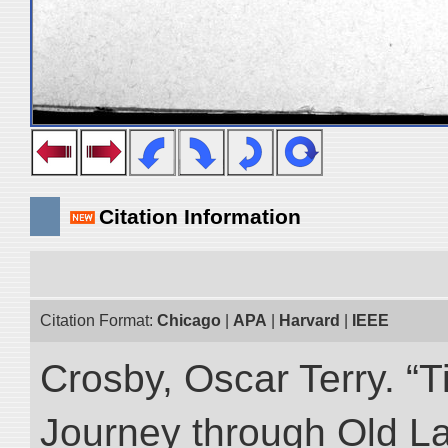
Citation Information
Citation Format:
Chicago
|
APA
|
Harvard
|
IEEE
Crosby, Oscar Terry. “T
Journey through Old L