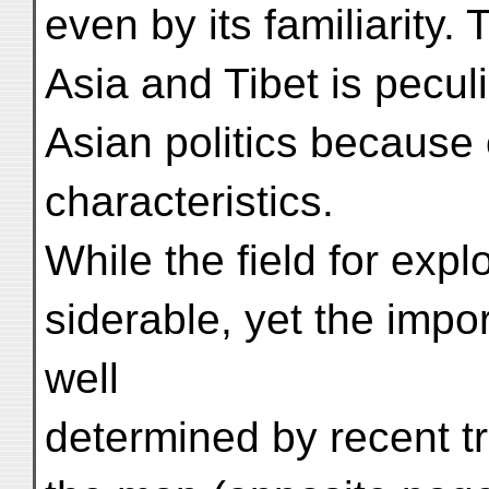
even by its familiarity.
Asia and Tibet is peculi
Asian politics because 
characteristics.
While the field for explo
siderable, yet the impo
well
determined by recent tr