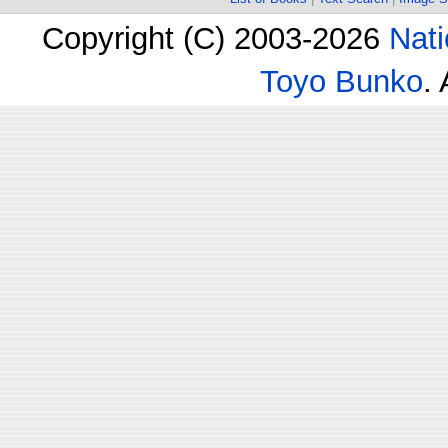
Copyright (C) 2003-2026
Nati
Toyo Bunko
.