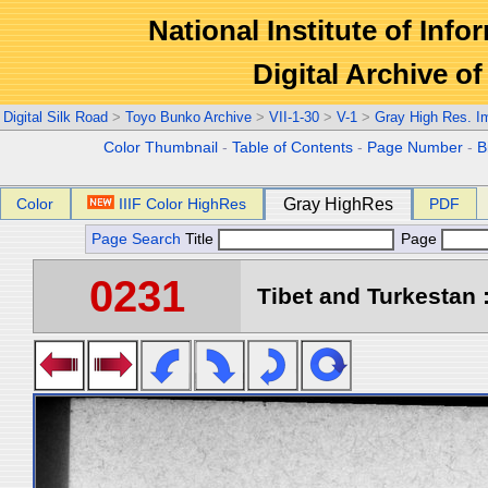
National Institute of Info
Digital Archive 
Digital Silk Road
>
Toyo Bunko Archive
>
VII-1-30
>
V-1
>
Gray High Res. I
Color Thumbnail
-
Table of Contents
-
Page Number
-
B
Color
IIIF Color HighRes
Gray HighRes
PDF
Page Search
Title
Page
0231
Tibet and Turkestan :