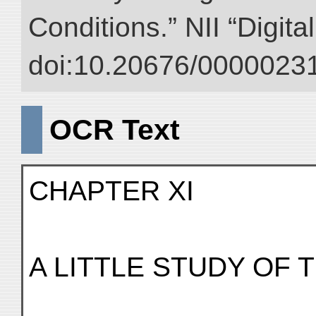
Conditions.” NII “Digita
doi:10.20676/00000231
OCR Text
CHAPTER XI
A LITTLE STUDY OF 