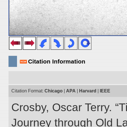
Citation Information
Citation Format:
Chicago
|
APA
|
Harvard
|
IEEE
Crosby, Oscar Terry. “T
Journey through Old L