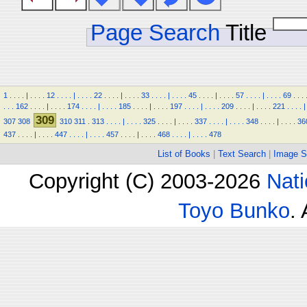
Page Search
Title
1
.
.
.
.
|
.
.
.
.
12
.
.
.
.
|
.
.
.
.
22
.
.
.
.
|
.
.
.
.
33
.
.
.
.
|
.
.
.
.
45
.
.
.
.
|
.
.
.
.
57
.
.
.
.
|
.
.
.
.
69
.
.
.
.
.
.
162
.
.
.
.
|
.
.
.
.
174
.
.
.
.
|
.
.
.
.
185
.
.
.
.
|
.
.
.
.
197
.
.
.
.
|
.
.
.
.
209
.
.
.
.
|
.
.
.
.
221
.
.
.
.
|
309
307
308
310
311
.
313
.
.
.
.
|
.
.
.
.
325
.
.
.
.
|
.
.
.
.
337
.
.
.
.
|
.
.
.
.
348
.
.
.
.
|
.
.
.
.
36
437
.
.
.
.
|
.
.
.
.
447
.
.
.
.
|
.
.
.
.
457
.
.
.
.
|
.
.
.
.
468
.
.
.
.
|
.
.
.
.
478
List of Books
|
Text Search
|
Image S
Copyright (C) 2003-2026
Nati
Toyo Bunko
.