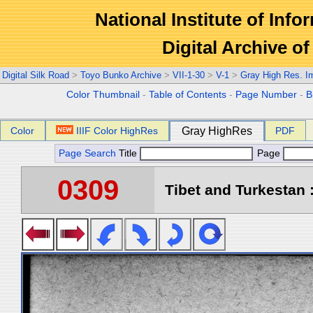
National Institute of Info
Digital Archive 
Digital Silk Road
>
Toyo Bunko Archive
>
VII-1-30
>
V-1
>
Gray High Res. I
Color Thumbnail
-
Table of Contents
-
Page Number
-
B
Color
IIIF Color HighRes
Gray HighRes
PDF
Page Search
Title
Page
0309
Tibet and Turkestan :