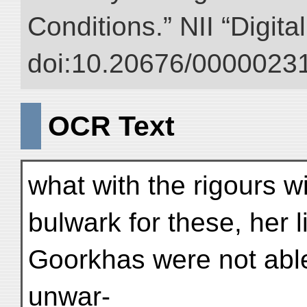
Conditions.” NII “Digita
doi:10.20676/00000231
OCR Text
what with the rigours 
bulwark for these, her l
Goorkhas were not able
unwar-