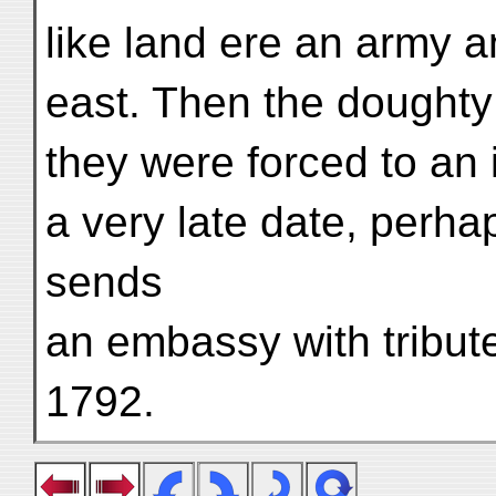
like land ere an army a
east. Then the doughty
they were forced to an 
a very late date, perh
sends
an embassy with tribut
1792.