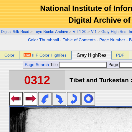
National Institute of Info
Digital Archive 
Digital Silk Road
>
Toyo Bunko Archive
>
VII-1-30
>
V-1
>
Gray High Res. I
Color Thumbnail
-
Table of Contents
-
Page Number
-
B
Color
IIIF Color HighRes
Gray HighRes
PDF
Page Search
Title
Page
0312
Tibet and Turkestan :