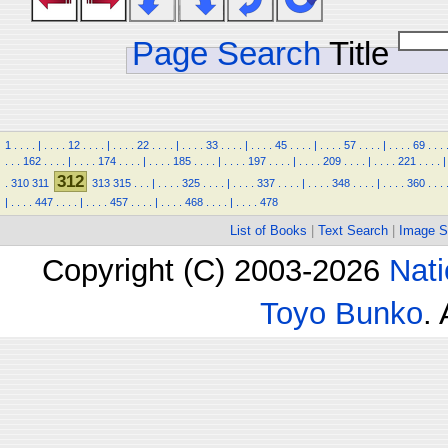
Page Search
Title
1
.
.
.
.
|
.
.
.
.
12
.
.
.
.
|
.
.
.
.
22
.
.
.
.
|
.
.
.
.
33
.
.
.
.
|
.
.
.
.
45
.
.
.
.
|
.
.
.
.
57
.
.
.
.
|
.
.
.
.
69
.
.
.
.
.
.
162
.
.
.
.
|
.
.
.
.
174
.
.
.
.
|
.
.
.
.
185
.
.
.
.
|
.
.
.
.
197
.
.
.
.
|
.
.
.
.
209
.
.
.
.
|
.
.
.
.
221
.
.
.
.
|
312
.
310
311
313
315
.
.
.
|
.
.
.
.
325
.
.
.
.
|
.
.
.
.
337
.
.
.
.
|
.
.
.
.
348
.
.
.
.
|
.
.
.
.
360
.
.
.
|
.
.
.
.
447
.
.
.
.
|
.
.
.
.
457
.
.
.
.
|
.
.
.
.
468
.
.
.
.
|
.
.
.
.
478
List of Books
|
Text Search
|
Image S
Copyright (C) 2003-2026
Nati
Toyo Bunko
.