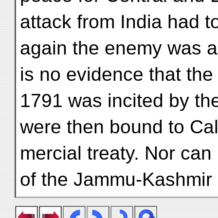
attack from India had t
again the enemy was an 
is no evidence that the
1791 was incited by th
were then bound to Cal
mercial treaty. Nor can 
of the Jammu-Kashmir