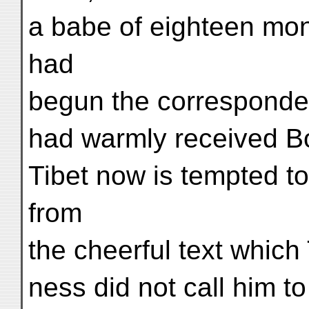
a babe of eighteen mo
had
begun the corresponde
had warmly received Bo
Tibet now is tempted t
from
the cheerful text which
ness did not call him to