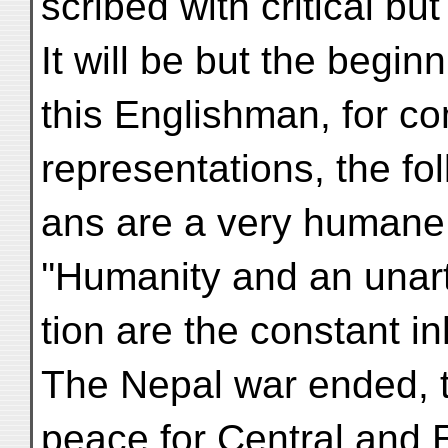
scribed with critical b
It will be but the begin
this Englishman, for c
representations, the fol
ans are a very humane,
''Humanity and an unarti
tion are the constant in
The Nepal war ended, t
peace for Central and 