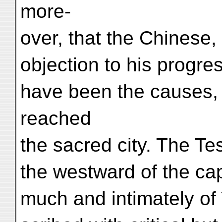
more-
over, that the Chinese
objection to his progre
have been the causes, 
reached
the sacred city. The Te
the westward of the ca
much and intimately of 