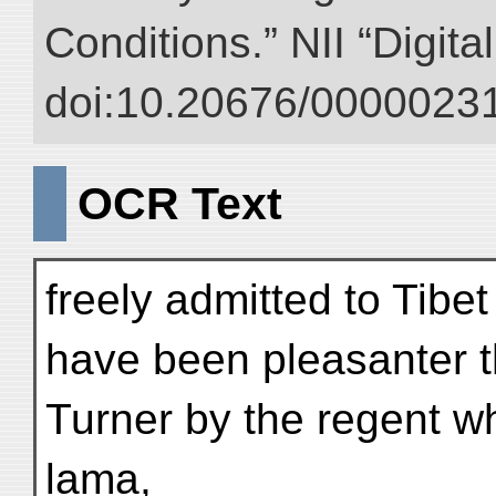
Conditions.” NII “Digita
doi:10.20676/00000231
OCR Text
freely admitted to Tibet
have been pleasanter t
Turner by the regent w
lama,