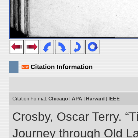
Citation Information
Citation Format:
Chicago
|
APA
|
Harvard
|
IEEE
Crosby, Oscar Terry. “T
Journey through Old L