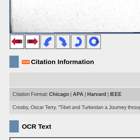
Citation Information
Citation Format:
Chicago
|
APA
|
Harvard
|
IEEE
Crosby, Oscar Terry. “Tibet and Turkestan a Journey thro
OCR Text