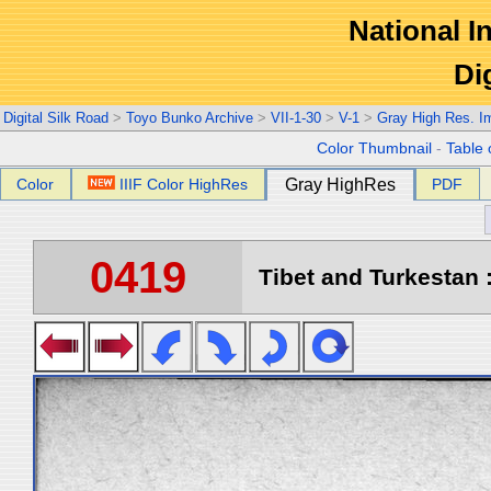
National In
Di
Digital Silk Road
>
Toyo Bunko Archive
>
VII-1-30
>
V-1
>
Gray High Res. I
Color Thumbnail
-
Table 
Color
IIIF Color HighRes
Gray HighRes
PDF
0419
Tibet and Turkestan :