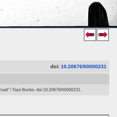
doi:
10.20676/00000231
k Road” / Toyo Bunko. doi:10.20676/00000231.