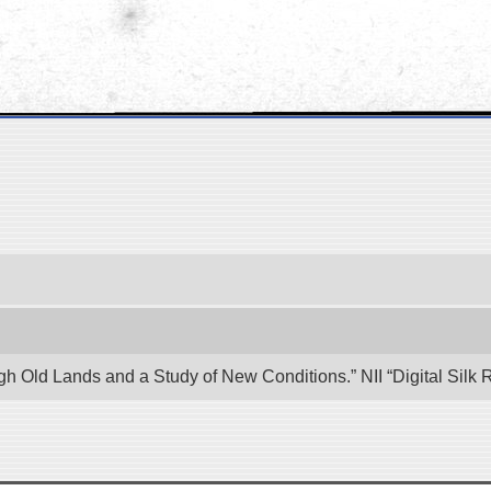
ugh Old Lands and a Study of New Conditions.” NII “Digital Sil