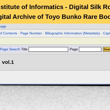
stitute of Informatics - Digital Silk 
gital Archive of Toyo Bunko Rare Bo
mage
of Contents
-
Page Number
-
Biliographic Information (Metadata)
-
Cap
Page Search
Title
Page
 vol.1