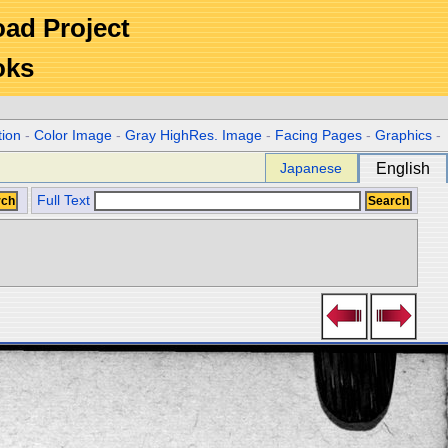
Road Project
oks
tion
-
Color Image
-
Gray HighRes. Image
-
Facing Pages
-
Graphics
-
Japanese
English
Full Text