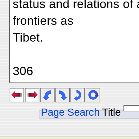
status and relations of 
frontiers as
Tibet.
306
Page Search
Title