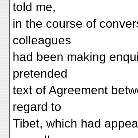
told me,
in the course of conver
colleagues
had been making enquir
pretended
text of Agreement bet
regard to
Tibet, which had appear