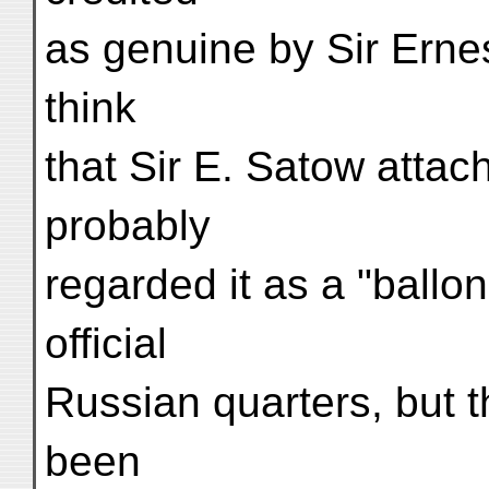
as genuine by Sir Ernest
think
that Sir E. Satow attac
probably
regarded it as a "ballon
official
Russian quarters, but t
been