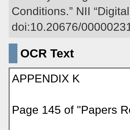
Conditions.” NII “Digita
doi:10.20676/00000231
OCR Text
APPENDIX K
Page 145 of "Papers Rel