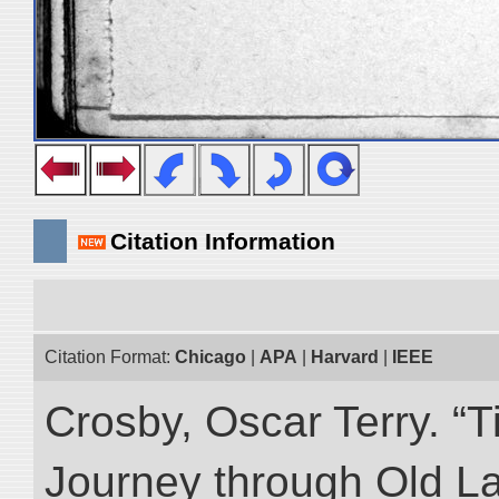
Citation Information
Citation Format:
Chicago
|
APA
|
Harvard
|
IEEE
Crosby, Oscar Terry. “T
Journey through Old L