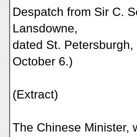
Despatch from Sir C. S
Lansdowne,
dated St. Petersburgh,
October 6.)
(Extract)
The Chinese Minister, 