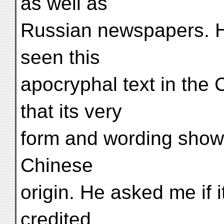
as well as
Russian newspapers. He
seen this
apocryphal text in the
that its very
form and wording showed
Chinese
origin. He asked me if 
credited