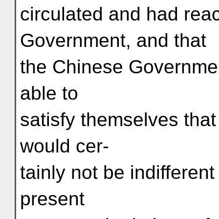
circulated and had rea
Government, and that
the Chinese Governmen
able to
satisfy themselves tha
would cer-
tainly not be indifferent
present