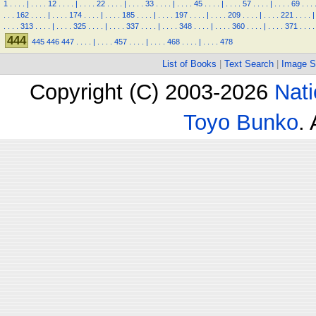
1
.
.
.
.
|
.
.
.
.
12
.
.
.
.
|
.
.
.
.
22
.
.
.
.
|
.
.
.
.
33
.
.
.
.
|
.
.
.
.
45
.
.
.
.
|
.
.
.
.
57
.
.
.
.
|
.
.
.
.
69
.
.
.
.
.
.
162
.
.
.
.
|
.
.
.
.
174
.
.
.
.
|
.
.
.
.
185
.
.
.
.
|
.
.
.
.
197
.
.
.
.
|
.
.
.
.
209
.
.
.
.
|
.
.
.
.
221
.
.
.
.
|
.
.
.
.
313
.
.
.
.
|
.
.
.
.
325
.
.
.
.
|
.
.
.
.
337
.
.
.
.
|
.
.
.
.
348
.
.
.
.
|
.
.
.
.
360
.
.
.
.
|
.
.
.
.
371
.
.
.
.
444
445
446
447
.
.
.
.
|
.
.
.
.
457
.
.
.
.
|
.
.
.
.
468
.
.
.
.
|
.
.
.
.
478
List of Books
|
Text Search
|
Image S
Copyright (C) 2003-2026
Nati
Toyo Bunko
.