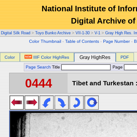
National Institute of Info
Digital Archive 
Digital Silk Road
>
Toyo Bunko Archive
>
VII-1-30
>
V-1
>
Gray High Res. I
Color Thumbnail
-
Table of Contents
-
Page Number
-
B
Color
IIIF Color HighRes
Gray HighRes
PDF
Page Search
Title
Page
0444
Tibet and Turkestan :