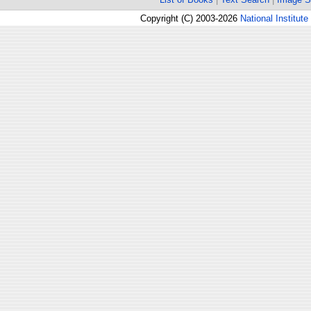
Copyright (C) 2003-2026
National Institute