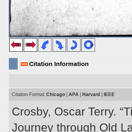
Citation Information
Citation Format:
Chicago
|
APA
|
Harvard
|
IEEE
Crosby, Oscar Terry. “T
Journey through Old L