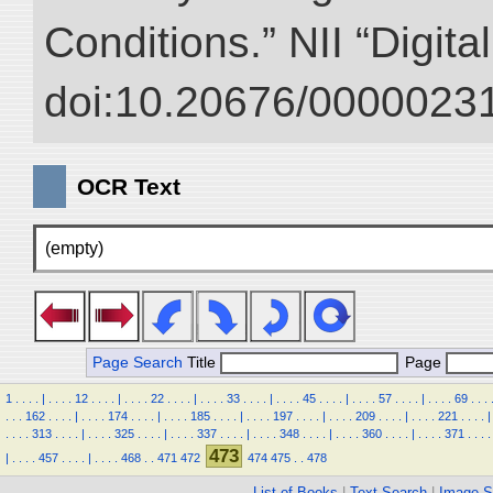
Conditions.” NII “Digita
doi:10.20676/00000231
OCR Text
(empty)
Page Search
Title
Page
1
.
.
.
.
|
.
.
.
.
12
.
.
.
.
|
.
.
.
.
22
.
.
.
.
|
.
.
.
.
33
.
.
.
.
|
.
.
.
.
45
.
.
.
.
|
.
.
.
.
57
.
.
.
.
|
.
.
.
.
69
.
.
.
.
.
.
162
.
.
.
.
|
.
.
.
.
174
.
.
.
.
|
.
.
.
.
185
.
.
.
.
|
.
.
.
.
197
.
.
.
.
|
.
.
.
.
209
.
.
.
.
|
.
.
.
.
221
.
.
.
.
|
.
.
.
.
313
.
.
.
.
|
.
.
.
.
325
.
.
.
.
|
.
.
.
.
337
.
.
.
.
|
.
.
.
.
348
.
.
.
.
|
.
.
.
.
360
.
.
.
.
|
.
.
.
.
371
.
.
.
.
473
|
.
.
.
.
457
.
.
.
.
|
.
.
.
.
468
.
.
471
472
474
475
.
.
478
List of Books
|
Text Search
|
Image S