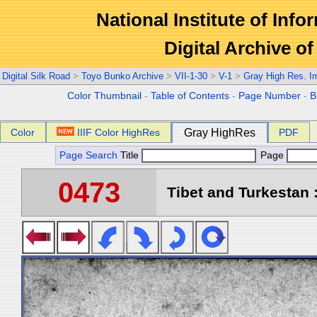
National Institute of Info
Digital Archive 
Digital Silk Road
>
Toyo Bunko Archive
>
VII-1-30
>
V-1
>
Gray High Res. I
Color Thumbnail
-
Table of Contents
-
Page Number
-
B
Color
IIIF Color HighRes
Gray HighRes
PDF
Page Search
Title
Page
0473
Tibet and Turkestan :