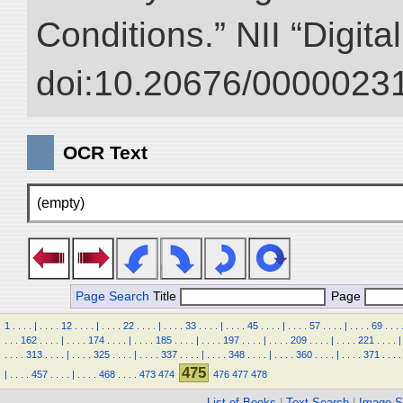
Conditions.” NII “Digita
doi:10.20676/00000231
OCR Text
(empty)
Page Search
Title
Page
1
.
.
.
.
|
.
.
.
.
12
.
.
.
.
|
.
.
.
.
22
.
.
.
.
|
.
.
.
.
33
.
.
.
.
|
.
.
.
.
45
.
.
.
.
|
.
.
.
.
57
.
.
.
.
|
.
.
.
.
69
.
.
.
.
.
.
162
.
.
.
.
|
.
.
.
.
174
.
.
.
.
|
.
.
.
.
185
.
.
.
.
|
.
.
.
.
197
.
.
.
.
|
.
.
.
.
209
.
.
.
.
|
.
.
.
.
221
.
.
.
.
|
.
.
.
.
313
.
.
.
.
|
.
.
.
.
325
.
.
.
.
|
.
.
.
.
337
.
.
.
.
|
.
.
.
.
348
.
.
.
.
|
.
.
.
.
360
.
.
.
.
|
.
.
.
.
371
.
.
.
.
475
|
.
.
.
.
457
.
.
.
.
|
.
.
.
.
468
.
.
.
.
473
474
476
477
478
List of Books
|
Text Search
|
Image S