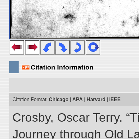
Citation Information
Citation Format:
Chicago
|
APA
|
Harvard
|
IEEE
Crosby, Oscar Terry. “T
Journey through Old L