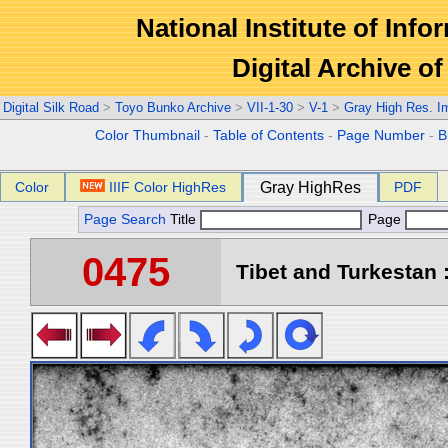
National Institute of Info
Digital Archive 
Digital Silk Road
>
Toyo Bunko Archive
>
VII-1-30
>
V-1
>
Gray High Res. I
Color Thumbnail
-
Table of Contents
-
Page Number
-
B
Color
IIIF Color HighRes
Gray HighRes
PDF
Page Search
Title
Page
0475
Tibet and Turkestan :