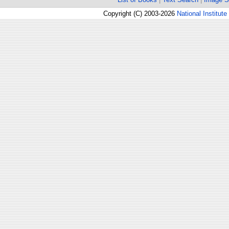
Copyright (C) 2003-2026
National Institute