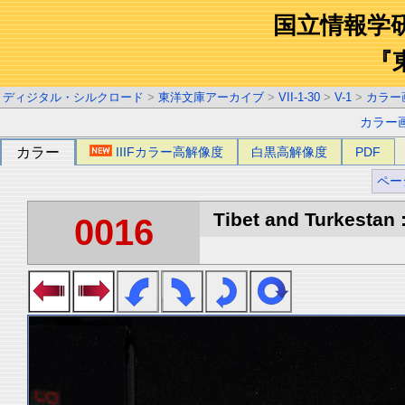
国立情報学
『
ディジタル・シルクロード
>
東洋文庫アーカイブ
>
VII-1-30
>
V-1
>
カラー
カラー
カラー
IIIFカラー高解像度
白黒高解像度
PDF
ペー
Tibet and Turkestan :
0016