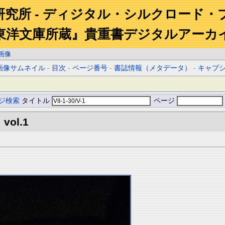
研究所 - ディジタル・シルクロード・
東洋文庫所蔵』貴重書デジタルアーカ
画像
画像サムネイル
-
目次
-
ページ番号
-
書誌情報（メタデータ）
-
キャプ
ジ検索
タイトル
ページ
 vol.1