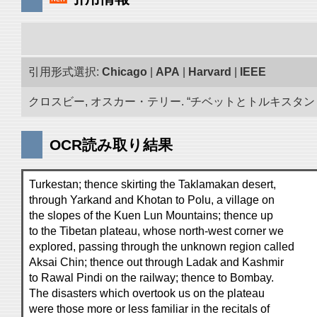
引用形式選択:
Chicago
|
APA
|
Harvard
|
IEEE
クロスビー, オスカー・テリー. “チベットとトルキスタン 古
OCR読み取り結果
Turkestan; thence skirting the Taklamakan desert,
through Yarkand and Khotan to Polu, a village on
the slopes of the Kuen Lun Mountains; thence up
to the Tibetan plateau, whose north-west corner we
explored, passing through the unknown region called
Aksai Chin; thence out through Ladak and Kashmir
to Rawal Pindi on the railway; thence to Bombay.
The disasters which overtook us on the plateau
were those more or less familiar in the recitals of