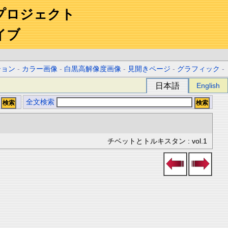
プロジェクト
イブ
ション
-
カラー画像
-
白黒高解像度画像
-
見開きページ
-
グラフィック
-
日本語
English
全文検索
チベットとトルキスタン : vol.1