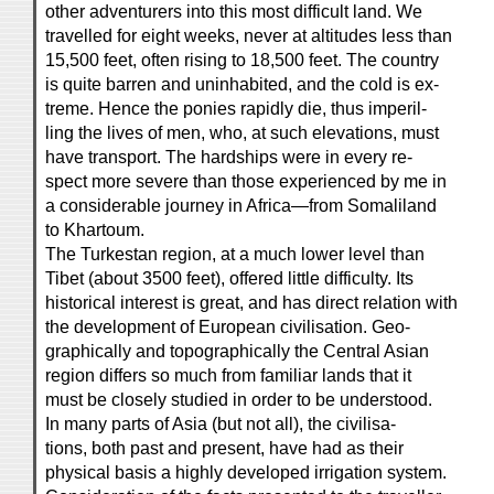
other adventurers into this most difficult land. We
travelled for eight weeks, never at altitudes less than
15,500 feet, often rising to 18,500 feet. The country
is quite barren and uninhabited, and the cold is ex-
treme. Hence the ponies rapidly die, thus imperil-
ling the lives of men, who, at such elevations, must
have transport. The hardships were in every re-
spect more severe than those experienced by me in
a considerable journey in Africa—from Somaliland
to Khartoum.
The Turkestan region, at a much lower level than
Tibet (about 3500 feet), offered little difficulty. Its
historical interest is great, and has direct relation with
the development of European civilisation. Geo-
graphically and topographically the Central Asian
region differs so much from familiar lands that it
must be closely studied in order to be understood.
In many parts of Asia (but not all), the civilisa-
tions, both past and present, have had as their
physical basis a highly developed irrigation system.