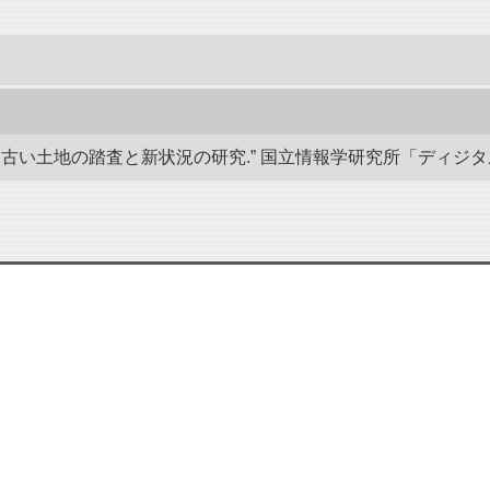
い土地の踏査と新状況の研究.” 国立情報学研究所「ディジタル・シルクロ