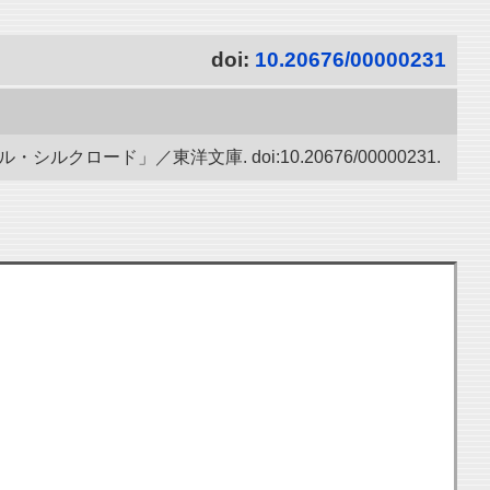
doi:
10.20676/00000231
ード」／東洋文庫. doi:10.20676/00000231.