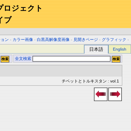
プロジェクト
イブ
ション
-
カラー画像
-
白黒高解像度画像
-
見開きページ
-
グラフィック
-
日本語
English
全文検索
チベットとトルキスタン : vol.1