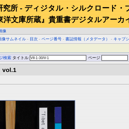
研究所 - ディジタル・シルクロード・
東洋文庫所蔵』貴重書デジタルアーカ
画像
画像サムネイル
-
目次
-
ページ番号
-
書誌情報（メタデータ）
-
キャプ
ジ検索
タイトル
ページ
 vol.1