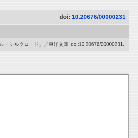
doi:
10.20676/00000231
ード」／東洋文庫. doi:10.20676/00000231.