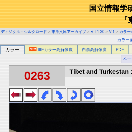
国立情報学
『
ディジタル・シルクロード
>
東洋文庫アーカイブ
>
VII-1-30
>
V-1
>
カラー
カラー
カラー
IIIFカラー高解像度
白黒高解像度
PDF
ペー
Tibet and Turkestan :
0263