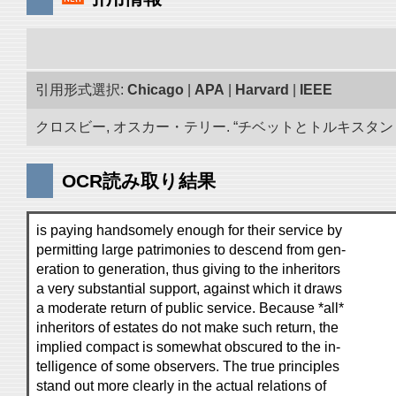
引用形式選択:
Chicago
|
APA
|
Harvard
|
IEEE
クロスビー, オスカー・テリー. “チベットとトルキスタン 古
OCR読み取り結果
is paying handsomely enough for their service by
permitting large patrimonies to descend from gen-
eration to generation, thus giving to the inheritors
a very substantial support, against which it draws
a moderate return of public service. Because *all*
inheritors of estates do not make such return, the
implied compact is somewhat obscured to the in-
telligence of some observers. The true principles
stand out more clearly in the actual relations of