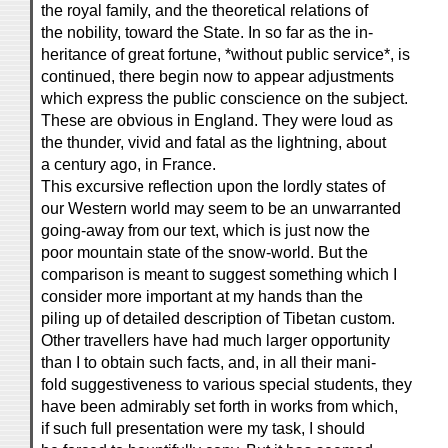
the royal family, and the theoretical relations of
the nobility, toward the State. In so far as the in-
heritance of great fortune, *without public service*, is
continued, there begin now to appear adjustments
which express the public conscience on the subject.
These are obvious in England. They were loud as
the thunder, vivid and fatal as the lightning, about
a century ago, in France.
This excursive reflection upon the lordly states of
our Western world may seem to be an unwarranted
going-away from our text, which is just now the
poor mountain state of the snow-world. But the
comparison is meant to suggest something which I
consider more important at my hands than the
piling up of detailed description of Tibetan custom.
Other travellers have had much larger opportunity
than I to obtain such facts, and, in all their mani-
fold suggestiveness to various special students, they
have been admirably set forth in works from which,
if such full presentation were my task, I should