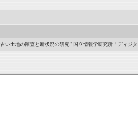
い土地の踏査と新状況の研究.” 国立情報学研究所「ディジタル・シルクロ