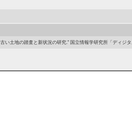
い土地の踏査と新状況の研究.” 国立情報学研究所「ディジタル・シルクロ