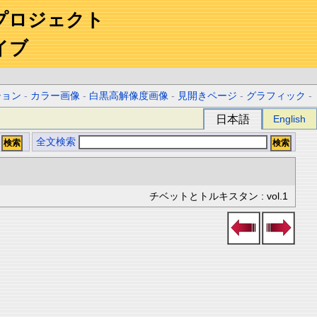
プロジェクト
イブ
ション
-
カラー画像
-
白黒高解像度画像
-
見開きページ
-
グラフィック
-
日本語
English
全文検索
チベットとトルキスタン : vol.1