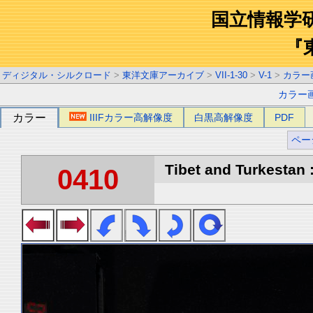
国立情報学
『
ディジタル・シルクロード
>
東洋文庫アーカイブ
>
VII-1-30
>
V-1
>
カラー
カラー
カラー
IIIFカラー高解像度
白黒高解像度
PDF
ペー
Tibet and Turkestan :
0410