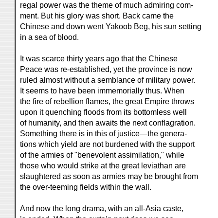
regal power was the theme of much admiring com-
ment. But his glory was short. Back came the
Chinese and down went Yakoob Beg, his sun setting
in a sea of blood.
It was scarce thirty years ago that the Chinese
Peace was re-established, yet the province is now
ruled almost without a semblance of military power.
It seems to have been immemorially thus. When
the fire of rebellion flames, the great Empire throws
upon it quenching floods from its bottomless well
of humanity, and then awaits the next conflagration.
Something there is in this of justice—the genera-
tions which yield are not burdened with the support
of the armies of "benevolent assimilation," while
those who would strike at the great leviathan are
slaughtered as soon as armies may be brought from
the over-teeming fields within the wall.
And now the long drama, with an all-Asia caste,