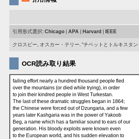
引用形式選択:
Chicago
|
APA
|
Harvard
|
IEEE
クロスビー, オスカー・テリー. “チベットとトルキスタン 古
OCR読み取り結果
failing effort nearly a hundred thousand people fled
over the mountains (or died while trying), in order
to join their kindred people in West Turkestan.
The last of these dramatic struggles began in 1864;
the Chinese were forced out of Dzungaria, and a few
years later Kashgaria was in the power of Yakoob
Beg, a name which has a familiar sound to ears of our
generation. His bloody exploits were known even
to the European world, and his sudden elevation to