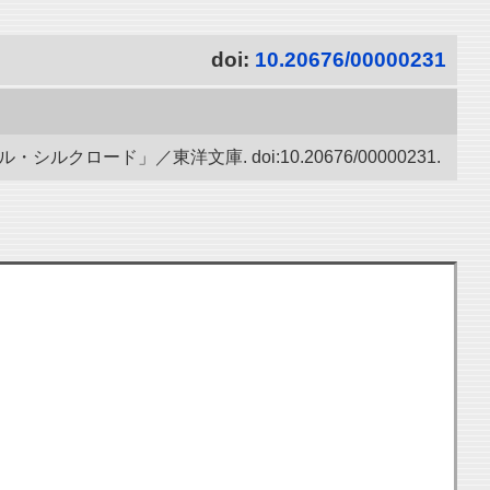
doi:
10.20676/00000231
ード」／東洋文庫. doi:10.20676/00000231.