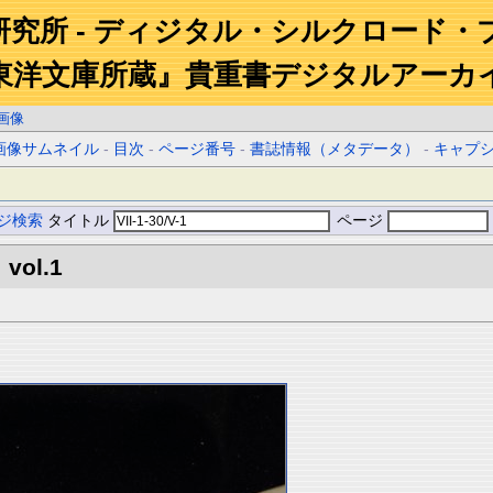
研究所 - ディジタル・シルクロード・
東洋文庫所蔵』貴重書デジタルアーカ
画像
画像サムネイル
-
目次
-
ページ番号
-
書誌情報（メタデータ）
-
キャプ
ジ検索
タイトル
ページ
 vol.1